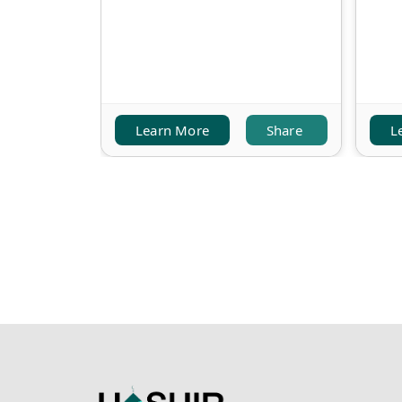
Learn More
Share
L