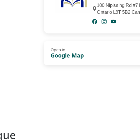
100 Nipissing Rd #7 
Ontario L9T 5B2 Ca
Open in
Google Map
que