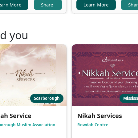
earn More
Share
Learn More
Sha
nd you
Scarborough
Missis
ah Service
Nikah Services
borough Muslim Association
Rowdah Centre