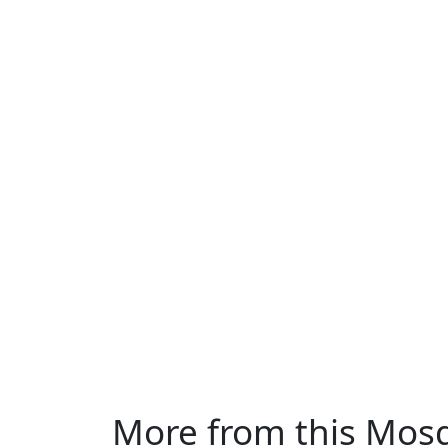
More from this Mos