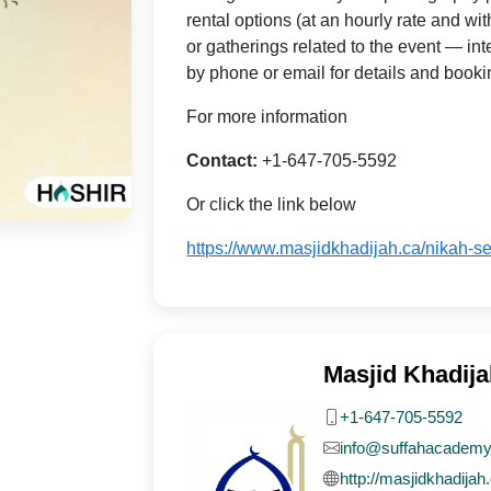
rental options (at an hourly rate and wi
or gatherings related to the event — i
by phone or email for details and booki
For more information
Contact:
+1-647-705-5592
Or click the link below
https://www.masjidkhadijah.ca/nikah-se
Masjid Khadija
+1-647-705-5592
info@suffahacademy
http://masjidkhadijah