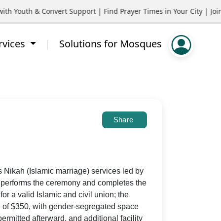
outh & Convert Support | Find Prayer Times in Your City | Join C
rvices
Solutions for Mosques
Share
s Nikah (Islamic marriage) services led by
o performs the ceremony and completes the
r a valid Islamic and civil union; the
ee of $350, with gender-segregated space
mitted afterward, and additional facility