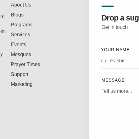
About Us
Blogs
Drop a sug
rm
Programs
Get in touch
rom
Services
Events
YOUR NAME
ly
Mosques
Prayer Times
Support
MESSAGE
Marketing