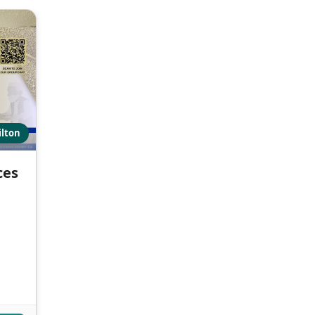
ilton
ces