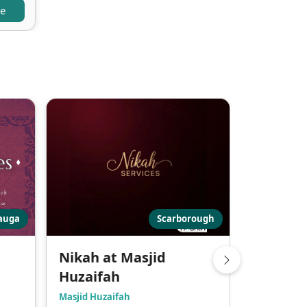
re
sauga
Scarborough
Nikah at Masjid
Marriag
Huzaifah
London Mus
Masjid Huzaifah