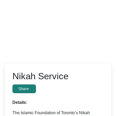
Nikah Service
Share
Details:
The Islamic Foundation of Toronto’s Nikah