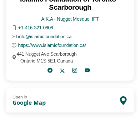
Scarborough
A.K.A - Nugget Mosque, IFT
+1-416-321-0909
info@islamicfoundation.ca
https://www.islamicfoundation.ca/
441 Nugget Ave Scarborough
Ontario M1S 5E1 Canada
Open in
Google Map