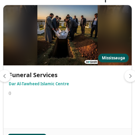
Mississauga
Funeral Services
Dar Al-Tawheed Islamic Centre
()