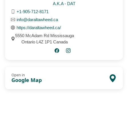
A.K.A - DAT
+1-905-712-8171
info@daraltawheed.ca
https://daraltawheed.ca/
5550 McAdam Rd Mississauga
Ontario L4Z 1P1 Canada
Open in
Google Map