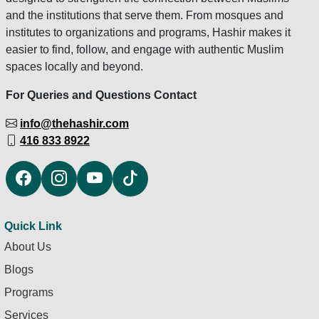
and the institutions that serve them. From mosques and
institutes to organizations and programs, Hashir makes it
easier to find, follow, and engage with authentic Muslim
spaces locally and beyond.
For Queries and Questions Contact
info@thehashir.com
416 833 8922
Quick Link
About Us
Blogs
Programs
Services