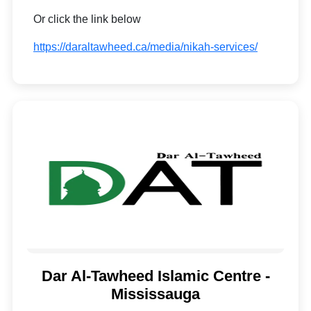
Or click the link below
https://daraltawheed.ca/media/nikah-services/
Dar Al-Tawheed Islamic Centre -
Mississauga