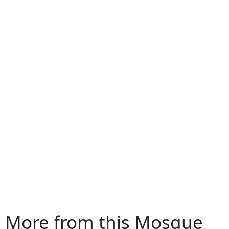
More from this Mosque