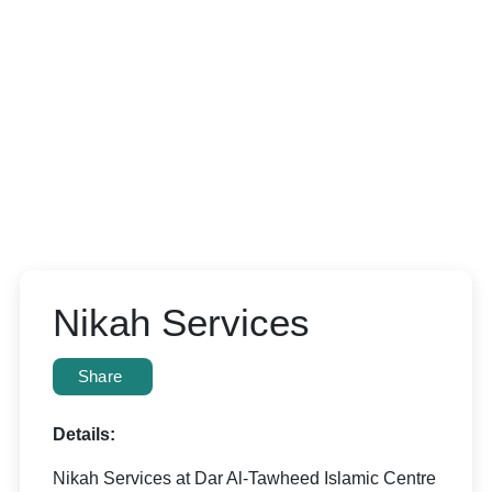
Nikah Services
Share
Details:
Nikah Services at Dar Al-Tawheed Islamic Centre