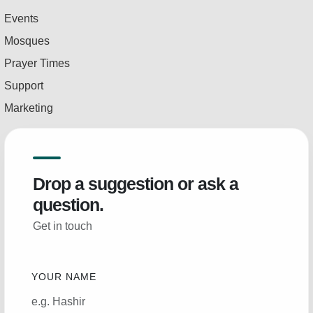
Events
Mosques
Prayer Times
Support
Marketing
Drop a suggestion or ask a
question.
Get in touch
YOUR NAME