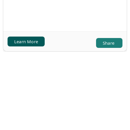
Learn More
Share