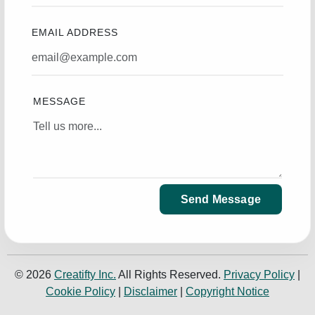
EMAIL ADDRESS
MESSAGE
Send Message
© 2026
Creatifty Inc.
All Rights Reserved.
Privacy Policy
|
Cookie Policy
|
Disclaimer
|
Copyright Notice