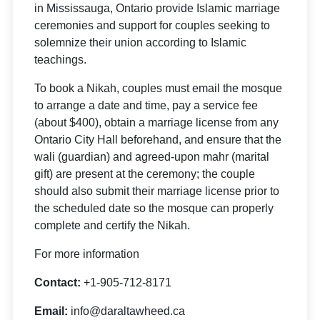
in Mississauga, Ontario provide Islamic marriage
ceremonies and support for couples seeking to
solemnize their union according to Islamic
teachings.
To book a Nikah, couples must email the mosque
to arrange a date and time, pay a service fee
(about $400), obtain a marriage license from any
Ontario City Hall beforehand, and ensure that the
wali (guardian) and agreed-upon mahr (marital
gift) are present at the ceremony; the couple
should also submit their marriage license prior to
the scheduled date so the mosque can properly
complete and certify the Nikah.
For more information
Contact:
+1-905-712-8171
Email:
info@daraltawheed.ca