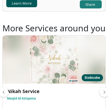
Learn More
Share
More Services around you
Etobicoke
Nikah Service
Masjid Al-Istiqama