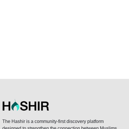
The Hashir is a community-first discovery platform
designed to strengthen the connection between Muslims