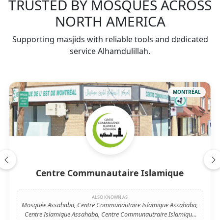
TRUSTED BY MOSQUES ACROSS
NORTH AMERICA
Supporting masjids with reliable tools and dedicated
service Alhamdulillah.
MONTRÉAL
Centre Communautaire Islamique
ALSO KNOWN AS
Mosquée Assahaba, Centre Communautaire Islamique Assahaba,
Centre Islamique Assahaba, Centre Communautraire Islamique