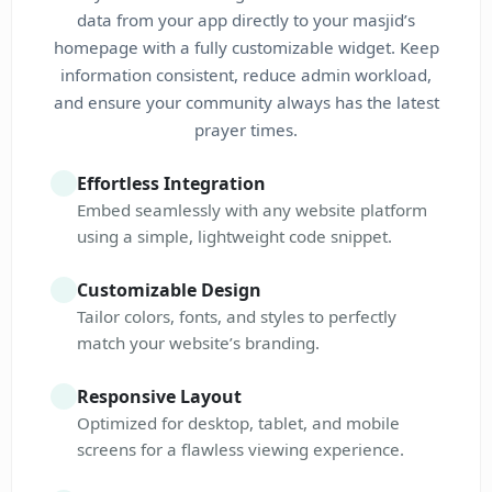
data from your app directly to your masjid’s
homepage with a fully customizable widget. Keep
information consistent, reduce admin workload,
and ensure your community always has the latest
prayer times.
Effortless Integration
Embed seamlessly with any website platform
using a simple, lightweight code snippet.
Customizable Design
Tailor colors, fonts, and styles to perfectly
match your website’s branding.
Responsive Layout
Optimized for desktop, tablet, and mobile
screens for a flawless viewing experience.