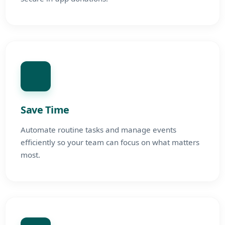
Save Time
Automate routine tasks and manage events
efficiently so your team can focus on what matters
most.