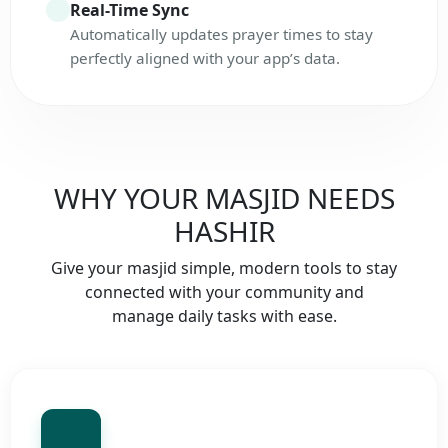
Real-Time Sync
Automatically updates prayer times to stay
perfectly aligned with your app’s data.
WHY YOUR MASJID NEEDS
HASHIR
Give your masjid simple, modern tools to stay
connected with your community and
manage daily tasks with ease.