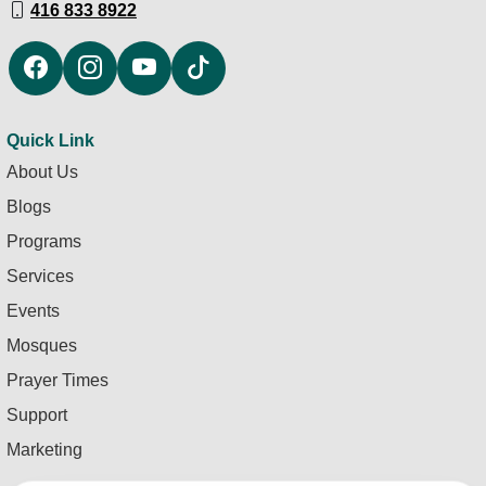
416 833 8922
Quick Link
About Us
Blogs
Programs
Services
Events
Mosques
Prayer Times
Support
Marketing