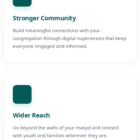
Stronger Community
Build meaningful connections with your
congregation through digital experiences that keep
everyone engaged and informed.
Wider Reach
Go beyond the walls of your masjid and connect
with youth and families wherever they are.