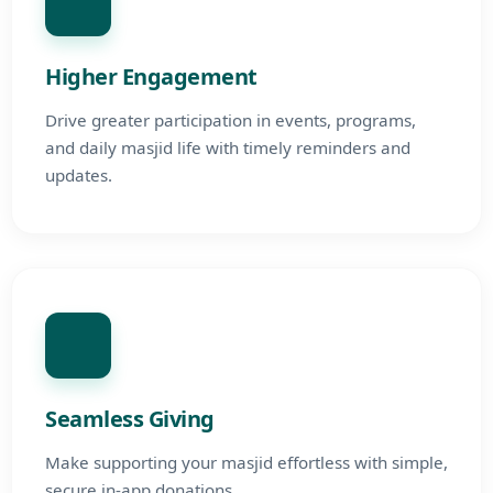
Higher Engagement
Drive greater participation in events, programs,
and daily masjid life with timely reminders and
updates.
Seamless Giving
Make supporting your masjid effortless with simple,
secure in-app donations.