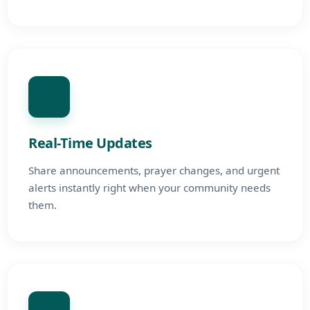
Real-Time Updates
Share announcements, prayer changes, and urgent
alerts instantly right when your community needs
them.