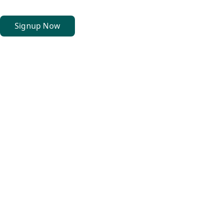
Signup Now