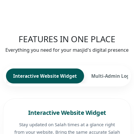
FEATURES IN ONE PLACE
Everything you need for your masjid's digital presence
Interactive Website Widget
Multi-Admin Login
Interactive Website Widget
Stay updated on Salah times at a glance right
from your website. Bring the same accurate Salah