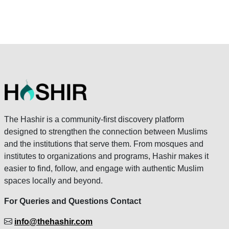
The Hashir is a community-first discovery platform
designed to strengthen the connection between Muslims
and the institutions that serve them. From mosques and
institutes to organizations and programs, Hashir makes it
easier to find, follow, and engage with authentic Muslim
spaces locally and beyond.
For Queries and Questions Contact
info@thehashir.com