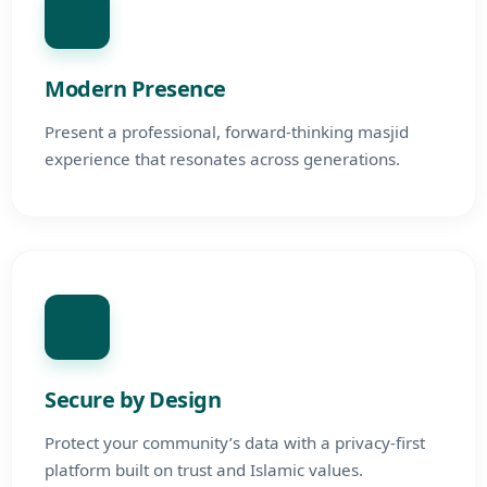
Modern Presence
Present a professional, forward-thinking masjid
experience that resonates across generations.
Secure by Design
Protect your community’s data with a privacy-first
platform built on trust and Islamic values.