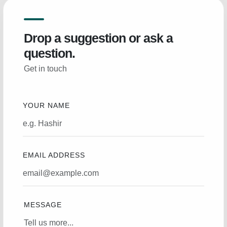
Drop a suggestion or ask a
question.
Get in touch
YOUR NAME
EMAIL ADDRESS
MESSAGE