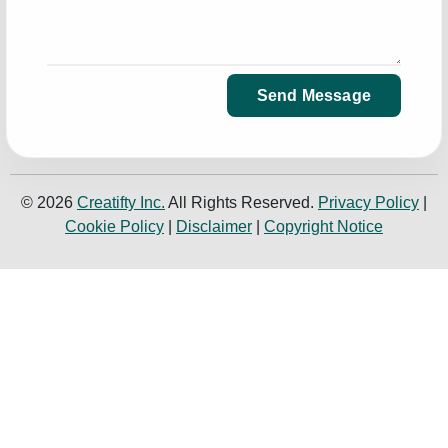
Send Message
© 2026
Creatifty Inc.
All Rights Reserved.
Privacy Policy
|
Cookie Policy
|
Disclaimer
|
Copyright Notice