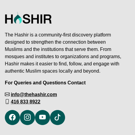
The Hashir is a community-first discovery platform
designed to strengthen the connection between
Muslims and the institutions that serve them. From
mosques and institutes to organizations and programs,
Hashir makes it easier to find, follow, and engage with
authentic Muslim spaces locally and beyond.
For Queries and Questions Contact
info@thehashir.com
416 833 8922