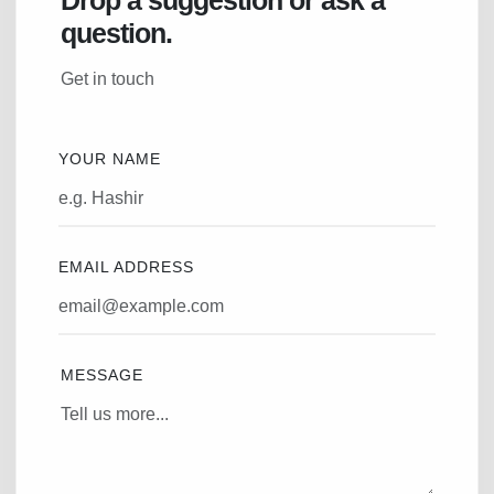
question.
Get in touch
YOUR NAME
EMAIL ADDRESS
MESSAGE