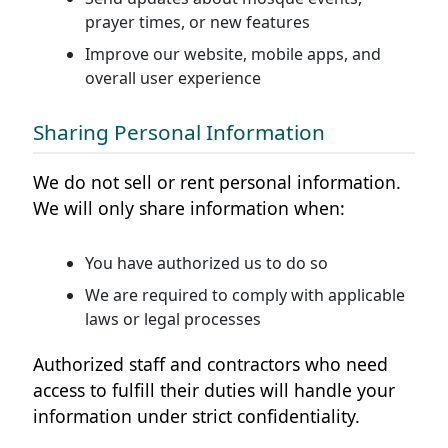
prayer times, or new features
Improve our website, mobile apps, and
overall user experience
Sharing Personal Information
We do not sell or rent personal information.
We will only share information when:
You have authorized us to do so
We are required to comply with applicable
laws or legal processes
Authorized staff and contractors who need
access to fulfill their duties will handle your
information under strict confidentiality.