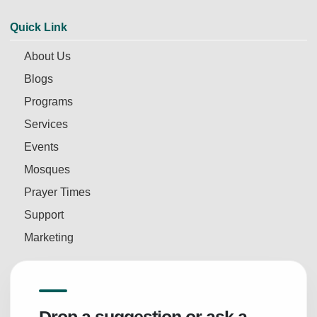
Quick Link
About Us
Blogs
Programs
Services
Events
Mosques
Prayer Times
Support
Marketing
Drop a suggestion or ask a