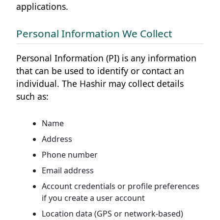
applications.
Personal Information We Collect
Personal Information (PI) is any information
that can be used to identify or contact an
individual. The Hashir may collect details
such as:
Name
Address
Phone number
Email address
Account credentials or profile preferences
if you create a user account
Location data (GPS or network-based)