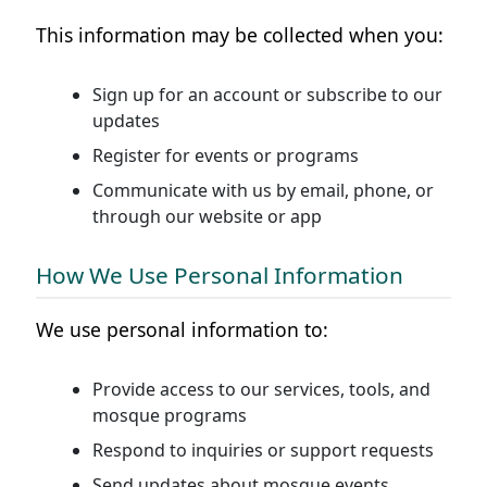
This information may be collected when you:
Sign up for an account or subscribe to our
updates
Register for events or programs
Communicate with us by email, phone, or
through our website or app
How We Use Personal Information
We use personal information to:
Provide access to our services, tools, and
mosque programs
Respond to inquiries or support requests
Send updates about mosque events,