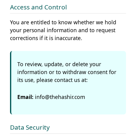
Access and Control
You are entitled to know whether we hold
your personal information and to request
corrections if it is inaccurate.
To review, update, or delete your
information or to withdraw consent for
its use, please contact us at:
Email:
info@thehashir.com
Data Security