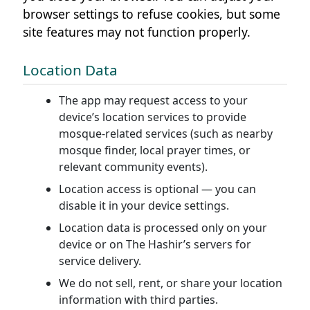
browser settings to refuse cookies, but some
site features may not function properly.
Location Data
The app may request access to your
device’s location services to provide
mosque-related services (such as nearby
mosque finder, local prayer times, or
relevant community events).
Location access is optional — you can
disable it in your device settings.
Location data is processed only on your
device or on The Hashir’s servers for
service delivery.
We do not sell, rent, or share your location
information with third parties.