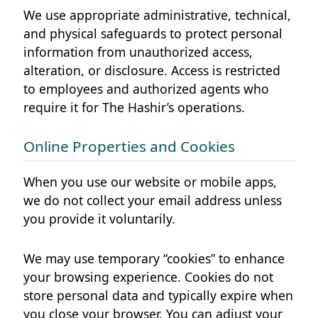
We use appropriate administrative, technical,
and physical safeguards to protect personal
information from unauthorized access,
alteration, or disclosure. Access is restricted
to employees and authorized agents who
require it for The Hashir’s operations.
Online Properties and Cookies
When you use our website or mobile apps,
we do not collect your email address unless
you provide it voluntarily.
We may use temporary “cookies” to enhance
your browsing experience. Cookies do not
store personal data and typically expire when
you close your browser. You can adjust your