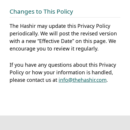
Changes to This Policy
The Hashir may update this Privacy Policy
periodically. We will post the revised version
with a new “Effective Date” on this page. We
encourage you to review it regularly.
If you have any questions about this Privacy
Policy or how your information is handled,
please contact us at
info@thehashir.com
.