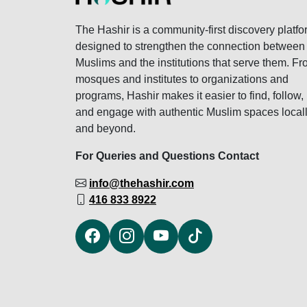
The Hashir is a community-first discovery platfo
designed to strengthen the connection between
Muslims and the institutions that serve them. F
mosques and institutes to organizations and
programs, Hashir makes it easier to find, follow,
and engage with authentic Muslim spaces local
and beyond.
For Queries and Questions Contact
info@thehashir.com
416 833 8922