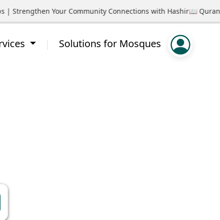
ps | Strengthen Your Community Connections with Hashir
📖 Quran S
rvices
Solutions for Mosques