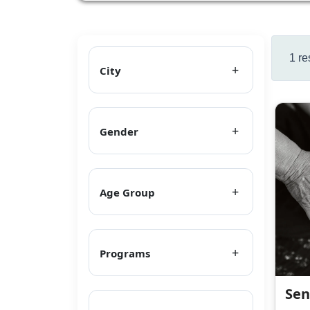
1 re
City
Gender
Age Group
Programs
Sen