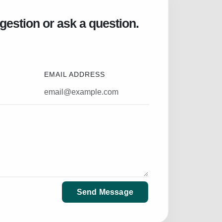
gestion or ask a question.
EMAIL ADDRESS
Send Message