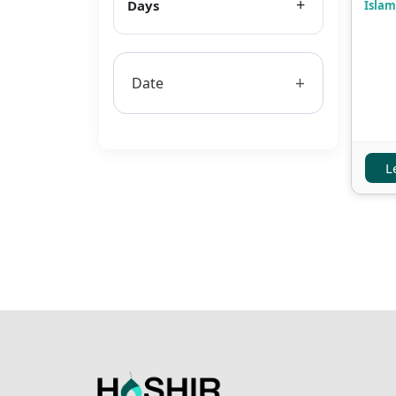
Days
Islam
+
Date
L