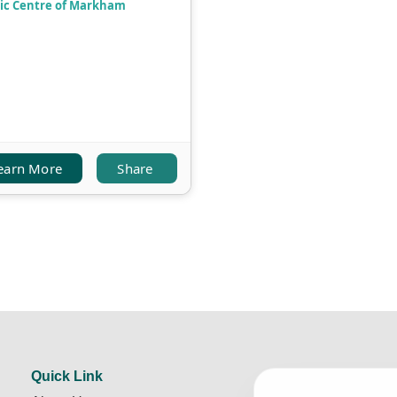
ic Centre of Markham
earn More
Share
Quick Link