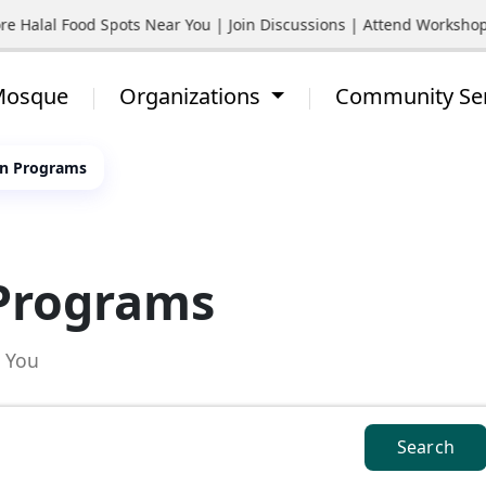
re Halal Food Spots Near You | Join Discussions | Attend Worksho
 Mosque
Organizations
Community Se
zen Programs
 Programs
d You
Search