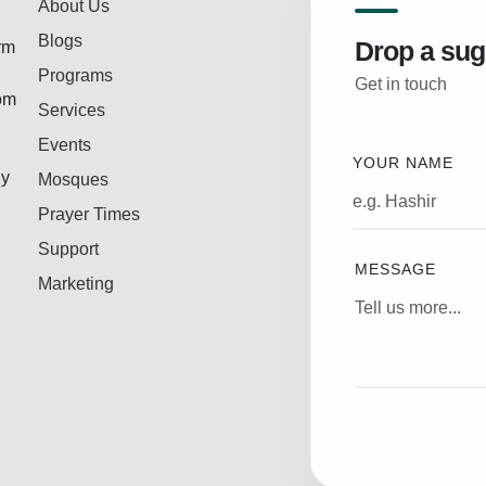
About Us
Blogs
Drop a sug
rm
Programs
Get in touch
rom
Services
Events
YOUR NAME
ly
Mosques
Prayer Times
Support
MESSAGE
Marketing