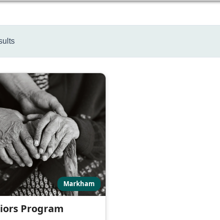
sults
Markham
iors Program