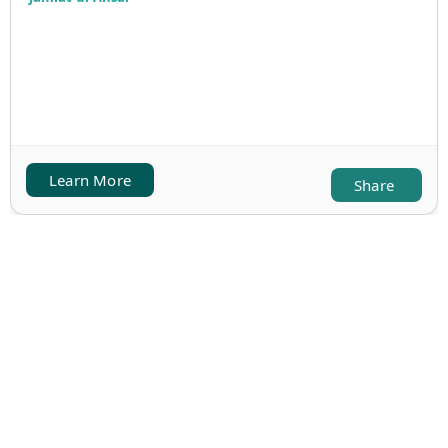
Learn More
Share