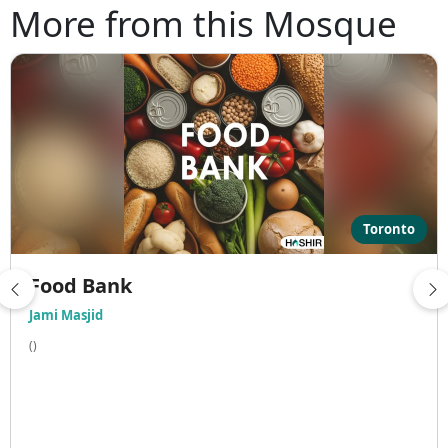
More from this Mosque
Toronto
Food Bank
Jami Masjid
()