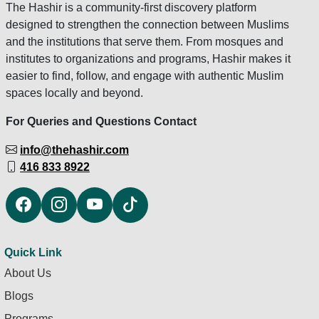
The Hashir is a community-first discovery platform
designed to strengthen the connection between Muslims
and the institutions that serve them. From mosques and
institutes to organizations and programs, Hashir makes it
easier to find, follow, and engage with authentic Muslim
spaces locally and beyond.
For Queries and Questions Contact
info@thehashir.com
416 833 8922
Quick Link
About Us
Blogs
Programs