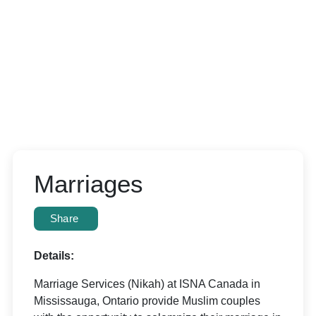
Marriages
Share
Details:
Marriage Services (Nikah) at ISNA Canada in
Mississauga, Ontario provide Muslim couples