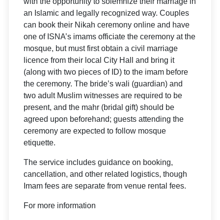
with the opportunity to solemnize their marriage in
an Islamic and legally recognized way. Couples
can book their Nikah ceremony online and have
one of ISNA’s imams officiate the ceremony at the
mosque, but must first obtain a civil marriage
licence from their local City Hall and bring it
(along with two pieces of ID) to the imam before
the ceremony. The bride’s wali (guardian) and
two adult Muslim witnesses are required to be
present, and the mahr (bridal gift) should be
agreed upon beforehand; guests attending the
ceremony are expected to follow mosque
etiquette.
The service includes guidance on booking,
cancellation, and other related logistics, though
Imam fees are separate from venue rental fees.
For more information