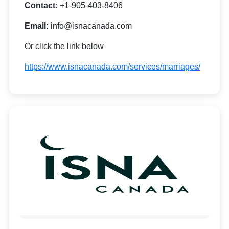
Contact:
+1-905-403-8406
Email:
info@isnacanada.com
Or click the link below
https://www.isnacanada.com/services/marriages/