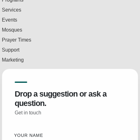
Services
Events
Mosques
Prayer Times
Support
Marketing
Drop a suggestion or ask a
question.
Get in touch
YOUR NAME