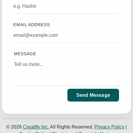
EMAIL ADDRESS
MESSAGE
Send Message
© 2026
Creatifty Inc.
All Rights Reserved.
Privacy Policy
|