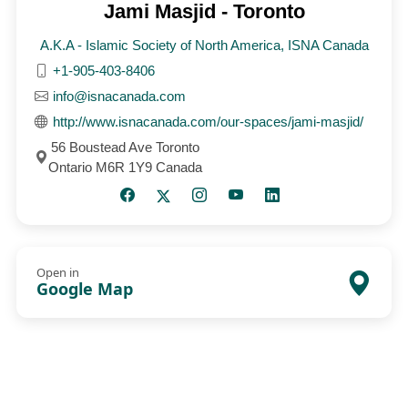
Jami Masjid - Toronto
A.K.A - Islamic Society of North America, ISNA Canada
+1-905-403-8406
info@isnacanada.com
http://www.isnacanada.com/our-spaces/jami-masjid/
56 Boustead Ave Toronto
Ontario M6R 1Y9 Canada
Open in
Google Map