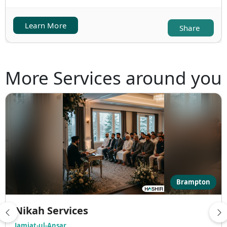
Learn More
Share
More Services around you
Brampton
Nikah Services
Jamiat-ul-Ansar