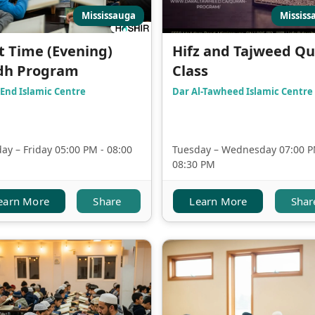
Mississauga
Mississ
t Time (Evening)
Hifz and Tajweed Q
dh Program
Class
End Islamic Centre
Dar Al-Tawheed Islamic Centre
y – Friday 05:00 PM - 08:00
Tuesday – Wednesday 07:00 P
08:30 PM
earn More
Share
Learn More
Shar