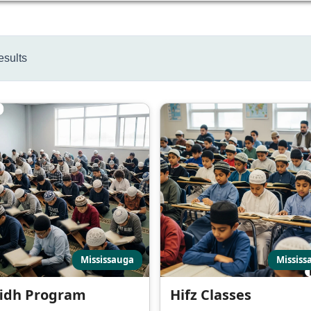
esults
Mississauga
Mississ
idh Program
Hifz Classes