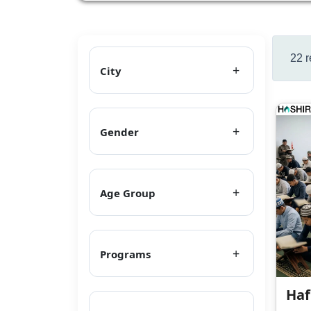
22 r
City
Gender
Age Group
Programs
Haf