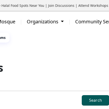
l Food Spots Near You | Join Discussions | Attend Workshops | St
 Mosque
Organizations
Community Se
ams
s
Search