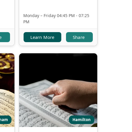
Monday – Friday 04:45 PM - 07:25
PM
e
Learn More
Share
ham
Hamilton