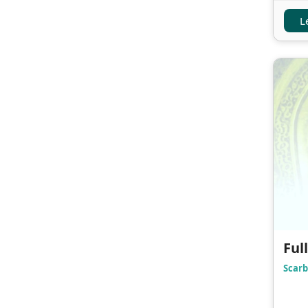
L
Ful
Scarb