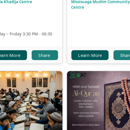
a Khadija Centre
Missisuaga Muslim Community
Centre
y – Friday 3:30 PM - 06:30
earn More
Share
Learn More
Shar