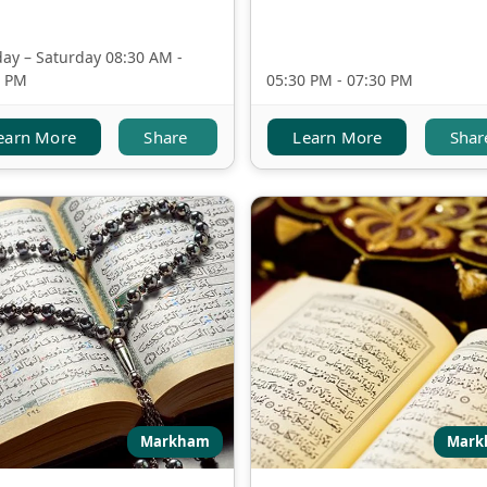
ay – Saturday 08:30 AM -
0 PM
05:30 PM - 07:30 PM
earn More
Share
Learn More
Shar
Markham
Mark