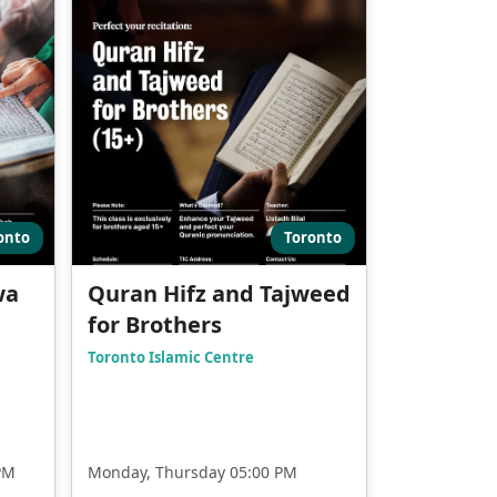
onto
Toronto
wa
Quran Hifz and Tajweed
for Brothers
Toronto Islamic Centre
PM
Monday, Thursday 05:00 PM