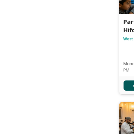
Par
Hif
West 
Monda
PM
L