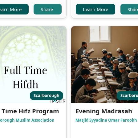
earn More
Share
Learn More
Shar
Scarborough
Scarbor
l Time Hifz Program
Evening Madrasah
orough Muslim Association
Masjid Syyadina Omar Farookh