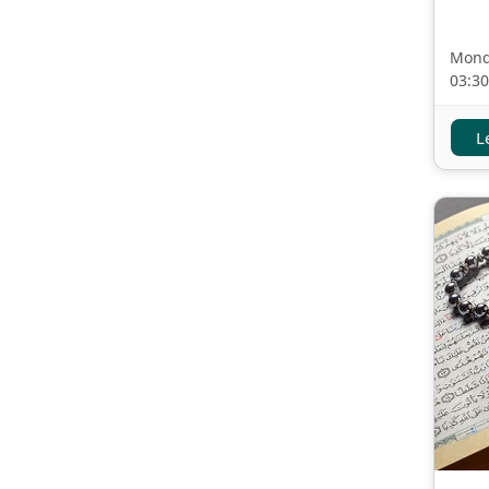
Mond
03:3
L