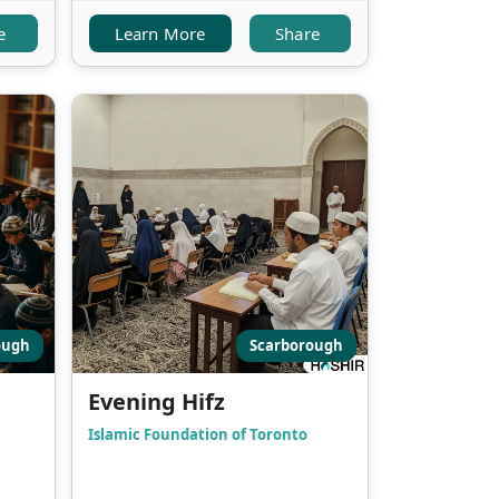
e
Learn More
Share
ough
Scarborough
Evening Hifz
Islamic Foundation of Toronto