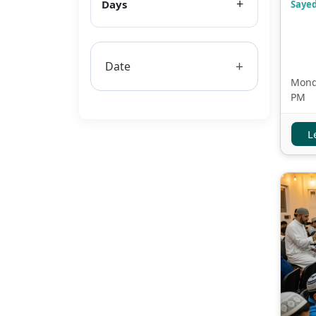
Days
Sayed
+
Date
Monda
PM
L