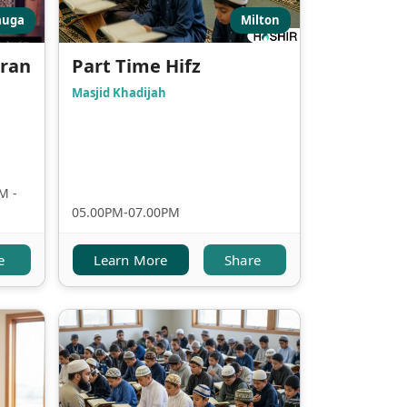
auga
Milton
uran
Part Time Hifz
Masjid Khadijah
M -
05.00PM-07.00PM
e
Learn More
Share