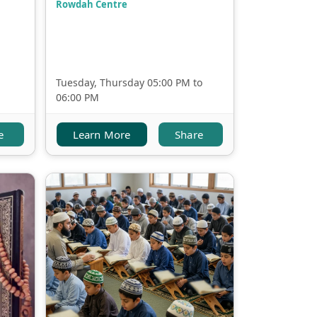
Rowdah Centre
Tuesday, Thursday 05:00 PM to
06:00 PM
e
Learn More
Share