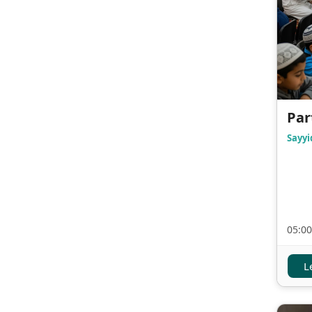
Par
Sayyi
05:00
L