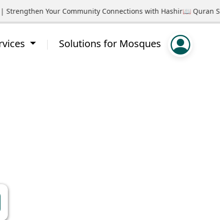
rengthen Your Community Connections with Hashir
📖 Quran Study Ci
rvices
Solutions for Mosques