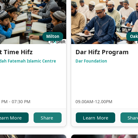
Milton
Oak
t Time Hifz
Dar Hifz Program
dah Fatemah Islamic Centre
Dar Foundation
 PM - 07:30 PM
09.00AM-12.00PM
earn More
Share
Learn More
Shar