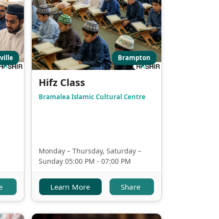
ville
Brampton
Hifz Class
Bramalea Islamic Cultural Centre
Monday – Thursday, Saturday –
Sunday 05:00 PM - 07:00 PM
e
Learn More
Share