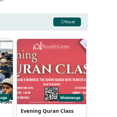
Reset
auga
Mississauga
Evening Quran Class