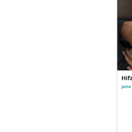
Hif
Jame 