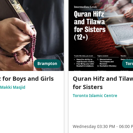
Brampton
Tor
z for Boys and Girls
Quran Hifz and Tila
for Sisters
Makki Masjid
Toronto Islamic Centre
Wednesday 03:30 PM - 06:00 