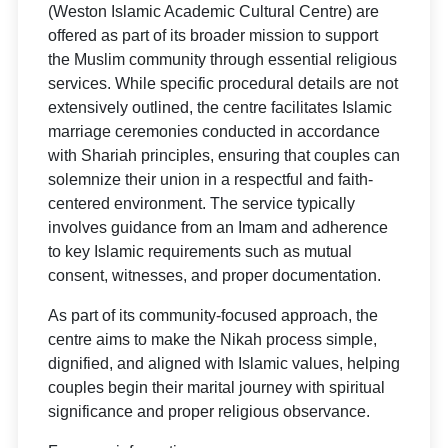
(Weston Islamic Academic Cultural Centre) are
offered as part of its broader mission to support
the Muslim community through essential religious
services. While specific procedural details are not
extensively outlined, the centre facilitates Islamic
marriage ceremonies conducted in accordance
with Shariah principles, ensuring that couples can
solemnize their union in a respectful and faith-
centered environment. The service typically
involves guidance from an Imam and adherence
to key Islamic requirements such as mutual
consent, witnesses, and proper documentation.
As part of its community-focused approach, the
centre aims to make the Nikah process simple,
dignified, and aligned with Islamic values, helping
couples begin their marital journey with spiritual
significance and proper religious observance.