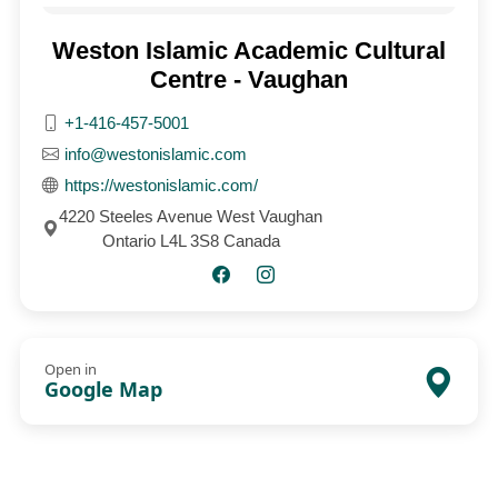
Weston Islamic Academic Cultural
Centre - Vaughan
+1-416-457-5001
info@westonislamic.com
https://westonislamic.com/
4220 Steeles Avenue West Vaughan
Ontario L4L 3S8 Canada
Open in
Google Map