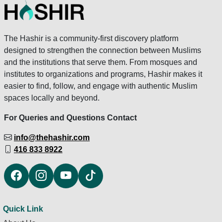
The Hashir is a community-first discovery platform
designed to strengthen the connection between Muslims
and the institutions that serve them. From mosques and
institutes to organizations and programs, Hashir makes it
easier to find, follow, and engage with authentic Muslim
spaces locally and beyond.
For Queries and Questions Contact
info@thehashir.com
416 833 8922
Quick Link