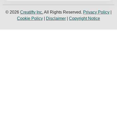
© 2026
Creatifty Inc.
All Rights Reserved.
Privacy Policy
|
Cookie Policy
|
Disclaimer
|
Copyright Notice