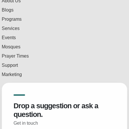
About Us
Blogs
Programs
Services
Events
Mosques
Prayer Times
Support
Marketing
Drop a suggestion or ask a
question.
Get in touch