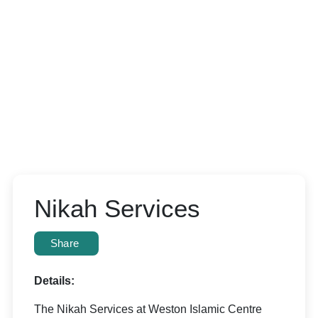
Nikah Services
Share
Details:
The Nikah Services at Weston Islamic Centre