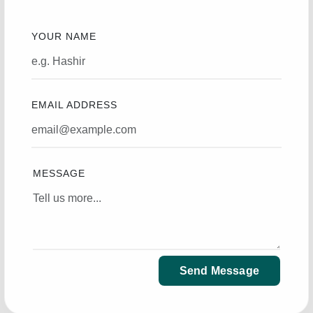
YOUR NAME
EMAIL ADDRESS
MESSAGE
Send Message