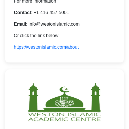
For more information
Contact:
+1-416-457-5001
Email:
info@westonislamic.com
Or click the link below
https://westonislamic.com/about