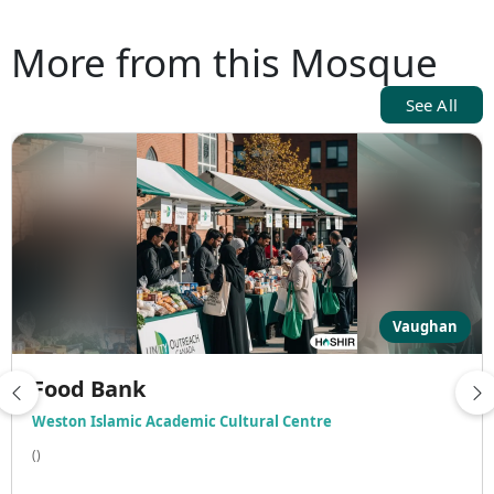
More from this Mosque
See All
Vaughan
Food Bank
Weston Islamic Academic Cultural Centre
()