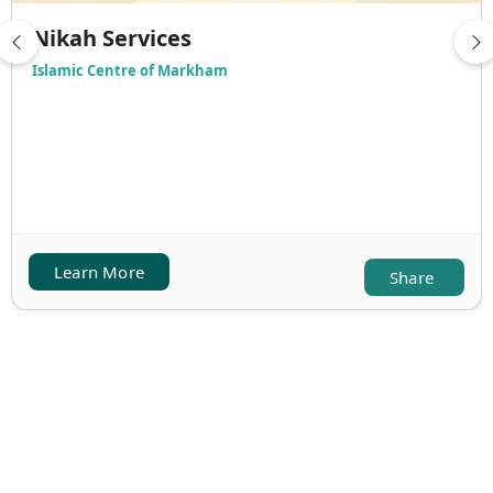
Nikah Services
Islamic Centre of Markham
Learn More
Share