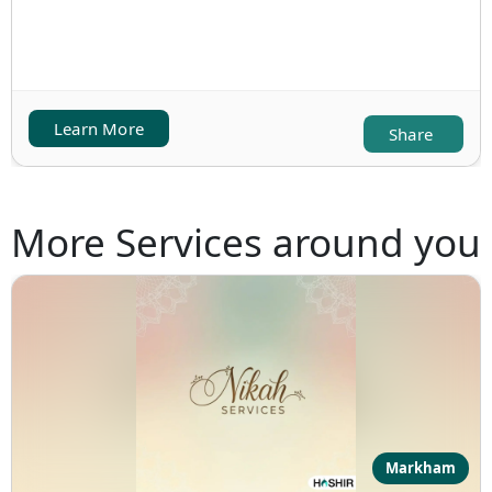
Learn More
Share
More Services around you
Markham