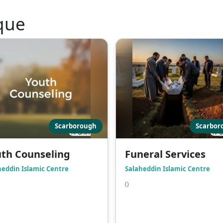
que
Scarborough
Scarbor
th Counseling
Funeral Services
heddin Islamic Centre
Salaheddin Islamic Centre
()