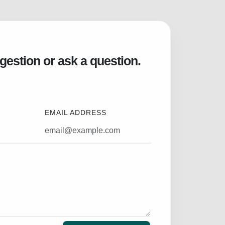
gestion or ask a question.
EMAIL ADDRESS