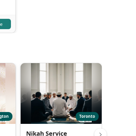
re
ngton
Toronto
Nikah Service
Nikah