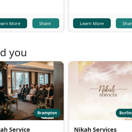
earn More
Share
Learn More
Sha
nd you
Brampton
Burli
ah Service
Nikah Services