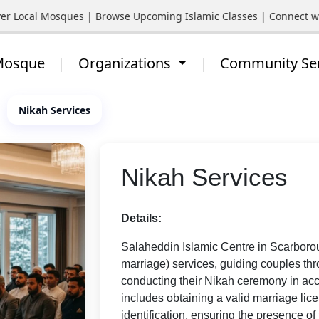
cal Mosques | Browse Upcoming Islamic Classes | Connect with Yo
 Mosque
Organizations
Community Se
Nikah Services
Nikah Services
Details:
Salaheddin Islamic Centre in Scarborou
marriage) services, guiding couples th
conducting their Nikah ceremony in acc
includes obtaining a valid marriage li
identification, ensuring the presence of