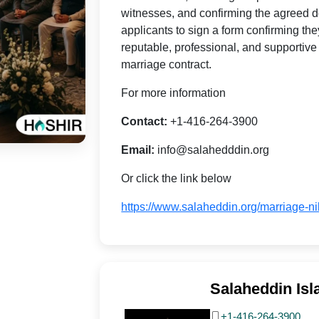
witnesses, and confirming the agreed do
applicants to sign a form confirming the
reputable, professional, and supportive
marriage contract.
For more information
Contact:
+1-416-264-3900
Email:
info@salahedddin.org
Or click the link below
https://www.salaheddin.org/marriage-n
Salaheddin Isl
+1-416-264-3900