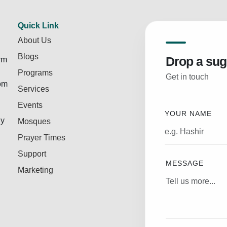
Quick Link
About Us
Blogs
Drop a sug
rm
Programs
Get in touch
rom
Services
Events
YOUR NAME
ly
Mosques
Prayer Times
Support
MESSAGE
Marketing