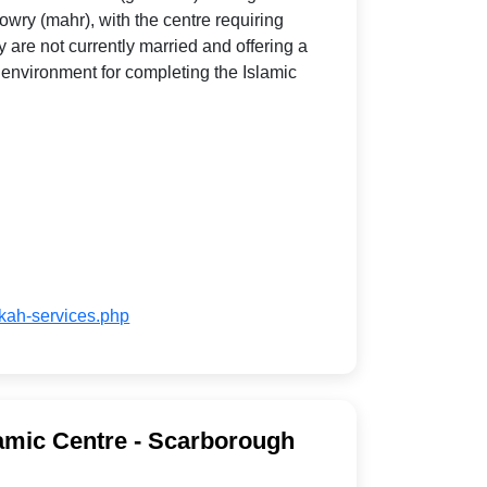
wry (mahr), with the centre requiring
y are not currently married and offering a
 environment for completing the Islamic
ikah-services.php
amic Centre - Scarborough