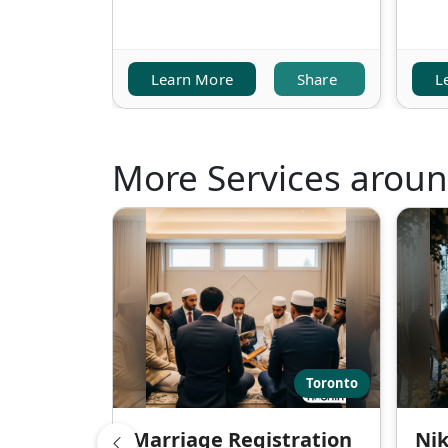
Learn More
Share
L
More Services arou
Toronto
Marriage Registration
Nik