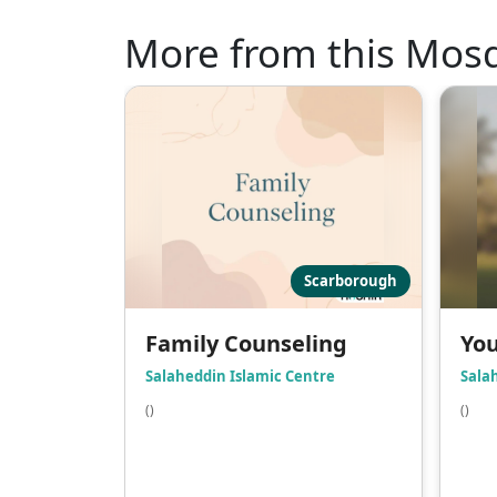
More from this Mos
Scarborough
Family Counseling
You
Salaheddin Islamic Centre
Sala
()
()