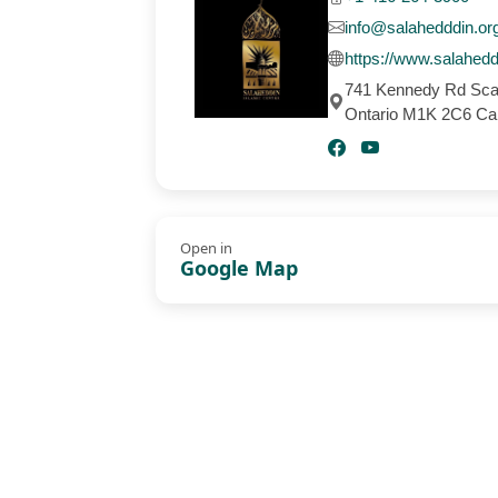
info@salahedddin.or
https://www.salahedd
741 Kennedy Rd Sca
Ontario M1K 2C6 C
Open in
Google Map