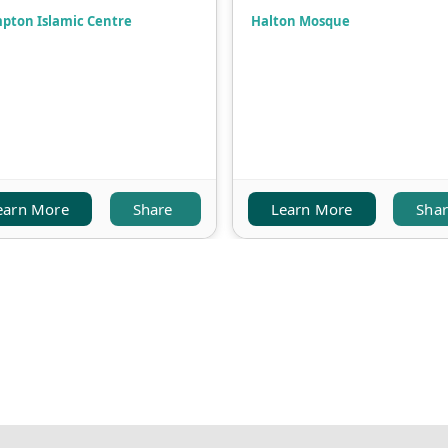
pton Islamic Centre
Halton Mosque
earn More
Share
Learn More
Sha