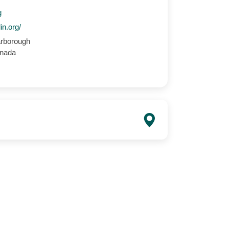
g
in.org/
rborough
anada