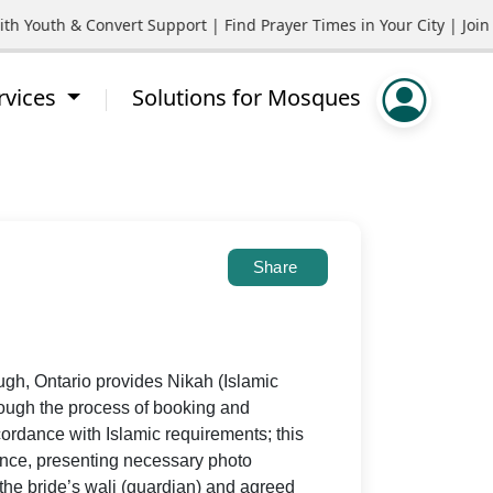
uth & Convert Support | Find Prayer Times in Your City | Join Co
rvices
Solutions for Mosques
Share
gh, Ontario provides Nikah (Islamic
rough the process of booking and
ordance with Islamic requirements; this
cence, presenting necessary photo
 the bride’s wali (guardian) and agreed