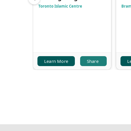
Toronto Islamic Centre
Bram
Learn More
Share
L