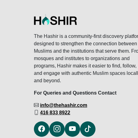
The Hashir is a community-first discovery platfo
designed to strengthen the connection between
Muslims and the institutions that serve them. F
mosques and institutes to organizations and
programs, Hashir makes it easier to find, follow,
and engage with authentic Muslim spaces local
and beyond.
For Queries and Questions Contact
info@thehashir.com
416 833 8922