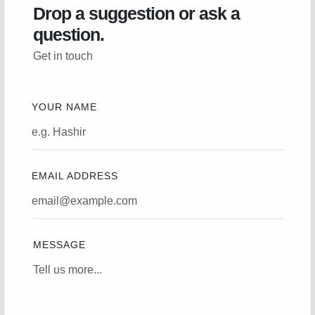
Drop a suggestion or ask a
question.
Get in touch
YOUR NAME
EMAIL ADDRESS
MESSAGE