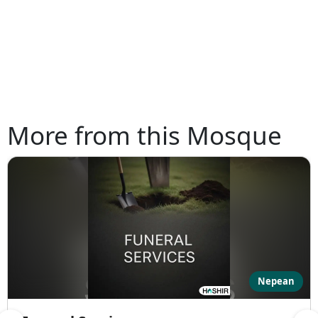
More from this Mosque
Nepean