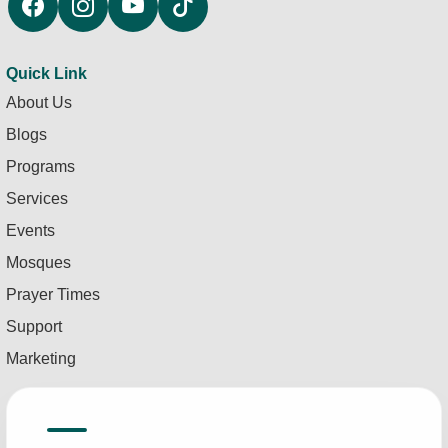
Quick Link
About Us
Blogs
Programs
Services
Events
Mosques
Prayer Times
Support
Marketing