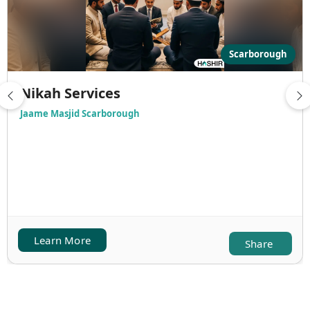
Scarborough
Nikah Services
Jaame Masjid Scarborough
Learn More
Share