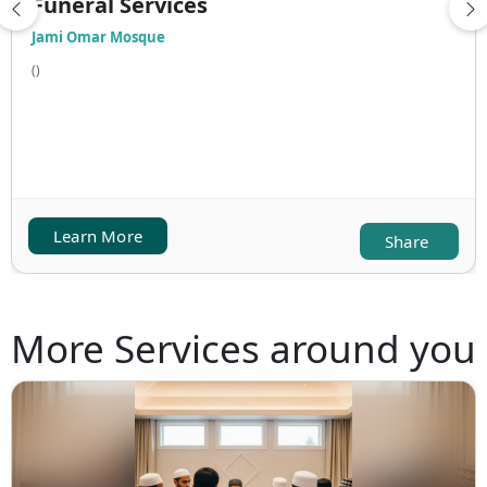
Funeral Services
Jami Omar Mosque
()
Learn More
Share
More Services around you