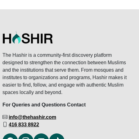
The Hashir is a community-first discovery platform
designed to strengthen the connection between Muslims
and the institutions that serve them. From mosques and
institutes to organizations and programs, Hashir makes it
easier to find, follow, and engage with authentic Muslim
spaces locally and beyond.
For Queries and Questions Contact
info@thehashir.com
416 833 8922