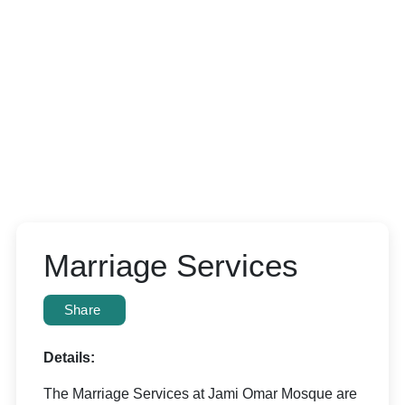
Marriage Services
Share
Details:
The Marriage Services at Jami Omar Mosque are