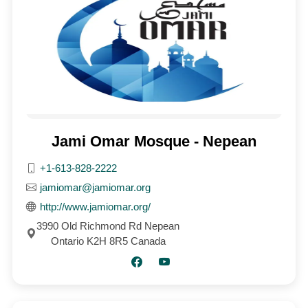
Jami Omar Mosque - Nepean
+1-613-828-2222
jamiomar@jamiomar.org
http://www.jamiomar.org/
3990 Old Richmond Rd Nepean
Ontario K2H 8R5 Canada