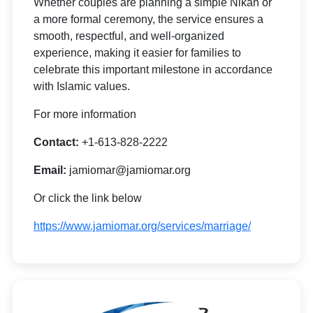
Whether couples are planning a simple Nikah or
a more formal ceremony, the service ensures a
smooth, respectful, and well-organized
experience, making it easier for families to
celebrate this important milestone in accordance
with Islamic values.
For more information
Contact:
+1-613-828-2222
Email:
jamiomar@jamiomar.org
Or click the link below
https://www.jamiomar.org/services/marriage/