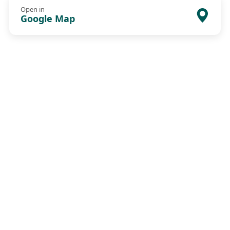
Open in
Google Map