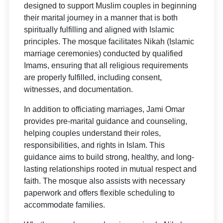
designed to support Muslim couples in beginning
their marital journey in a manner that is both
spiritually fulfilling and aligned with Islamic
principles. The mosque facilitates Nikah (Islamic
marriage ceremonies) conducted by qualified
Imams, ensuring that all religious requirements
are properly fulfilled, including consent,
witnesses, and documentation.
In addition to officiating marriages, Jami Omar
provides pre-marital guidance and counseling,
helping couples understand their roles,
responsibilities, and rights in Islam. This
guidance aims to build strong, healthy, and long-
lasting relationships rooted in mutual respect and
faith. The mosque also assists with necessary
paperwork and offers flexible scheduling to
accommodate families.