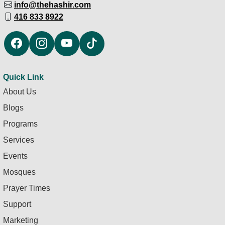
info@thehashir.com
416 833 8922
Quick Link
About Us
Blogs
Programs
Services
Events
Mosques
Prayer Times
Support
Marketing