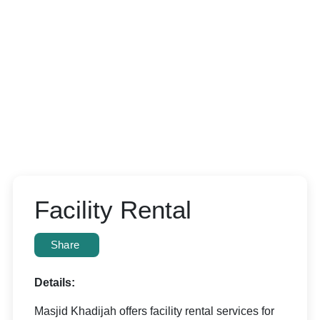
Facility Rental
Share
Details:
Masjid Khadijah offers facility rental services for