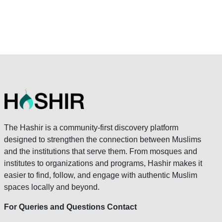
The Hashir is a community-first discovery platform
designed to strengthen the connection between Muslims
and the institutions that serve them. From mosques and
institutes to organizations and programs, Hashir makes it
easier to find, follow, and engage with authentic Muslim
spaces locally and beyond.
For Queries and Questions Contact