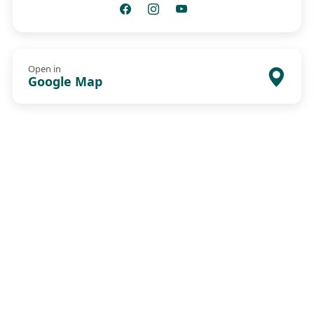
Open in
Google Map