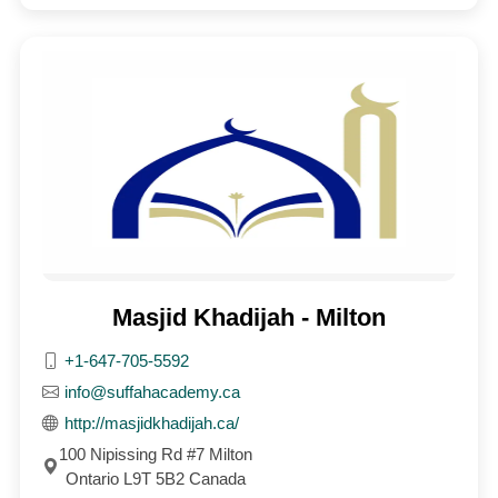
Masjid Khadijah - Milton
+1-647-705-5592
info@suffahacademy.ca
http://masjidkhadijah.ca/
100 Nipissing Rd #7 Milton
Ontario L9T 5B2 Canada