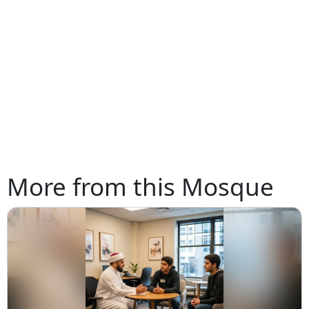
More from this Mosque