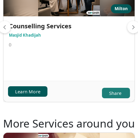
Milton
Counselling Services
Masjid Khadijah
()
Learn More
Share
More Services around you