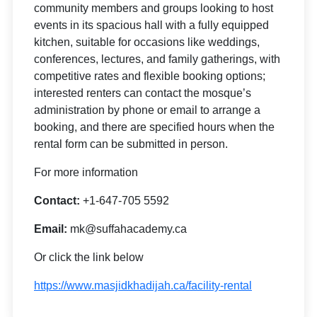
community members and groups looking to host
events in its spacious hall with a fully equipped
kitchen, suitable for occasions like weddings,
conferences, lectures, and family gatherings, with
competitive rates and flexible booking options;
interested renters can contact the mosque’s
administration by phone or email to arrange a
booking, and there are specified hours when the
rental form can be submitted in person.
For more information
Contact:
+1-647-705 5592
Email:
mk@suffahacademy.ca
Or click the link below
https://www.masjidkhadijah.ca/facility-rental