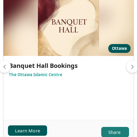
Ottawa
Banquet Hall Bookings
The Ottawa Islamic Centre
Learn More
Share