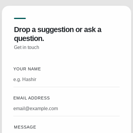
Drop a suggestion or ask a
question.
Get in touch
YOUR NAME
EMAIL ADDRESS
MESSAGE