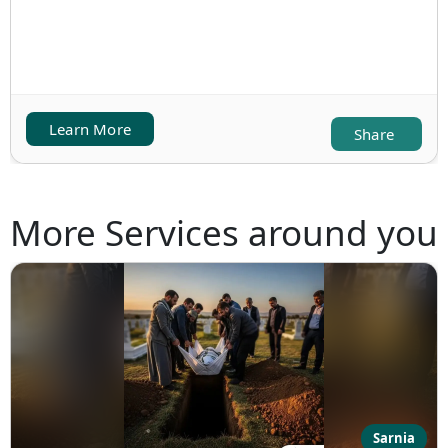
Learn More
Share
More Services around you
Sarnia