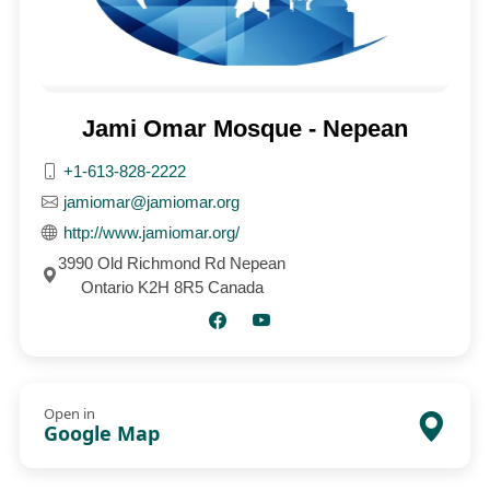
Jami Omar Mosque - Nepean
+1-613-828-2222
jamiomar@jamiomar.org
http://www.jamiomar.org/
3990 Old Richmond Rd Nepean
Ontario K2H 8R5 Canada
Open in
Google Map