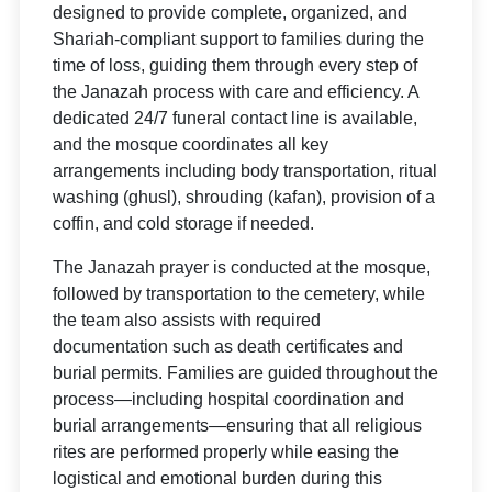
designed to provide complete, organized, and
Shariah-compliant support to families during the
time of loss, guiding them through every step of
the Janazah process with care and efficiency. A
dedicated 24/7 funeral contact line is available,
and the mosque coordinates all key
arrangements including body transportation, ritual
washing (ghusl), shrouding (kafan), provision of a
coffin, and cold storage if needed.
The Janazah prayer is conducted at the mosque,
followed by transportation to the cemetery, while
the team also assists with required
documentation such as death certificates and
burial permits. Families are guided throughout the
process—including hospital coordination and
burial arrangements—ensuring that all religious
rites are performed properly while easing the
logistical and emotional burden during this