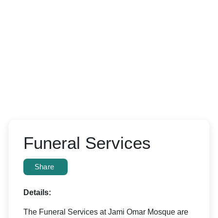
Funeral Services
Share
Details:
The Funeral Services at Jami Omar Mosque are