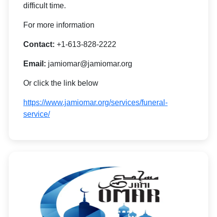
difficult time.
For more information
Contact:
+1-613-828-2222
Email:
jamiomar@jamiomar.org
Or click the link below
https://www.jamiomar.org/services/funeral-
service/