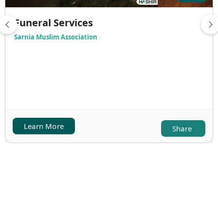
Funeral Services
Sarnia Muslim Association
Learn More
Share