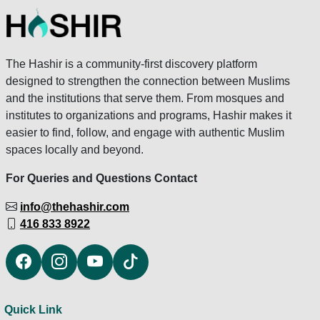
The Hashir is a community-first discovery platform
designed to strengthen the connection between Muslims
and the institutions that serve them. From mosques and
institutes to organizations and programs, Hashir makes it
easier to find, follow, and engage with authentic Muslim
spaces locally and beyond.
For Queries and Questions Contact
info@thehashir.com
416 833 8922
Quick Link