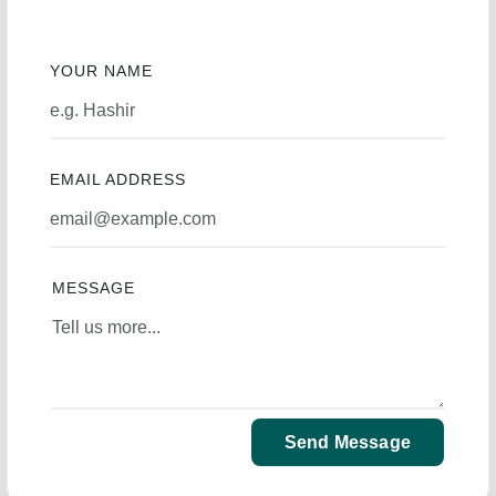
YOUR NAME
EMAIL ADDRESS
MESSAGE
Send Message