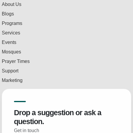
About Us
Blogs
Programs
Services
Events
Mosques
Prayer Times
Support
Marketing
Drop a suggestion or ask a
question.
Get in touch