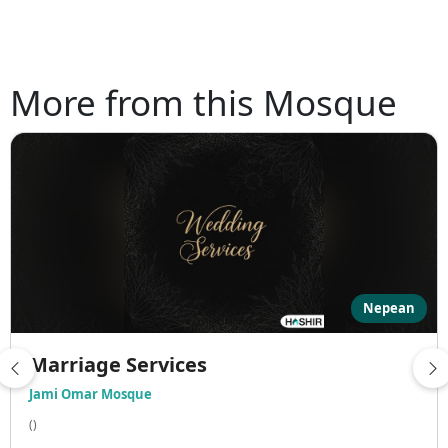
More from this Mosque
Nepean
Marriage Services
Jami Omar Mosque
()