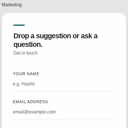
Marketing
Drop a suggestion or ask a
question.
Get in touch
YOUR NAME
EMAIL ADDRESS