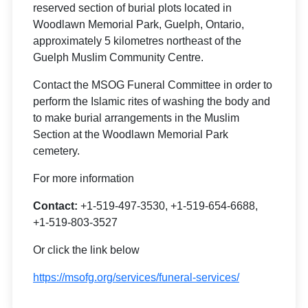
reserved section of burial plots located in
Woodlawn Memorial Park, Guelph, Ontario,
approximately 5 kilometres northeast of the
Guelph Muslim Community Centre.
Contact the MSOG Funeral Committee in order to
perform the Islamic rites of washing the body and
to make burial arrangements in the Muslim
Section at the Woodlawn Memorial Park
cemetery.
For more information
Contact:
+1-519-497-3530, +1-519-654-6688,
+1-519-803-3527
Or click the link below
https://msofg.org/services/funeral-services/