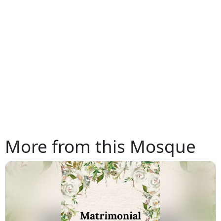
More from this Mosque