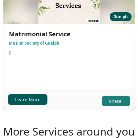
Guelph
Matrimonial Service
Muslim Society of Guelph
()
Learn More
Share
More Services around you