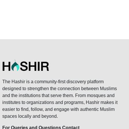
The Hashir is a community-first discovery platform
designed to strengthen the connection between Muslims
and the institutions that serve them. From mosques and
institutes to organizations and programs, Hashir makes it
easier to find, follow, and engage with authentic Muslim
spaces locally and beyond.
For Queries and Questions Contact