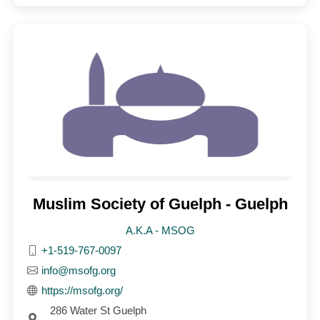
Muslim Society of Guelph - Guelph
A.K.A - MSOG
+1-519-767-0097
info@msofg.org
https://msofg.org/
286 Water St Guelph