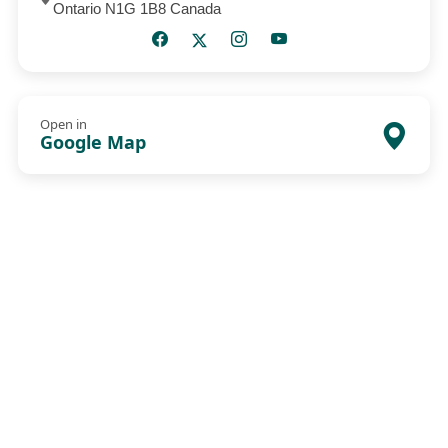
Ontario N1G 1B8 Canada
Open in
Google Map