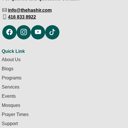
info@thehashir.com
416 833 8922
Quick Link
About Us
Blogs
Programs
Services
Events
Mosques
Prayer Times
Support