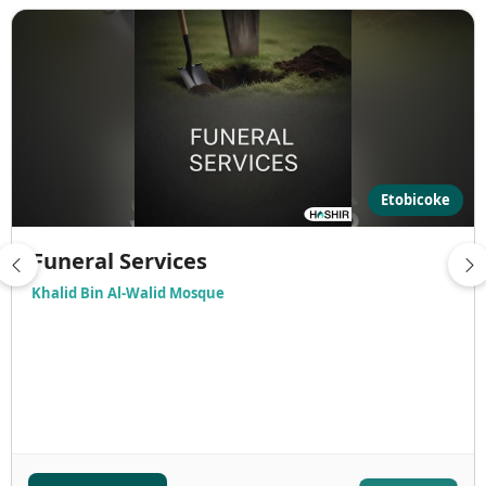
Etobicoke
Funeral Services
Khalid Bin Al-Walid Mosque