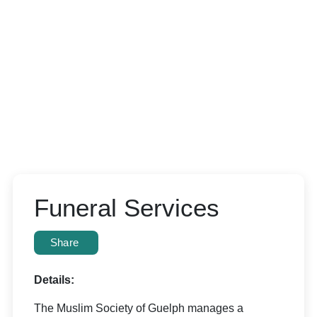
Funeral Services
Share
Details:
The Muslim Society of Guelph manages a