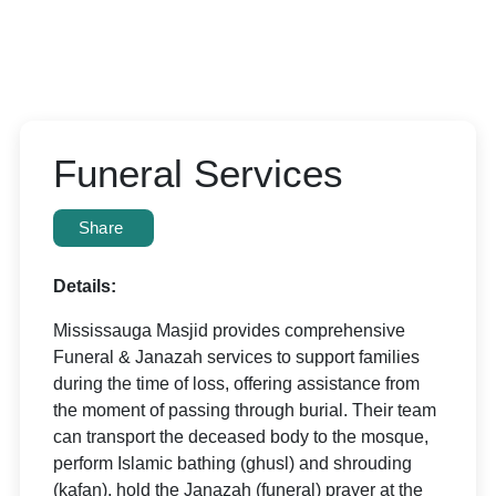
Funeral Services
Share
Details:
Mississauga Masjid provides comprehensive
Funeral & Janazah services to support families
during the time of loss, offering assistance from
the moment of passing through burial. Their team
can transport the deceased body to the mosque,
perform Islamic bathing (ghusl) and shrouding
(kafan), hold the Janazah (funeral) prayer at the