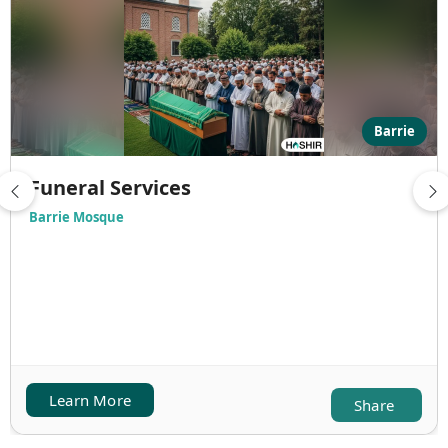
Barrie
Funeral Services
Barrie Mosque
Learn More
Share