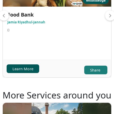
Mississauga
Food Bank
Jamia Riyadhul-Jannah
()
Learn More
Share
More Services around you