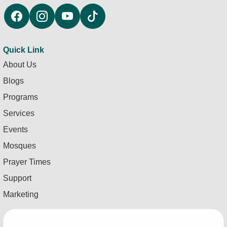
Quick Link
About Us
Blogs
Programs
Services
Events
Mosques
Prayer Times
Support
Marketing