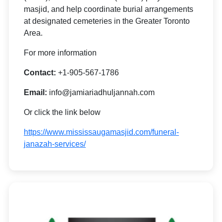
masjid, and help coordinate burial arrangements
at designated cemeteries in the Greater Toronto
Area.
For more information
Contact:
+1-905-567-1786
Email:
info@jamiariadhuljannah.com
Or click the link below
https://www.mississaugamasjid.com/funeral-
janazah-services/