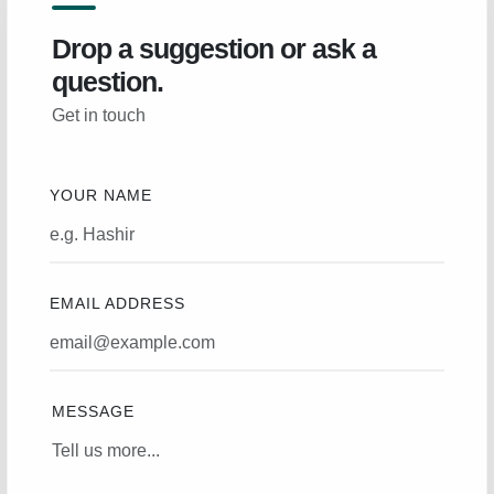
Drop a suggestion or ask a
question.
Get in touch
YOUR NAME
EMAIL ADDRESS
MESSAGE