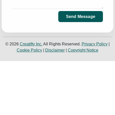
Send Message
© 2026
Creatifty Inc.
All Rights Reserved.
Privacy Policy
|
Cookie Policy
|
Disclaimer
|
Copyright Notice