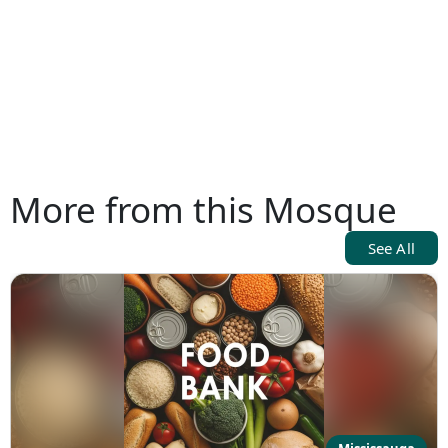
More from this Mosque
See All