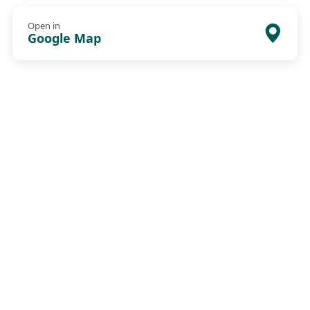
Open in
Google Map