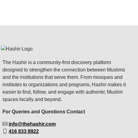
The Hashir is a community-first discovery platform
designed to strengthen the connection between Muslims
and the institutions that serve them. From mosques and
institutes to organizations and programs, Hashir makes it
easier to find, follow, and engage with authentic Muslim
spaces locally and beyond.
For Queries and Questions Contact
info@thehashir.com
416 833 8922