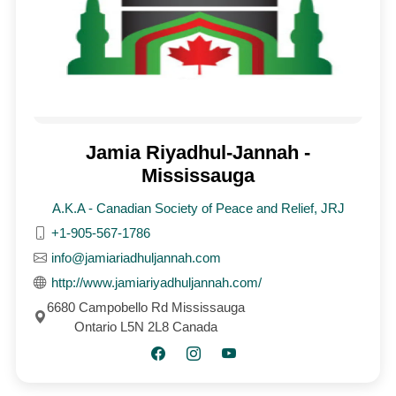
Jamia Riyadhul-Jannah -
Mississauga
A.K.A - Canadian Society of Peace and Relief, JRJ
+1-905-567-1786
info@jamiariadhuljannah.com
http://www.jamiariyadhuljannah.com/
6680 Campobello Rd Mississauga
Ontario L5N 2L8 Canada