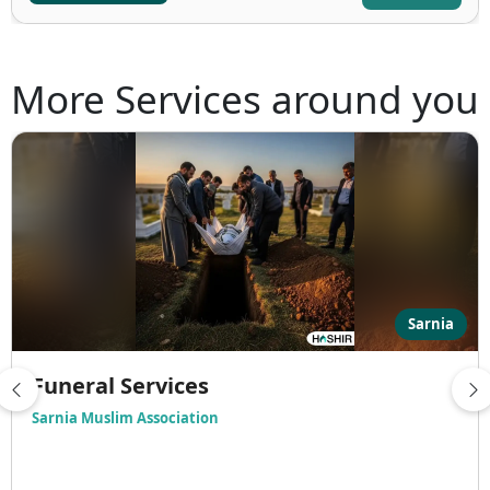
More Services around you
Sarnia
Funeral Services
Sarnia Muslim Association