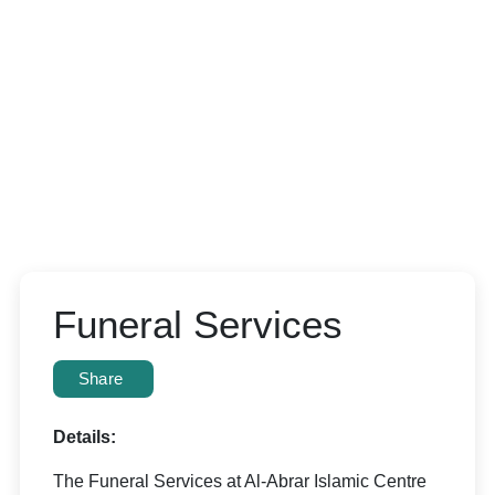
Funeral Services
Share
Details:
The Funeral Services at Al-Abrar Islamic Centre