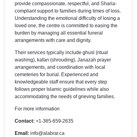
provide compassionate, respectful, and Sharia-
compliant support to families during times of loss.
Understanding the emotional difficulty of losing a
loved one, the centre is committed to easing the
burden by managing all essential funeral
arrangements with care and dignity.
Their services typically include ghusl (ritual
washing), kafan (shrouding), Janazah prayer
arrangements, and coordination with local
cemeteries for burial. Experienced and
knowledgeable staff ensure that every step
follows proper Islamic guidelines while also
accommodating the needs of grieving families.
For more information
Contact:
+1-365-659-2635
Email:
info@alabrar.ca