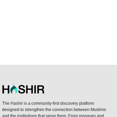
The Hashir is a community-first discovery platform
designed to strengthen the connection between Muslims
and the institutions that serve them. From mosques and