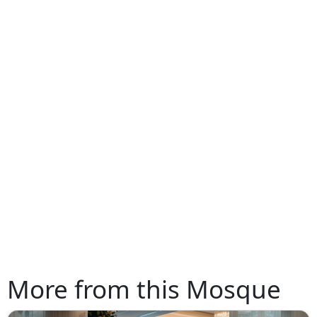
More from this Mosque