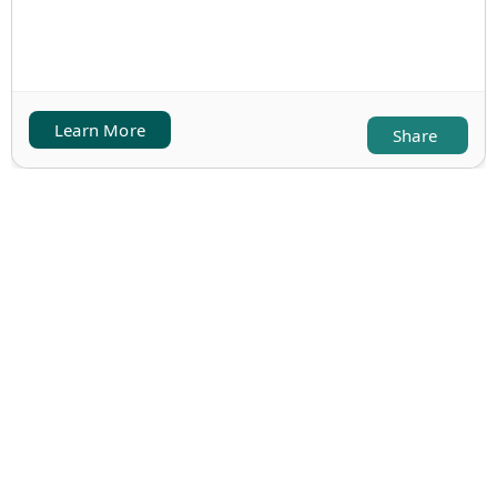
Learn More
Share