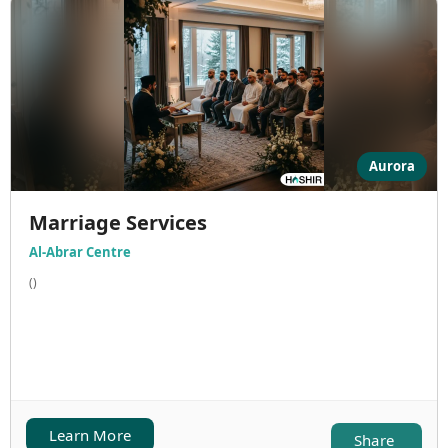
Aurora
Marriage Services
Al-Abrar Centre
()
Learn More
Share