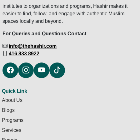
institutes to organizations and programs, Hashir makes it
easier to find, follow, and engage with authentic Muslim
spaces locally and beyond.
For Queries and Questions Contact
info@thehashir.com
416 833 8922
Quick Link
About Us
Blogs
Programs
Services