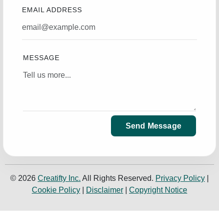
EMAIL ADDRESS
MESSAGE
Send Message
© 2026
Creatifty Inc.
All Rights Reserved.
Privacy Policy
|
Cookie Policy
|
Disclaimer
|
Copyright Notice