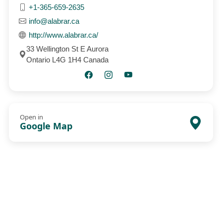
+1-365-659-2635
info@alabrar.ca
http://www.alabrar.ca/
33 Wellington St E Aurora
Ontario L4G 1H4 Canada
Open in
Google Map