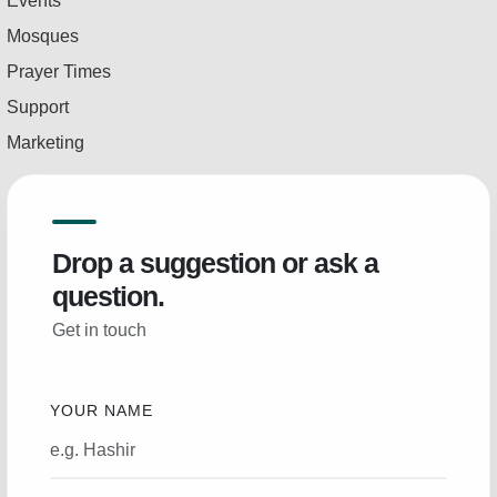
Events
Mosques
Prayer Times
Support
Marketing
Drop a suggestion or ask a
question.
Get in touch
YOUR NAME