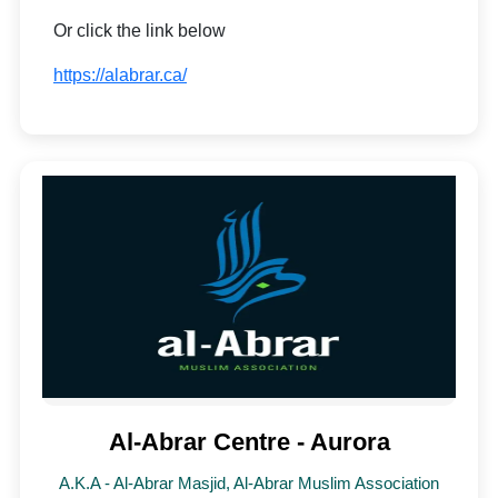
Or click the link below
https://alabrar.ca/
Al-Abrar Centre - Aurora
A.K.A - Al-Abrar Masjid, Al-Abrar Muslim Association