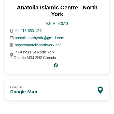
Anatolia Islamic Centre - North
York
A.K.A - ICMG
+1-416-650-1211
anatolianorthyork@gmail.com
https://anatolianorthyork.ca/
73 Alness St North York
Ontario M3J 2H2 Canada
Open in
Google Map