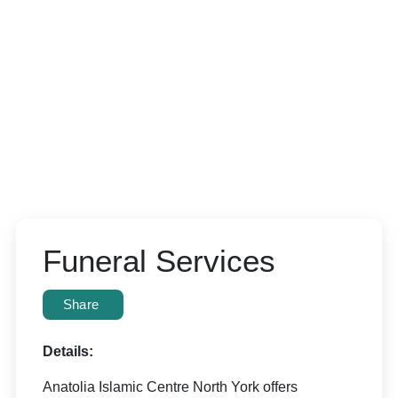
Funeral Services
Share
Details:
Anatolia Islamic Centre North York offers