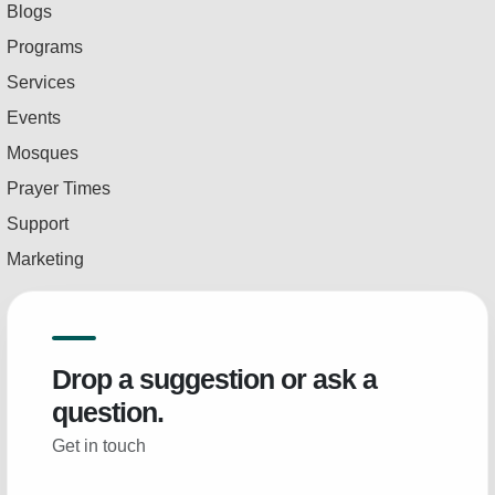
Blogs
Programs
Services
Events
Mosques
Prayer Times
Support
Marketing
Drop a suggestion or ask a
question.
Get in touch