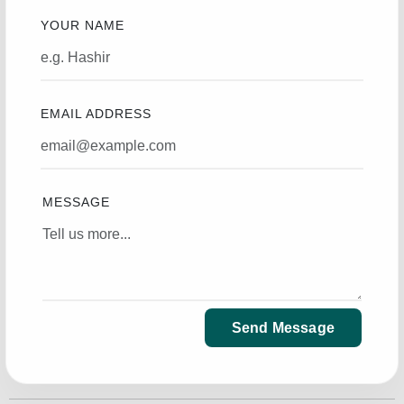
YOUR NAME
EMAIL ADDRESS
MESSAGE
Send Message