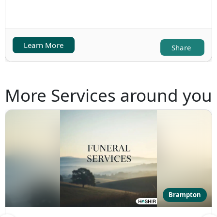
Learn More
Share
More Services around you
Brampton