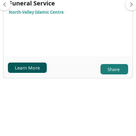
Funeral Service
North-Valley Islamic Centre
Learn More
Share