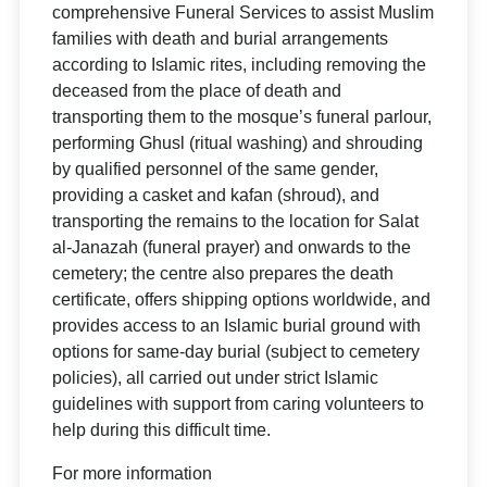
comprehensive Funeral Services to assist Muslim
families with death and burial arrangements
according to Islamic rites, including removing the
deceased from the place of death and
transporting them to the mosque’s funeral parlour,
performing Ghusl (ritual washing) and shrouding
by qualified personnel of the same gender,
providing a casket and kafan (shroud), and
transporting the remains to the location for Salat
al-Janazah (funeral prayer) and onwards to the
cemetery; the centre also prepares the death
certificate, offers shipping options worldwide, and
provides access to an Islamic burial ground with
options for same-day burial (subject to cemetery
policies), all carried out under strict Islamic
guidelines with support from caring volunteers to
help during this difficult time.
For more information