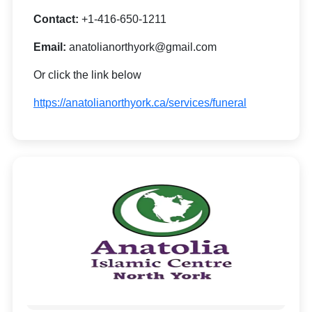
Contact:
+1-416-650-1211
Email:
anatolianorthyork@gmail.com
Or click the link below
https://anatolianorthyork.ca/services/funeral