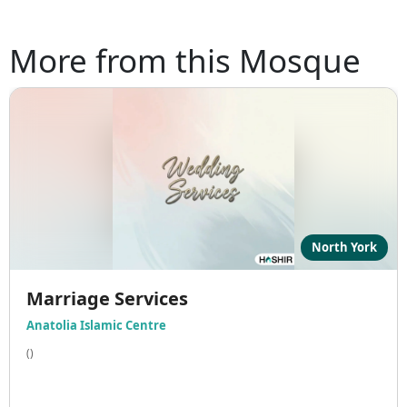
More from this Mosque
North York
Marriage Services
Anatolia Islamic Centre
()