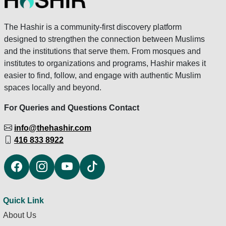
The Hashir is a community-first discovery platform
designed to strengthen the connection between Muslims
and the institutions that serve them. From mosques and
institutes to organizations and programs, Hashir makes it
easier to find, follow, and engage with authentic Muslim
spaces locally and beyond.
For Queries and Questions Contact
info@thehashir.com
416 833 8922
Quick Link
About Us