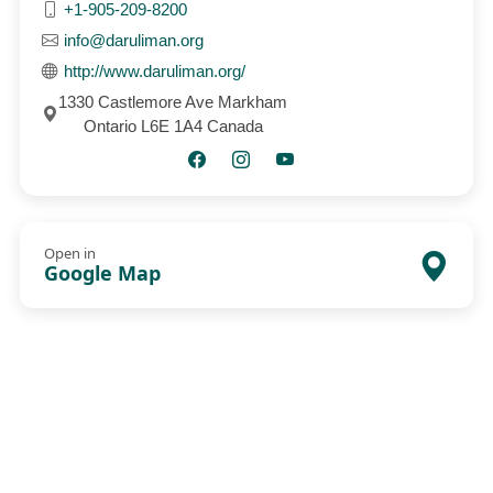
+1-905-209-8200
info@daruliman.org
http://www.daruliman.org/
1330 Castlemore Ave Markham
Ontario L6E 1A4 Canada
Open in
Google Map