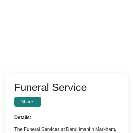
Funeral Service
Share
Details:
The Funeral Services at Darul Imani n Markham,