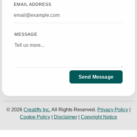
EMAIL ADDRESS
MESSAGE
Send Message
© 2026
Creatifty Inc.
All Rights Reserved.
Privacy Policy
|
Cookie Policy
|
Disclaimer
|
Copyright Notice