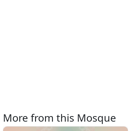
More from this Mosque