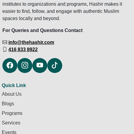
institutes to organizations and programs, Hashir makes it
easier to find, follow, and engage with authentic Muslim
spaces locally and beyond.
For Queries and Questions Contact
info@thehashir.com
416 833 8922
Quick Link
About Us
Blogs
Programs
Services
Events