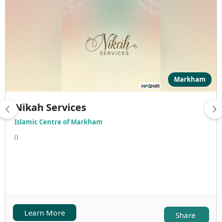
Markham
Nikah Services
Islamic Centre of Markham
()
Learn More
Share