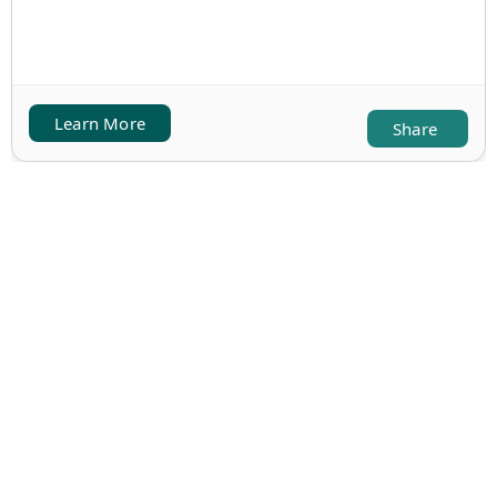
Learn More
Share