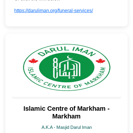
https://daruliman.org/funeral-services/
Islamic Centre of Markham -
Markham
A.K.A - Masjid Darul Iman