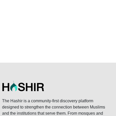
The Hashir is a community-first discovery platform
designed to strengthen the connection between Muslims
and the institutions that serve them. From mosques and