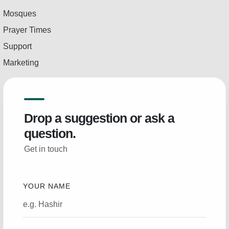
Mosques
Prayer Times
Support
Marketing
Drop a suggestion or ask a
question.
Get in touch
YOUR NAME