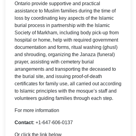
Ontario provide supportive and practical
assistance to Muslim families during the time of
loss by coordinating key aspects of the Islamic
burial process in partnership with the Islamic
Society of Markham, including body pick-up from
hospital or home, help with required government
documentation and forms, ritual washing (ghusl)
and shrouding, organizing the Janaza (funeral)
prayer, assisting with cemetery burial
arrangements and transporting the deceased to
the burial site, and issuing proof-of-death
certificates for family use, all carried out according
to Islamic principles with the mosque’s staff and
volunteers guiding families through each step.
For more information
Contact:
+1-647-606-0137
Or click the link below