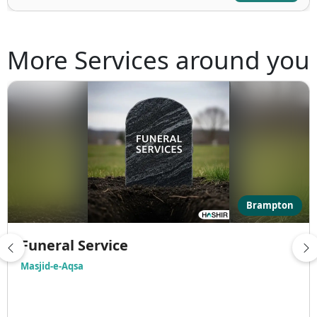
More Services around you
Brampton
Funeral Service
Masjid-e-Aqsa