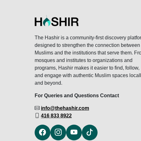
The Hashir is a community-first discovery platfo
designed to strengthen the connection between
Muslims and the institutions that serve them. F
mosques and institutes to organizations and
programs, Hashir makes it easier to find, follow,
and engage with authentic Muslim spaces local
and beyond.
For Queries and Questions Contact
info@thehashir.com
416 833 8922