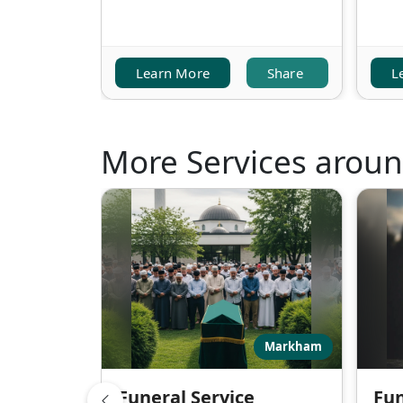
Learn More
Share
L
More Services arou
Markham
Funeral Service
Fun