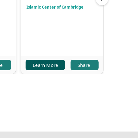
Islamic Center of Cambridge
Jami Omar 
re
Learn More
Share
Learn M