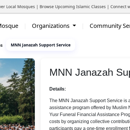
ocal Mosques | Browse Upcoming Islamic Classes | Connect with Yo
 Mosque
Organizations
Community Se
MNN Janazah Support Service
es
MNN Janazah Sup
Details:
The MNN Janazah Support Service is a 
assistance program offered by Muslim N
Yusr Funeral Financial Assistance Prog
costs by organizing collective contrib
participants pay a one-time enrollment fe