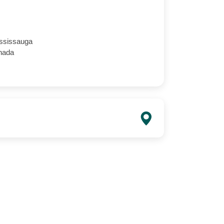
ssissauga
nada