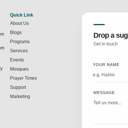
Quick Link
About Us
Blogs
Drop a sug
rm
Programs
Get in touch
rom
Services
Events
YOUR NAME
ly
Mosques
Prayer Times
Support
MESSAGE
Marketing