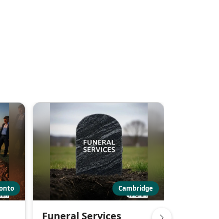
onto
Cambridge
Funeral Services
Funeral