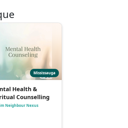
que
Mississauga
tal Health &
ritual Counselling
im Neighbour Nexus