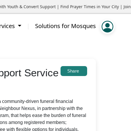
uth & Convert Support | Find Prayer Times in Your City | Join C
rvices
Solutions for Mosques
port Service
Share
community-driven funeral financial
eighbour Nexus, in partnership with the
ram, that helps ease the burden of funeral
utions among registered members;
e with flexible options for individuals,