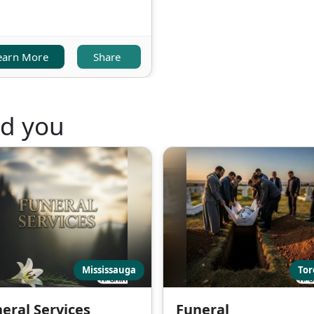
earn More
Share
nd you
Mississauga
Tor
eral Services
Funeral