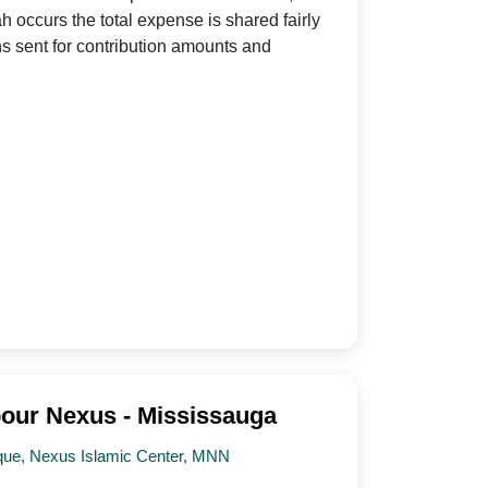
h occurs the total expense is shared fairly
s sent for contribution amounts and
our Nexus - Mississauga
que, Nexus Islamic Center, MNN