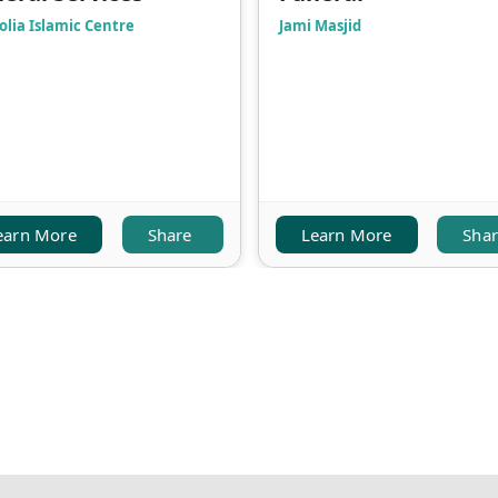
olia Islamic Centre
Jami Masjid
earn More
Share
Learn More
Sha