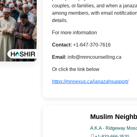
couples, or families, and when a janaza
among members, with email notification
details.
For more information
Contact:
+1-647-370-7616
Email:
info@mnncounselling.ca
Or click the link below
https://mnnexus.ca/janazahsupport/
Muslim Neighb
A.K.A - Ridgeway Mos
+1-833-666-3520