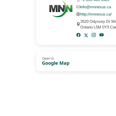
info@mnnexus.ca
http://mnnexus.ca/
3520 Odyssey Dr Mi
Ontario L5M 0Y9 Ca
Open in
Google Map