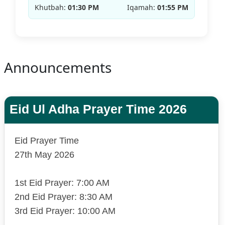
Khutbah:
01:30 PM
Iqamah:
01:55 PM
Announcements
Eid Ul Adha Prayer Time 2026
Eid Prayer Time
27th May 2026
1st Eid Prayer: 7:00 AM
2nd Eid Prayer: 8:30 AM
3rd Eid Prayer: 10:00 AM