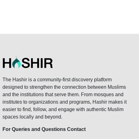
The Hashir is a community-first discovery platform
designed to strengthen the connection between Muslims
and the institutions that serve them. From mosques and
institutes to organizations and programs, Hashir makes it
easier to find, follow, and engage with authentic Muslim
spaces locally and beyond.
For Queries and Questions Contact