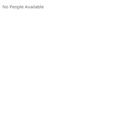
No People Available