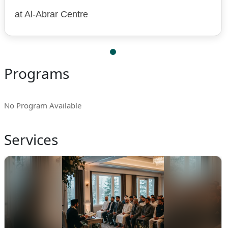
at Al-Abrar Centre
Programs
No Program Available
Services