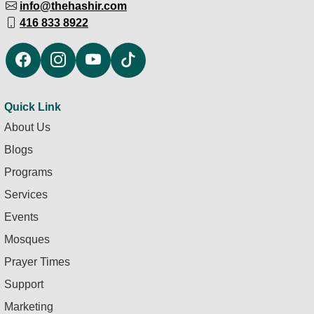
info@thehashir.com
416 833 8922
Quick Link
About Us
Blogs
Programs
Services
Events
Mosques
Prayer Times
Support
Marketing