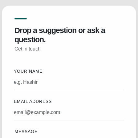
Drop a suggestion or ask a
question.
Get in touch
YOUR NAME
EMAIL ADDRESS
MESSAGE