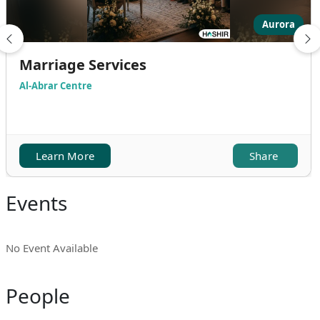
Aurora
Marriage Services
Al-Abrar Centre
Learn More
Share
Events
No Event Available
People