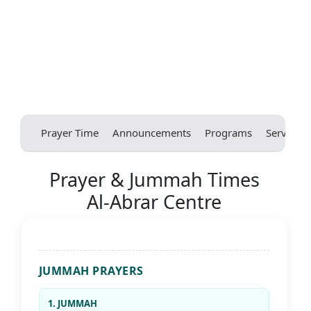
Prayer Time
Announcements
Programs
Services
Prayer & Jummah Times
Al-Abrar Centre
JUMMAH PRAYERS
1. JUMMAH