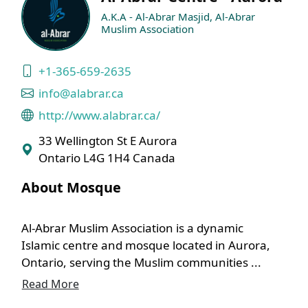
A.K.A - Al-Abrar Masjid, Al-Abrar
Muslim Association
+1-365-659-2635
info@alabrar.ca
http://www.alabrar.ca/
33 Wellington St E Aurora
Ontario L4G 1H4 Canada
About Mosque
Al-Abrar Muslim Association is a dynamic
Islamic centre and mosque located in Aurora,
Ontario, serving the Muslim communities ...
Read More