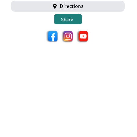
Directions
Share