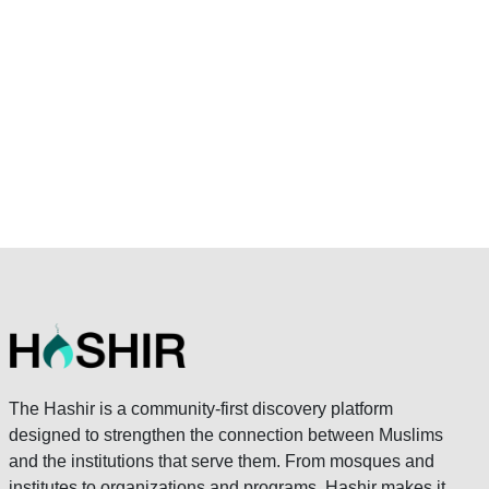
The Hashir is a community-first discovery platform
designed to strengthen the connection between Muslims
and the institutions that serve them. From mosques and
institutes to organizations and programs, Hashir makes it