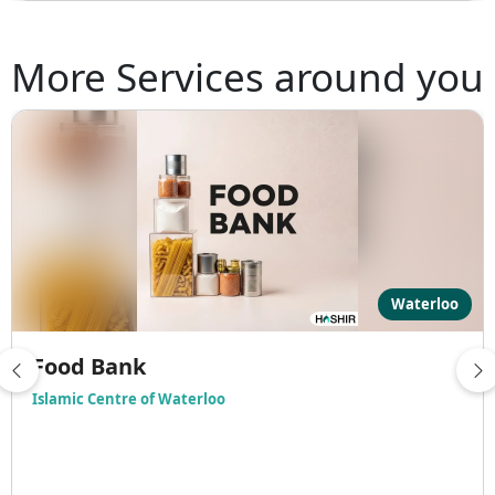
More Services around you
Waterloo
Food Bank
Islamic Centre of Waterloo