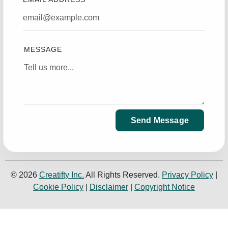
MESSAGE
Send Message
© 2026
Creatifty Inc.
All Rights Reserved.
Privacy Policy
|
Cookie Policy
|
Disclaimer
|
Copyright Notice