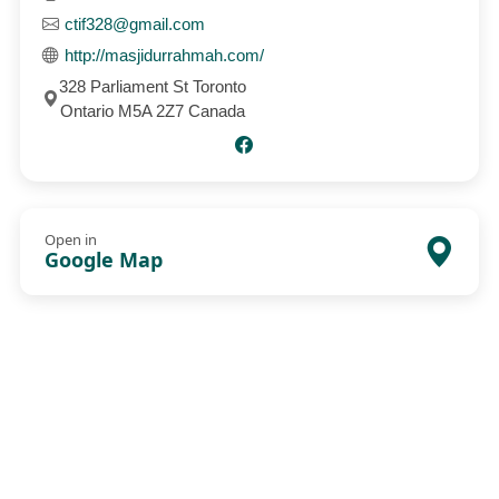
ctif328@gmail.com
http://masjidurrahmah.com/
328 Parliament St Toronto
Ontario M5A 2Z7 Canada
Open in
Google Map