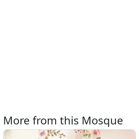
More from this Mosque