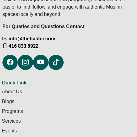
easier to find, follow, and engage with authentic Muslim
spaces locally and beyond.
For Queries and Questions Contact
info@thehashir.com
416 833 8922
Quick Link
About Us
Blogs
Programs
Services
Events