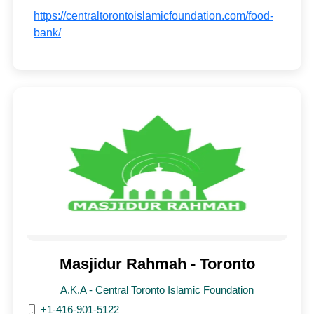
https://centraltorontoislamicfoundation.com/food-
bank/
Masjidur Rahmah - Toronto
A.K.A - Central Toronto Islamic Foundation
+1-416-901-5122