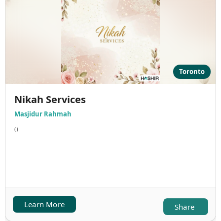
Toronto
Nikah Services
Masjidur Rahmah
()
Learn More
Share