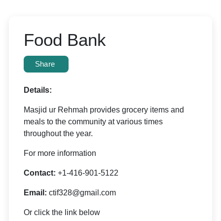
Food Bank
Share
Details:
Masjid ur Rehmah provides grocery items and
meals to the community at various times
throughout the year.
For more information
Contact:
+1-416-901-5122
Email:
ctif328@gmail.com
Or click the link below