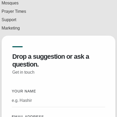
Mosques
Prayer Times
Support
Marketing
Drop a suggestion or ask a
question.
Get in touch
YOUR NAME
EMAIL ADDRESS