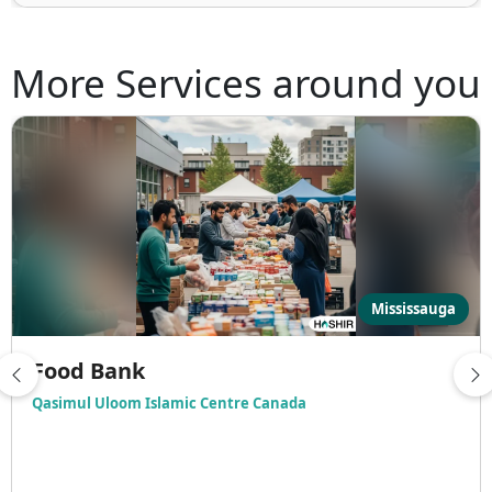
More Services around you
Mississauga
Food Bank
Qasimul Uloom Islamic Centre Canada