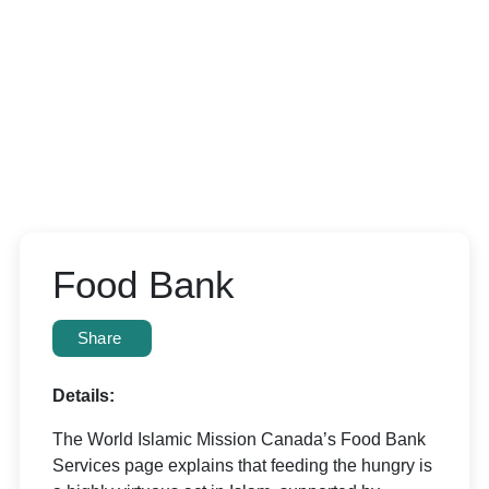
Food Bank
Share
Details:
The World Islamic Mission Canada’s Food Bank
Services page explains that feeding the hungry is