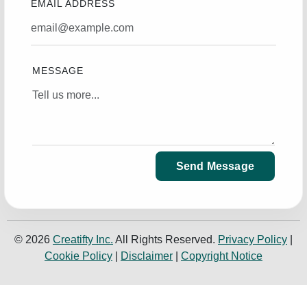
EMAIL ADDRESS
MESSAGE
Send Message
© 2026
Creatifty Inc.
All Rights Reserved.
Privacy Policy
|
Cookie Policy
|
Disclaimer
|
Copyright Notice