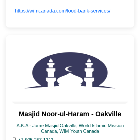
https://wimcanada.com/food-bank-services/
Masjid Noor-ul-Haram - Oakville
A.K.A - Jame Masjid Oakville, World Islamic Mission
Canada, WIM Youth Canada
+1-905-257-1342