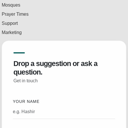
Mosques
Prayer Times
Support
Marketing
Drop a suggestion or ask a
question.
Get in touch
YOUR NAME