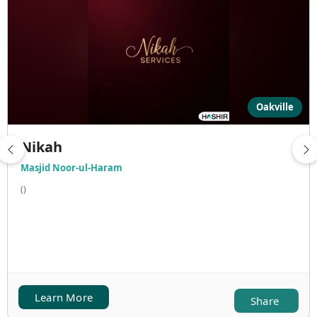
Oakville
Nikah
Masjid Noor-ul-Haram
()
Learn More
Share