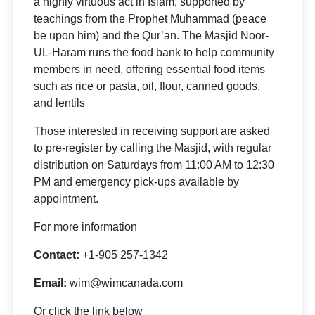
a highly virtuous act in Islam, supported by
teachings from the Prophet Muhammad (peace
be upon him) and the Qur’an. The Masjid Noor-
UL-Haram runs the food bank to help community
members in need, offering essential food items
such as rice or pasta, oil, flour, canned goods,
and lentils
Those interested in receiving support are asked
to pre-register by calling the Masjid, with regular
distribution on Saturdays from 11:00 AM to 12:30
PM and emergency pick-ups available by
appointment.
For more information
Contact:
+1-905 257-1342
Email:
wim@wimcanada.com
Or click the link below