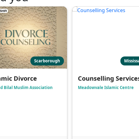
Scarborough
Missis
amic Divorce
Counselling Service
d Bilal Muslim Association
Meadowvale Islamic Centre