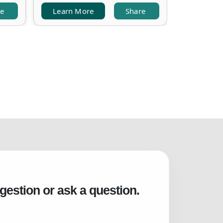
re
Learn More
Share
Learn M
gestion or ask a question.