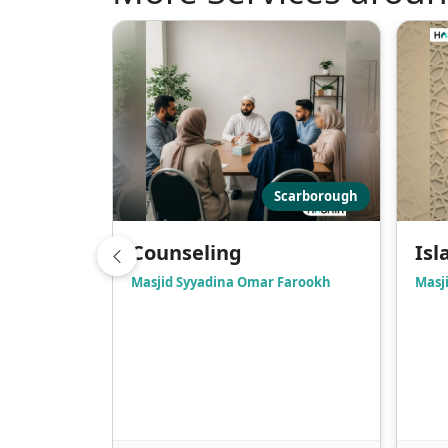
Scarborough
Counseling
Isl
Masjid Syyadina Omar Farookh
Masji