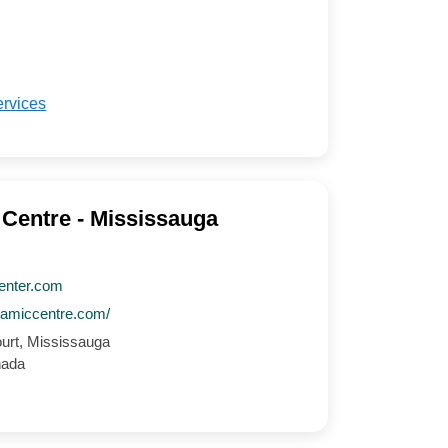
ervices
 Centre - Mississauga
enter.com
slamiccentre.com/
ourt, Mississauga
nada