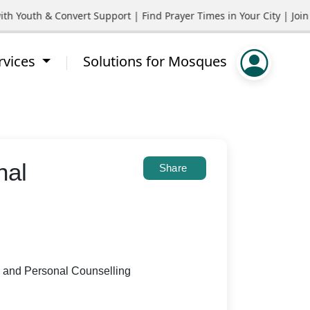
outh & Convert Support | Find Prayer Times in Your City | Join C
rvices
Solutions for Mosques
nal
Share
y and Personal Counselling