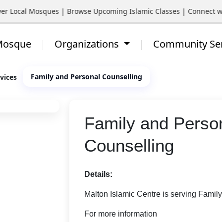
ocal Mosques | Browse Upcoming Islamic Classes | Connect with Y
 Mosque
Organizations
Community Se
Family and Personal Counselling
vices
Family and Perso
Counselling
Details:
Malton Islamic Centre is serving Famil
For more information