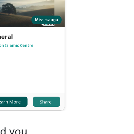
Mississauga
eral
on Islamic Centre
earn More
Share
nd you