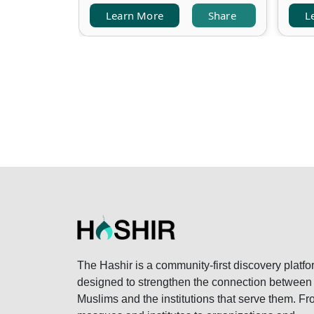
Learn More
Share
L
The Hashir is a community-first discovery platfo
designed to strengthen the connection between
Muslims and the institutions that serve them. F