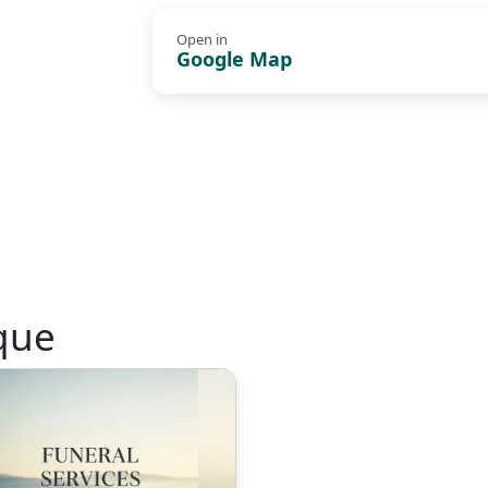
Open in
Google Map
que