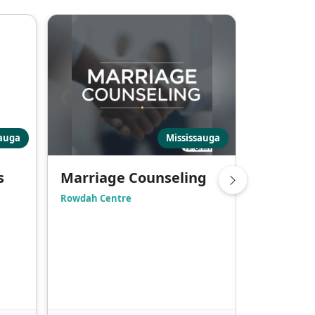
sauga
Mississauga
s
Marriage Counseling
Counsel
Rowdah Centre
Markham Mu