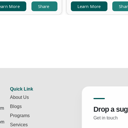
earn More
Share
Learn More
Sha
Quick Link
About Us
Blogs
Drop a sug
rm
Programs
Get in touch
rom
Services