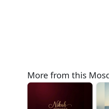
More from this Mos