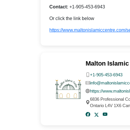
Contact:
+1-905-453-6943
Or click the link below
https://www.maltonislamiccentre.com/s
Malton Islamic
+1-905-453-6943
info@maltonislamicc
https://www.maltoni
6836 Professional C
Ontario L4V 1X6 Ca