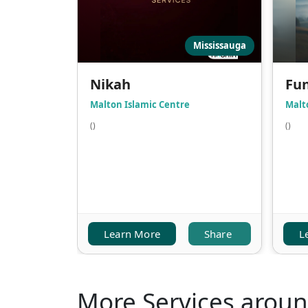
Mississauga
Nikah
Fun
Malton Islamic Centre
Malt
()
()
Learn More
Share
L
More Services arou