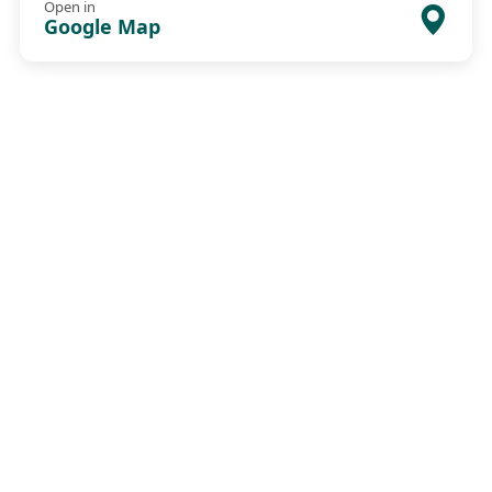
Open in
Google Map