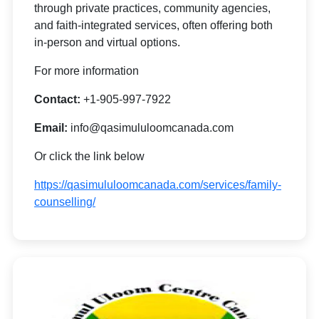
through private practices, community agencies,
and faith-integrated services, often offering both
in-person and virtual options.
For more information
Contact:
+1-905-997-7922
Email:
info@qasimululoomcanada.com
Or click the link below
https://qasimululoomcanada.com/services/family-
counselling/