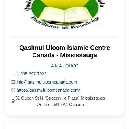
Qasimul Uloom Islamic Centre
Canada - Mississauga
A.K.A - QUCC
1-905-997-7922
info@qasimululoomcanada.com
https://qasimululoomcanada.com/
51 Queen St N (Streetsville Plaza) Mississauga
Ontario L5N 1A1 Canada