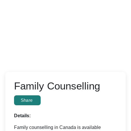
Family Counselling
Share
Details:
Family counselling in Canada is available