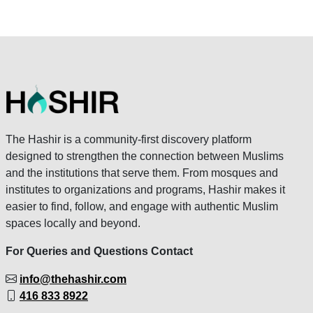
The Hashir is a community-first discovery platform
designed to strengthen the connection between Muslims
and the institutions that serve them. From mosques and
institutes to organizations and programs, Hashir makes it
easier to find, follow, and engage with authentic Muslim
spaces locally and beyond.
For Queries and Questions Contact
info@thehashir.com
416 833 8922