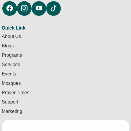
Quick Link
About Us
Blogs
Programs
Services
Events
Mosques
Prayer Times
Support
Marketing