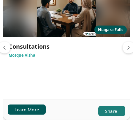
Niagara Falls
Consultations
Mosque Aisha
Learn More
Share