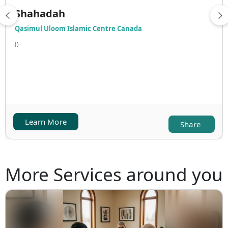
Shahadah
Qasimul Uloom Islamic Centre Canada
()
Learn More
Share
More Services around you