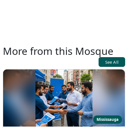
More from this Mosque
See All
Mississauga