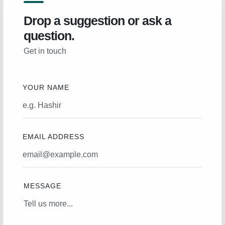
Drop a suggestion or ask a
question.
Get in touch
YOUR NAME
EMAIL ADDRESS
MESSAGE