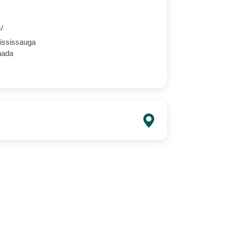
m/
ississauga
nada