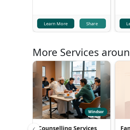
Learn More
Share
L
More Services arou
Windsor
Counselling Services
Fam