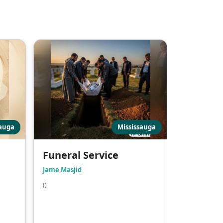
sauga
Mississauga
Funeral Service
Jame Masjid
()