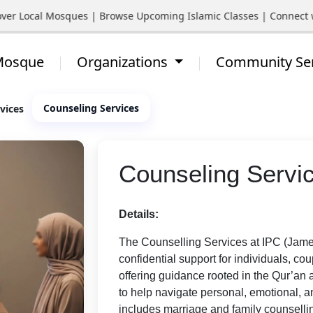
ocal Mosques | Browse Upcoming Islamic Classes | Connect with Y
 Mosque
Organizations
Community Se
Counseling Services
vices
Counseling Servi
Details:
The Counselling Services at IPC (Jame
confidential support for individuals, cou
offering guidance rooted in the Qur’an 
to help navigate personal, emotional, a
includes marriage and family counsellin