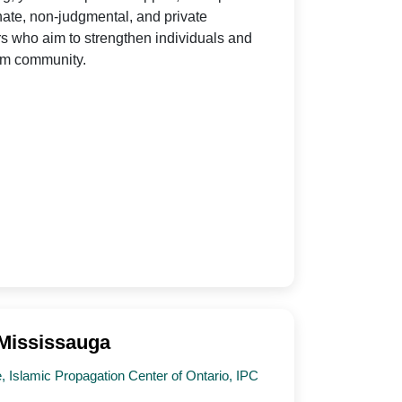
nate, non-judgmental, and private
s who aim to strengthen individuals and
lim community.
 Mississauga
 Islamic Propagation Center of Ontario, IPC