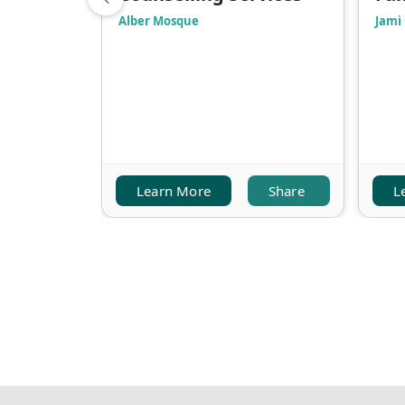
Alber Mosque
Jami
Learn More
Share
L