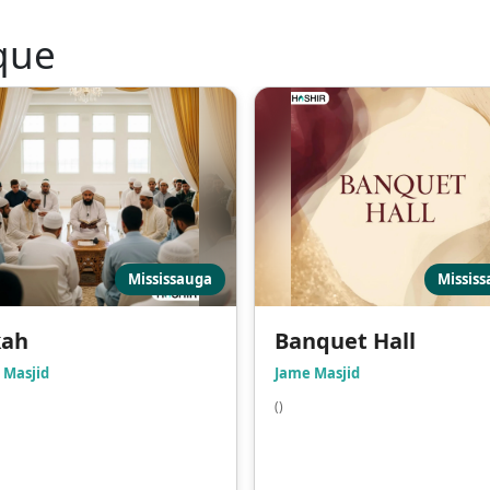
que
Mississauga
Missis
kah
Banquet Hall
 Masjid
Jame Masjid
()