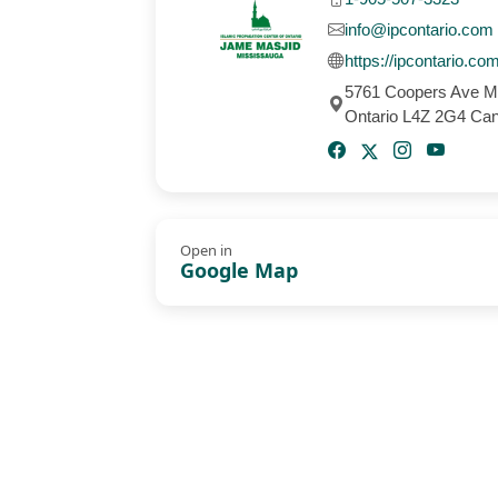
info@ipcontario.com
https://ipcontario.co
5761 Coopers Ave M
Ontario L4Z 2G4 Ca
Open in
Google Map