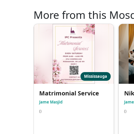
More from this Mos
Mississauga
Matrimonial Service
Ni
Jame Masjid
Jame
()
()