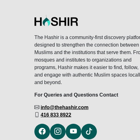
The Hashir is a community-first discovery platfo
designed to strengthen the connection between
Muslims and the institutions that serve them. F
mosques and institutes to organizations and
programs, Hashir makes it easier to find, follow,
and engage with authentic Muslim spaces local
and beyond.
For Queries and Questions Contact
info@thehashir.com
416 833 8922