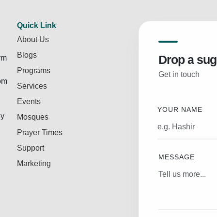
Quick Link
About Us
Blogs
Drop a sug
rm
Programs
Get in touch
rom
Services
Events
YOUR NAME
ly
Mosques
Prayer Times
Support
MESSAGE
Marketing