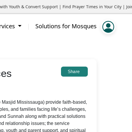
outh & Convert Support | Find Prayer Times in Your City | Join C
rvices
Solutions for Mosques
ces
Share
 Masjid Mississauga) provide faith-based,
ples, and families facing life’s challenges,
and Sunnah along with practical solutions
nd relationship issues; the service
g, youth and parent support, and spiritual