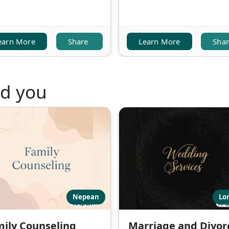
earn More
Share
Learn More
Sha
nd you
Nepean
Lo
ily Counseling
Marriage and Divor