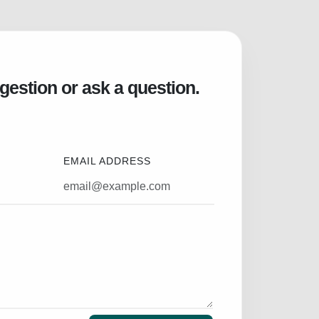
gestion or ask a question.
EMAIL ADDRESS