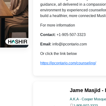
guidance, all delivered in a compassio
environment by experienced counsellor
build a healthier, more connected Mus
For more information
Contact:
+1-905-507-3323
Email:
info@ipcontario.com
Or click the link below
https://ipcontario.com/counseling/
Jame Masjid -
A.K.A - Cooper Mosque,
1-905-507-3323