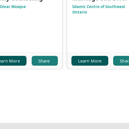
 Omar Mosque
Islamic Centre of Southwest
Ontario
earn More
Share
Learn More
Sha