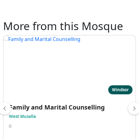
More from this Mosque
Windsor
Family and Marital Counselling
West Musalla
()