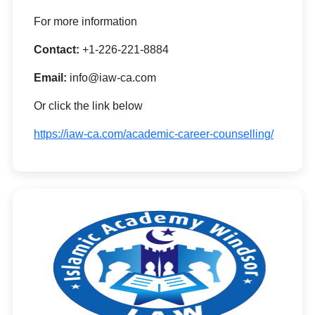
For more information
Contact:
+1-226-221-8884
Email:
info@iaw-ca.com
Or click the link below
https://iaw-ca.com/academic-career-counselling/