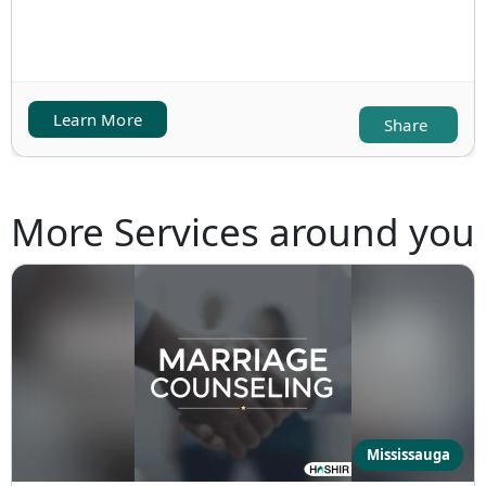
Learn More
Share
More Services around you
Mississauga