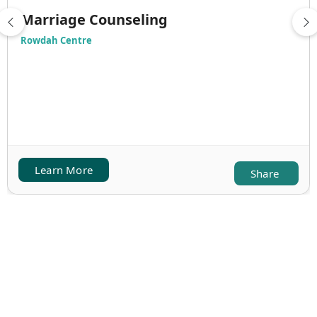
Marriage Counseling
Rowdah Centre
Learn More
Share