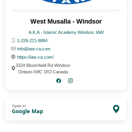
West Musalla - Windsor
A.K.A - Islamic Academy Windsor, IAW
1-226-221-8884
info@iaw-ca.com
https://iaw-ca.com/
3324 Bloomfield Rd Windsor
Ontario N9C 1R3 Canada
Open in
Google Map