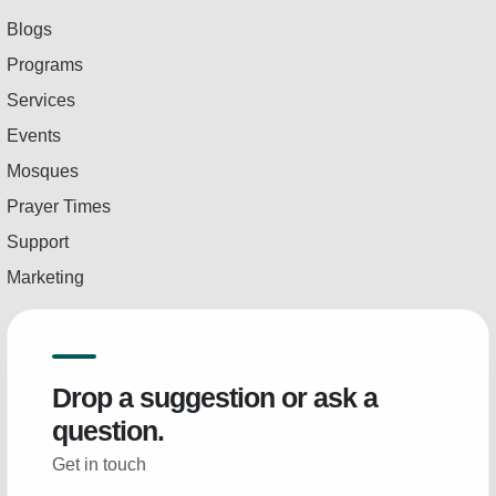
Blogs
Programs
Services
Events
Mosques
Prayer Times
Support
Marketing
Drop a suggestion or ask a
question.
Get in touch