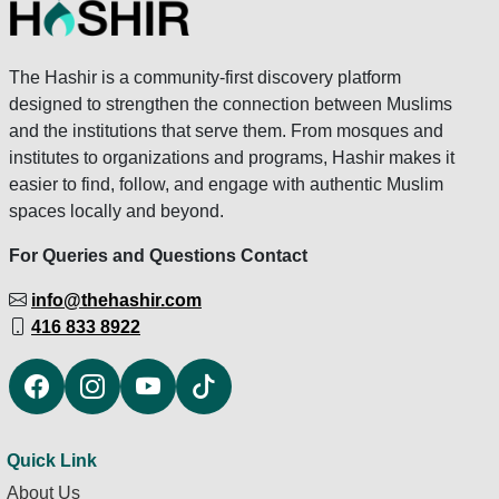
The Hashir is a community-first discovery platform
designed to strengthen the connection between Muslims
and the institutions that serve them. From mosques and
institutes to organizations and programs, Hashir makes it
easier to find, follow, and engage with authentic Muslim
spaces locally and beyond.
For Queries and Questions Contact
info@thehashir.com
416 833 8922
Quick Link
About Us