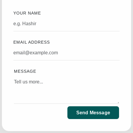
YOUR NAME
EMAIL ADDRESS
MESSAGE
Send Message