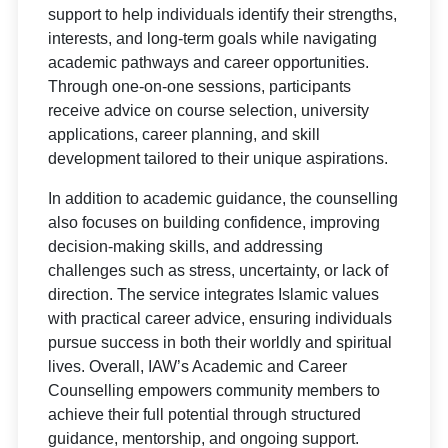
support to help individuals identify their strengths,
interests, and long-term goals while navigating
academic pathways and career opportunities.
Through one-on-one sessions, participants
receive advice on course selection, university
applications, career planning, and skill
development tailored to their unique aspirations.
In addition to academic guidance, the counselling
also focuses on building confidence, improving
decision-making skills, and addressing
challenges such as stress, uncertainty, or lack of
direction. The service integrates Islamic values
with practical career advice, ensuring individuals
pursue success in both their worldly and spiritual
lives. Overall, IAW’s Academic and Career
Counselling empowers community members to
achieve their full potential through structured
guidance, mentorship, and ongoing support.