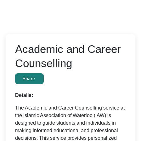
Academic and Career
Counselling
Share
Details:
The Academic and Career Counselling service at
the Islamic Association of Waterloo (IAW) is
designed to guide students and individuals in
making informed educational and professional
decisions. This service provides personalized