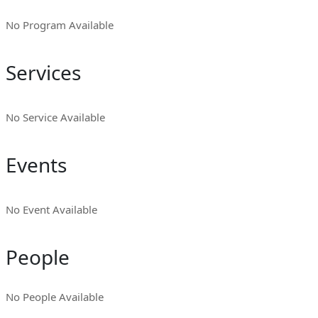
No Program Available
Services
No Service Available
Events
No Event Available
People
No People Available