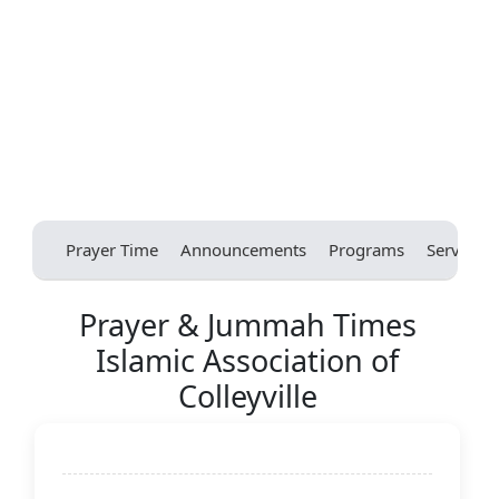
Prayer Time
Announcements
Programs
Services
Prayer & Jummah Times
Islamic Association of
Colleyville