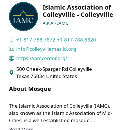
Islamic Association of
Colleyville - Colleyville
A.K.A - IAMC
+1-817-788-7872
,
+1-817-788-8820
info@colleyvillemasjid.org
https://iamcenter.org/
500 Cheek-Sparger Rd Colleyville
Texas 76034 United States
About Mosque
The Islamic Association of Colleyville (IAMC),
also known as the Islamic Association of Mid-
Cities, is a well-established mosque ...
Read More