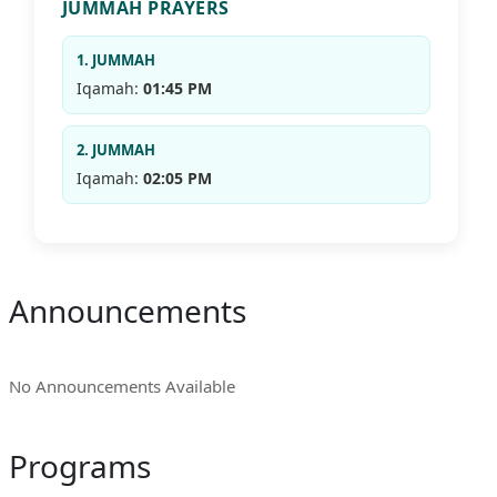
JUMMAH PRAYERS
1. JUMMAH
Iqamah:
01:45 PM
2. JUMMAH
Iqamah:
02:05 PM
Announcements
No Announcements Available
Programs