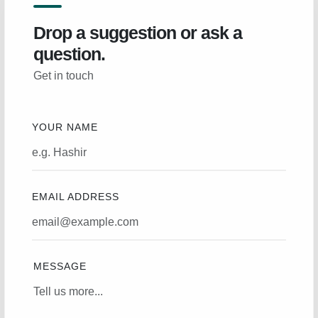
Drop a suggestion or ask a
question.
Get in touch
YOUR NAME
EMAIL ADDRESS
MESSAGE