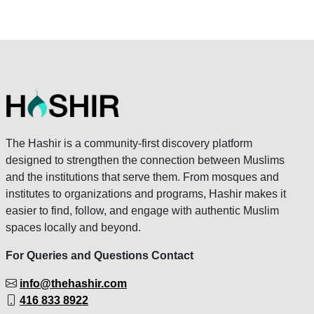
The Hashir is a community-first discovery platform
designed to strengthen the connection between Muslims
and the institutions that serve them. From mosques and
institutes to organizations and programs, Hashir makes it
easier to find, follow, and engage with authentic Muslim
spaces locally and beyond.
For Queries and Questions Contact
info@thehashir.com
416 833 8922