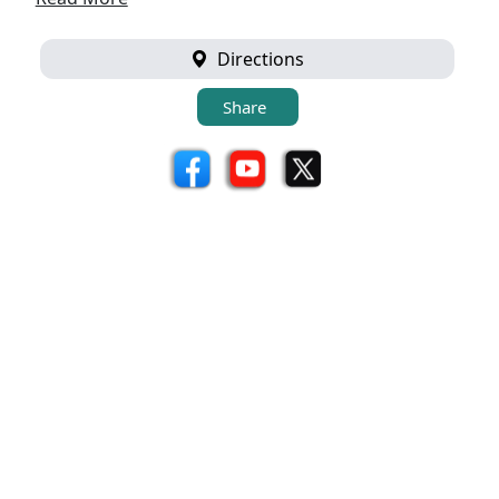
Directions
Share