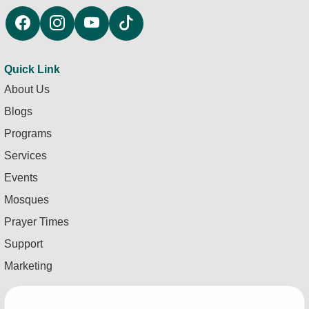
Quick Link
About Us
Blogs
Programs
Services
Events
Mosques
Prayer Times
Support
Marketing