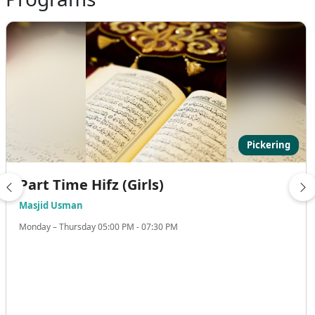
Pickering
Part Time Hifz (Girls)
Masjid Usman
Monday – Thursday 05:00 PM - 07:30 PM