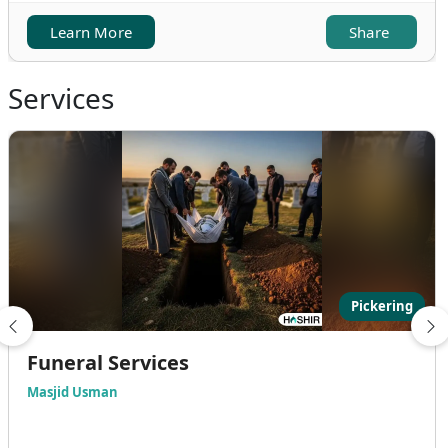
Learn More
Share
Services
Pickering
Funeral Services
Masjid Usman