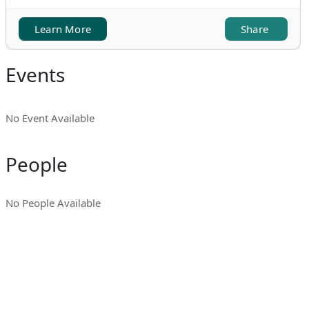
Learn More
Share
Events
No Event Available
People
No People Available