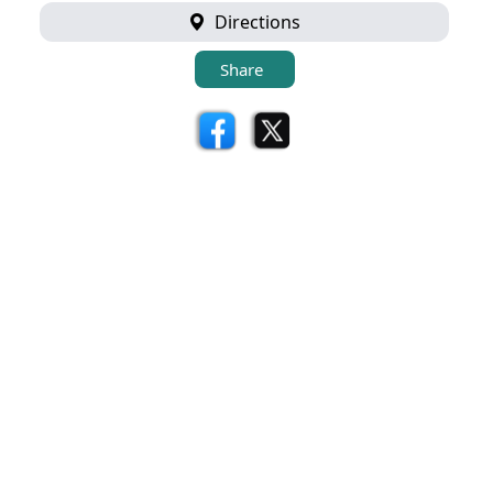
Directions
Share