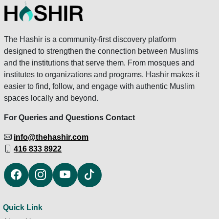
The Hashir is a community-first discovery platform
designed to strengthen the connection between Muslims
and the institutions that serve them. From mosques and
institutes to organizations and programs, Hashir makes it
easier to find, follow, and engage with authentic Muslim
spaces locally and beyond.
For Queries and Questions Contact
info@thehashir.com
416 833 8922
Quick Link