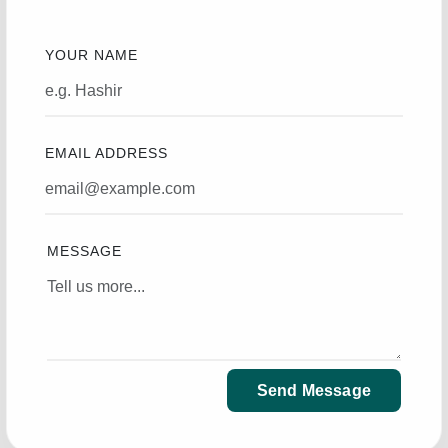
YOUR NAME
EMAIL ADDRESS
MESSAGE
Send Message