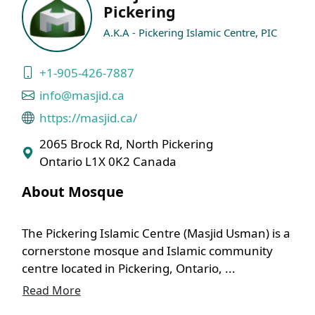
Pickering
A.K.A - Pickering Islamic Centre, PIC
+1-905-426-7887
info@masjid.ca
https://masjid.ca/
2065 Brock Rd, North Pickering
Ontario L1X 0K2 Canada
About Mosque
The Pickering Islamic Centre (Masjid Usman) is a
cornerstone mosque and Islamic community
centre located in Pickering, Ontario, ...
Read More