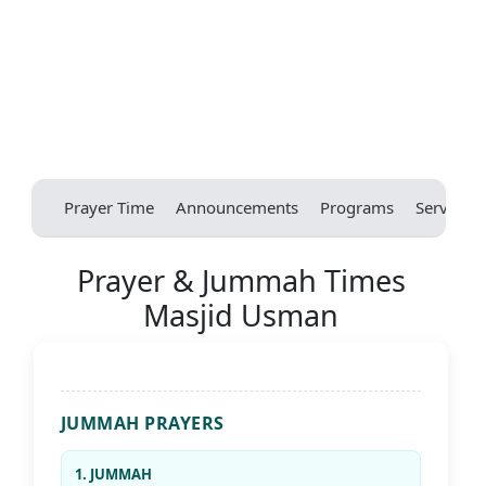
Prayer Time
Announcements
Programs
Services
Prayer & Jummah Times
Masjid Usman
JUMMAH PRAYERS
1. JUMMAH