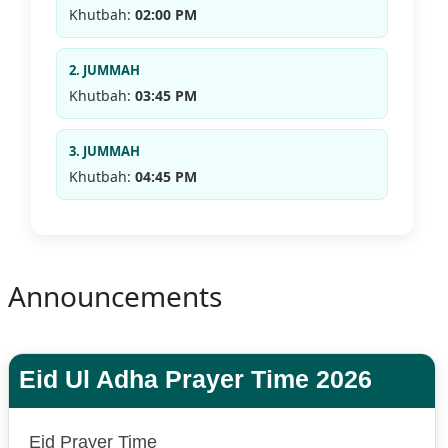
Khutbah:
02:00 PM
2. JUMMAH
Khutbah:
03:45 PM
3. JUMMAH
Khutbah:
04:45 PM
Announcements
Eid Ul Adha Prayer Time 2026
Eid Prayer Time