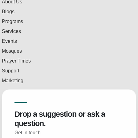
About Us
Blogs
Programs
Services
Events
Mosques
Prayer Times
Support
Marketing
Drop a suggestion or ask a
question.
Get in touch