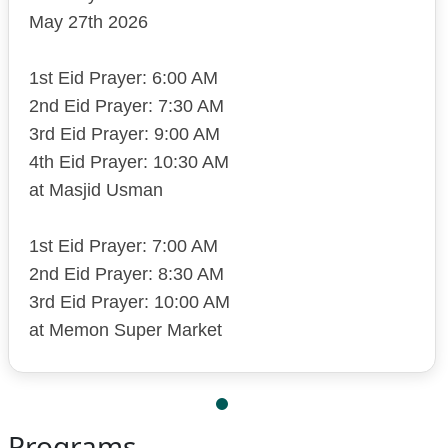
May 27th 2026
1st Eid Prayer: 6:00 AM
2nd Eid Prayer: 7:30 AM
3rd Eid Prayer: 9:00 AM
4th Eid Prayer: 10:30 AM
at Masjid Usman
1st Eid Prayer: 7:00 AM
2nd Eid Prayer: 8:30 AM
3rd Eid Prayer: 10:00 AM
at Memon Super Market
Programs