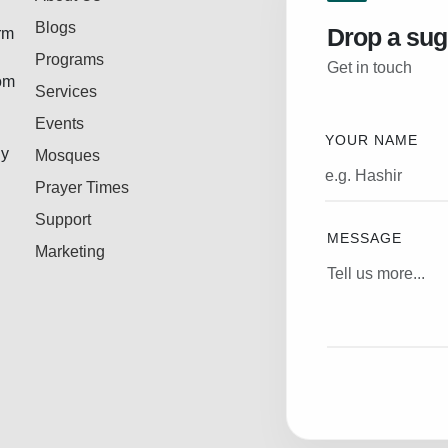
Blogs
Drop a sug
rm
Programs
Get in touch
rom
Services
Events
YOUR NAME
ly
Mosques
Prayer Times
Support
MESSAGE
Marketing