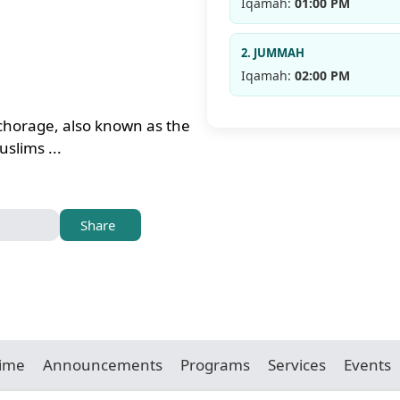
Iqamah:
01:00 PM
2. JUMMAH
Iqamah:
02:00 PM
chorage, also known as the
slims ...
Share
Time
Announcements
Programs
Services
Events