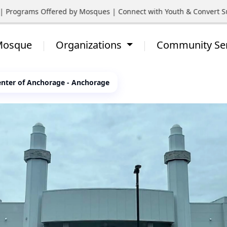
 Programs Offered by Mosques | Connect with Youth & Convert Supp
 Mosque
Organizations
Community Se
nter of Anchorage - Anchorage