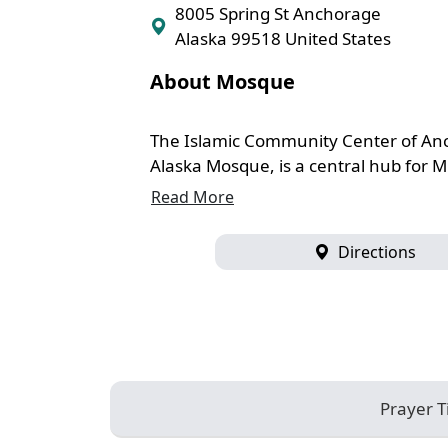
8005 Spring St Anchorage
Alaska 99518 United States
About Mosque
The Islamic Community Center of An
Alaska Mosque, is a central hub for Mu
Read More
Directions
Prayer 