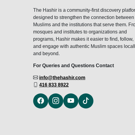
The Hashir is a community-first discovery platfo
designed to strengthen the connection between
Muslims and the institutions that serve them. F
mosques and institutes to organizations and
programs, Hashir makes it easier to find, follow,
and engage with authentic Muslim spaces local
and beyond.
For Queries and Questions Contact
info@thehashir.com
416 833 8922