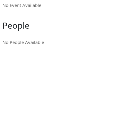
No Event Available
People
No People Available