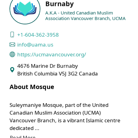
Burnaby
A.K.A - United Canadian Muslim
Association Vancouver Branch, UCMA
+1-604-362-3958
info@uama.us
https://ucmavancouver.org/
4676 Marine Dr Burnaby
British Columbia V5J 3G2 Canada
About Mosque
Suleymaniye Mosque, part of the United
Canadian Muslim Association (UCMA)
Vancouver Branch, is a vibrant Islamic centre
dedicated ...
Read More