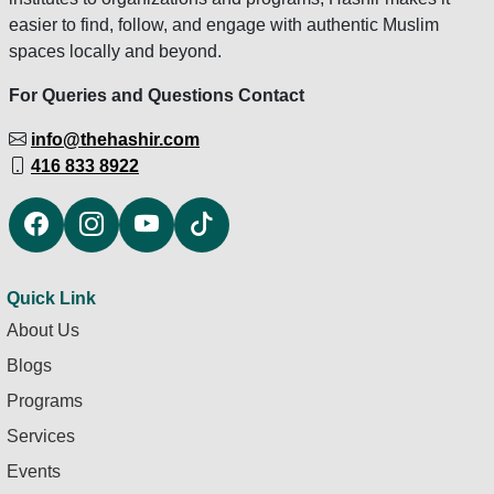
easier to find, follow, and engage with authentic Muslim
spaces locally and beyond.
For Queries and Questions Contact
info@thehashir.com
416 833 8922
Quick Link
About Us
Blogs
Programs
Services
Events