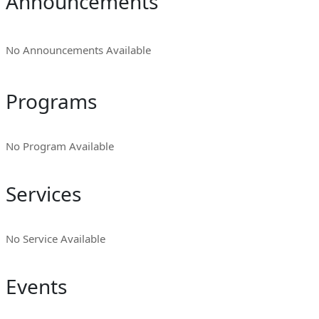
Announcements
No Announcements Available
Programs
No Program Available
Services
No Service Available
Events