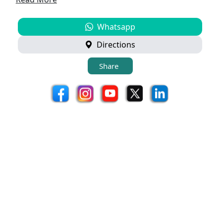
Whatsapp
Directions
Share