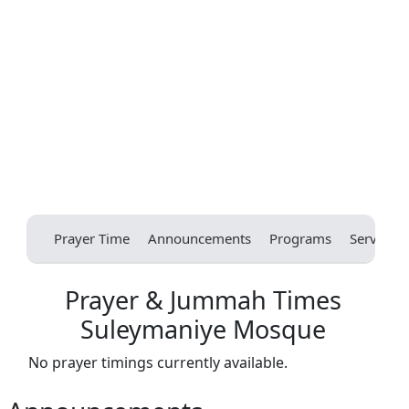
Prayer Time
Announcements
Programs
Services
Prayer & Jummah Times
Suleymaniye Mosque
No prayer timings currently available.