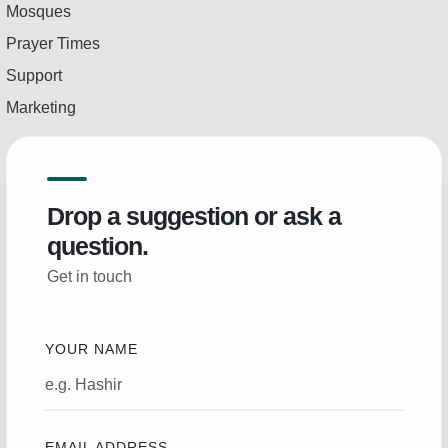
Mosques
Prayer Times
Support
Marketing
Drop a suggestion or ask a
question.
Get in touch
YOUR NAME
EMAIL ADDRESS