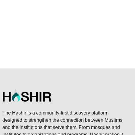
The Hashir is a community-first discovery platform
designed to strengthen the connection between Muslims
and the institutions that serve them. From mosques and
institutes to organizations and programs, Hashir makes it