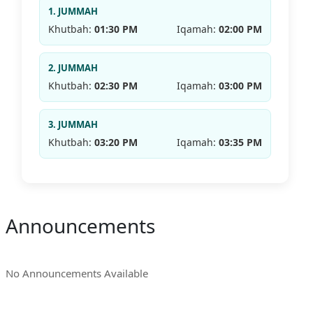
1. JUMMAH
Khutbah:
01:30 PM
Iqamah:
02:00 PM
2. JUMMAH
Khutbah:
02:30 PM
Iqamah:
03:00 PM
3. JUMMAH
Khutbah:
03:20 PM
Iqamah:
03:35 PM
Announcements
No Announcements Available