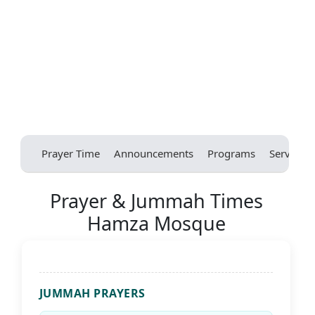
Prayer Time
Announcements
Programs
Services
Prayer & Jummah Times
Hamza Mosque
JUMMAH PRAYERS