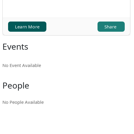
Learn More
Share
Events
No Event Available
People
No People Available