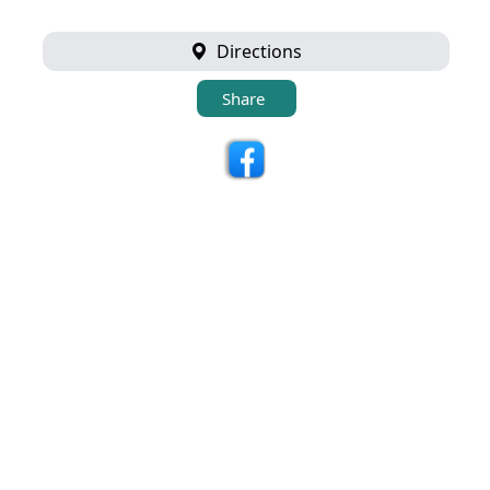
Directions
Share