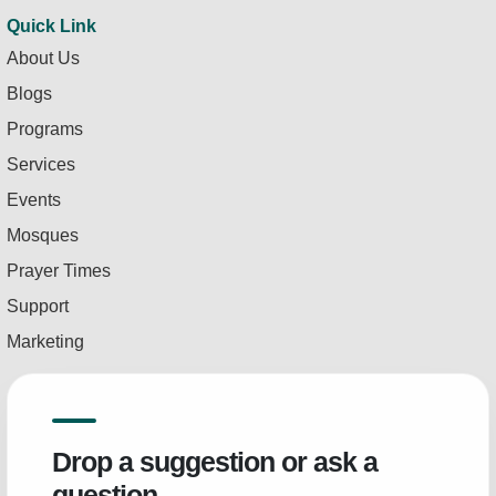
Quick Link
About Us
Blogs
Programs
Services
Events
Mosques
Prayer Times
Support
Marketing
Drop a suggestion or ask a
question.