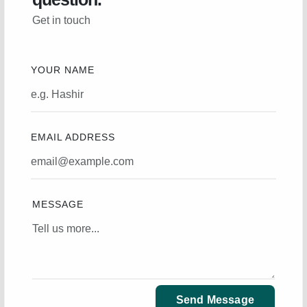
Get in touch
YOUR NAME
EMAIL ADDRESS
MESSAGE
Send Message