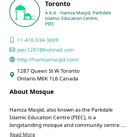
Toronto
A.K.A - Hamza Masjid, Parkdale
Islamic Education Centre,
PIEC
+1-416-534-3669
piec1287@hotmail.com
http://hamzamasjid.com/
1287 Queen St W Toronto
Ontario M6K 1L6 Canada
About Mosque
Hamza Masjid, also known as the Parkdale
Islamic Education Centre (PIEC), is a
longstanding mosque and community centre ...
Read More