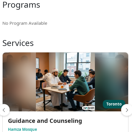
Programs
No Program Available
Services
Toronto
Guidance and Counseling
Hamza Mosque