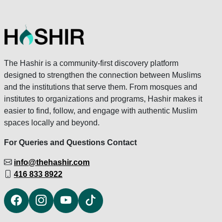
The Hashir is a community-first discovery platform
designed to strengthen the connection between Muslims
and the institutions that serve them. From mosques and
institutes to organizations and programs, Hashir makes it
easier to find, follow, and engage with authentic Muslim
spaces locally and beyond.
For Queries and Questions Contact
info@thehashir.com
416 833 8922