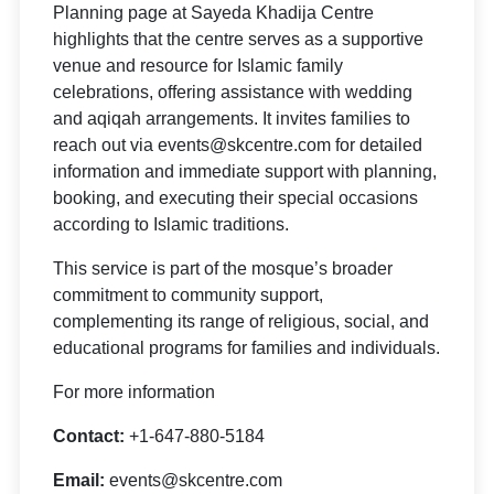
Planning page at Sayeda Khadija Centre
highlights that the centre serves as a supportive
venue and resource for Islamic family
celebrations, offering assistance with wedding
and aqiqah arrangements. It invites families to
reach out via events@skcentre.com for detailed
information and immediate support with planning,
booking, and executing their special occasions
according to Islamic traditions.
This service is part of the mosque’s broader
commitment to community support,
complementing its range of religious, social, and
educational programs for families and individuals.
For more information
Contact:
+1-647-880-5184
Email:
events@skcentre.com