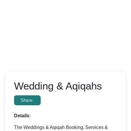
Wedding & Aqiqahs
Share
Details:
The Weddings & Aqiqah Booking, Services &