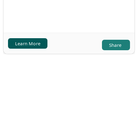
Learn More
Share