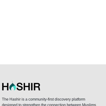
The Hashir is a community-first discovery platform
designed to strengthen the connection between Muslims