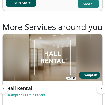
Learn More
Share
More Services around you
Brampton
Hall Rental
Brampton Islamic Centre