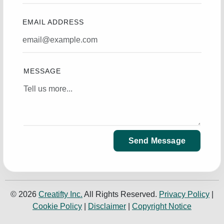
EMAIL ADDRESS
MESSAGE
Send Message
© 2026
Creatifty Inc.
All Rights Reserved.
Privacy Policy
|
Cookie Policy
|
Disclaimer
|
Copyright Notice