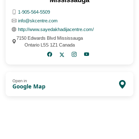
1-905-564-5509
info@skcentre.com
http://www.sayedakhadijacentre.com/
7150 Edwards Blvd Mississauga
Ontario L5S 1Z1 Canada
Open in
Google Map