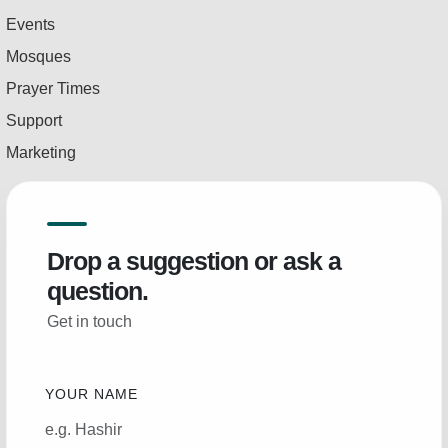
Events
Mosques
Prayer Times
Support
Marketing
Drop a suggestion or ask a
question.
Get in touch
YOUR NAME