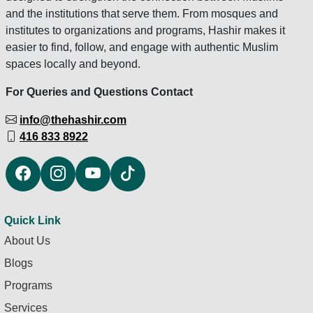
and the institutions that serve them. From mosques and
institutes to organizations and programs, Hashir makes it
easier to find, follow, and engage with authentic Muslim
spaces locally and beyond.
For Queries and Questions Contact
info@thehashir.com
416 833 8922
Quick Link
About Us
Blogs
Programs
Services