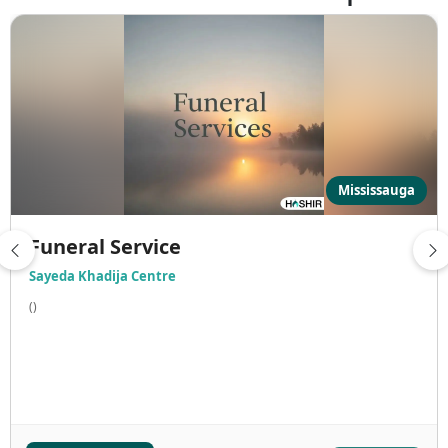
Mississauga
Funeral Service
Sayeda Khadija Centre
()