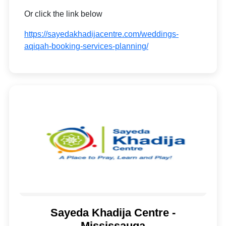
Or click the link below
https://sayedakhadijacentre.com/weddings-
aqiqah-booking-services-planning/
Sayeda Khadija Centre -
Mississauga