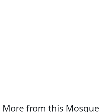
More from this Mosque