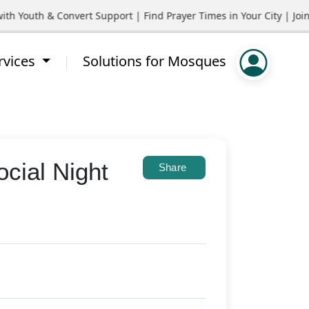
outh & Convert Support | Find Prayer Times in Your City | Join C
rvices
Solutions for Mosques
cial Night
Share