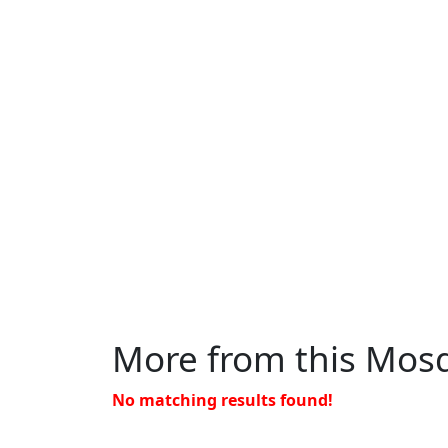
More from this Mos
No matching results found!