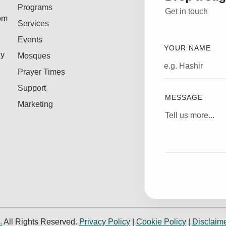
Programs
Get in touch
rom
Services
Events
YOUR NAME
ly
Mosques
Prayer Times
Support
MESSAGE
Marketing
.
All Rights Reserved.
Privacy Policy
|
Cookie Policy
|
Disclaim