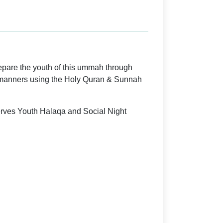
epare the youth of this ummah through
manners using the Holy Quran & Sunnah
rves Youth Halaqa and Social Night