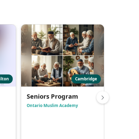
lton
Cambridge
Seniors Program
Hadith 
Ontario Muslim Academy
Masjid Bila
Friday