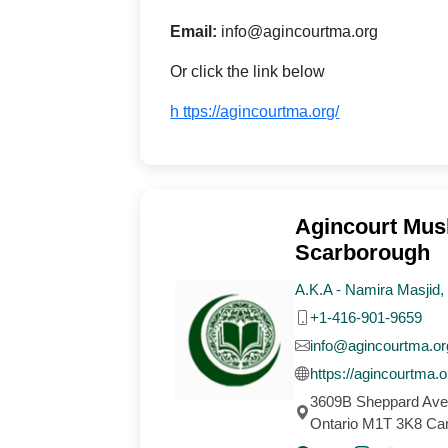
Email:
info@agincourtma.org
Or click the link below
h ttps://agincourtma.org/
Agincourt Musl
Scarborough
A.K.A - Namira Masjid
+1-416-901-9659
info@agincourtma.or
https://agincourtma.o
3609B Sheppard Ave
Ontario M1T 3K8 Ca