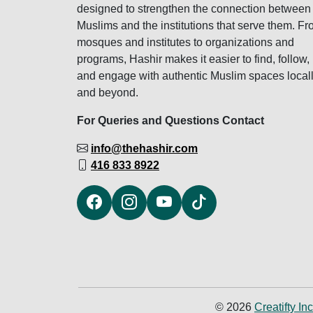
designed to strengthen the connection between
Muslims and the institutions that serve them. F
mosques and institutes to organizations and
programs, Hashir makes it easier to find, follow,
and engage with authentic Muslim spaces local
and beyond.
For Queries and Questions Contact
info@thehashir.com
416 833 8922
© 2026
Creatifty Inc