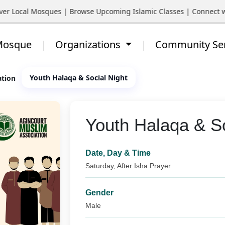
Local Mosques | Browse Upcoming Islamic Classes | Connect with Y
 Mosque
Organizations
Community Se
Youth Halaqa & Social Night
ation
Youth Halaqa & So
Date, Day & Time
Saturday, After Isha Prayer
Gender
Male