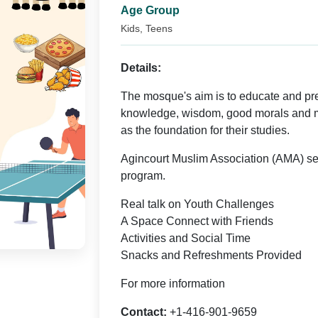
Age Group
Kids, Teens
Details:
The mosque's aim is to educate and pr
knowledge, wisdom, good morals and 
as the foundation for their studies.
Agincourt Muslim Association (AMA) se
program.
Real talk on Youth Challenges
A Space Connect with Friends
Activities and Social Time
Snacks and Refreshments Provided
For more information
Contact:
+1-416-901-9659