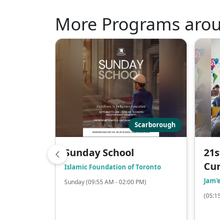
More Programs aro
Scarborough
Sunday School
21s
Cu
Islamic Foundation of Toronto
Jam'
Sunday (09:55 AM - 02:00 PM)
(05:1