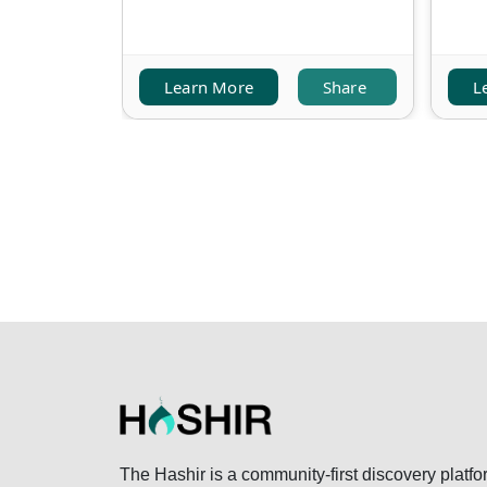
Learn More
Share
L
The Hashir is a community-first discovery platfo