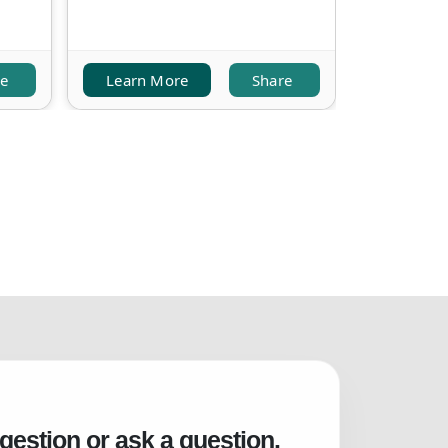
re
Learn More
Share
Learn M
gestion or ask a question.