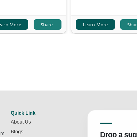
earn More
Share
Learn More
Sha
Quick Link
About Us
Blogs
Drop a sug
rm