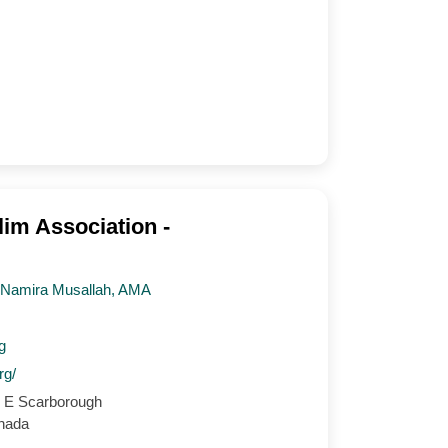
im Association -
, Namira Musallah, AMA
g
rg/
 E Scarborough
nada