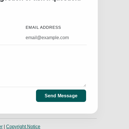
EMAIL ADDRESS
Send Message
er
|
Copyright Notice