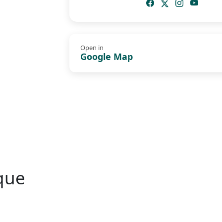
Open in
Google Map
que