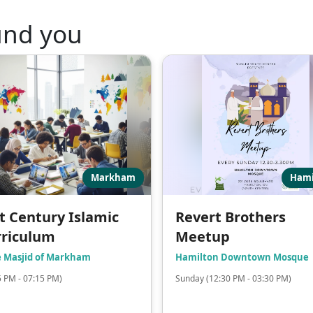
und you
Markham
Hami
t Century Islamic
Revert Brothers
rriculum
Meetup
e Masjid of Markham
Hamilton Downtown Mosque
5 PM - 07:15 PM)
Sunday (12:30 PM - 03:30 PM)