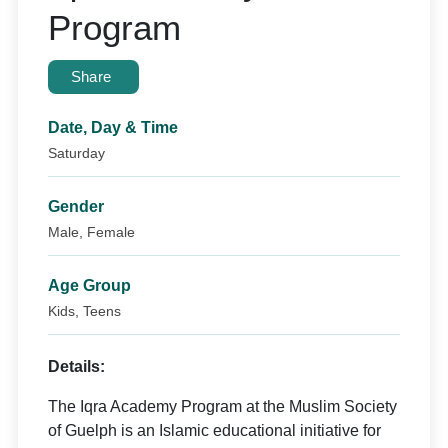
Program
Share
Date, Day & Time
Saturday
Gender
Male, Female
Age Group
Kids, Teens
Details:
The Iqra Academy Program at the Muslim Society
of Guelph is an Islamic educational initiative for