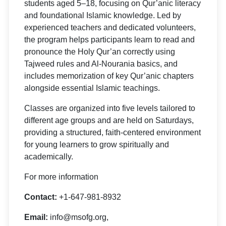
students aged 5–18, focusing on Qur’anic literacy
and foundational Islamic knowledge. Led by
experienced teachers and dedicated volunteers,
the program helps participants learn to read and
pronounce the Holy Qur’an correctly using
Tajweed rules and Al-Nourania basics, and
includes memorization of key Qur’anic chapters
alongside essential Islamic teachings.
Classes are organized into five levels tailored to
different age groups and are held on Saturdays,
providing a structured, faith-centered environment
for young learners to grow spiritually and
academically.
For more information
Contact:
+1-647-981-8932
Email:
info@msofg.org,