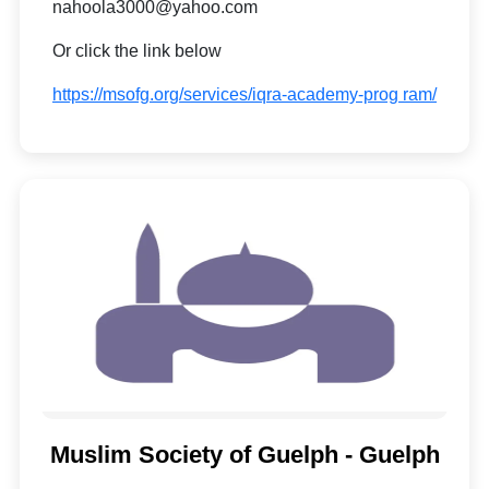
nahoola3000@yahoo.com
Or click the link below
https://msofg.org/services/iqra-academy-prog ram/
Muslim Society of Guelph - Guelph