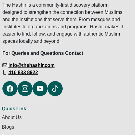
The Hashir is a community-first discovery platform
designed to strengthen the connection between Muslims
and the institutions that serve them. From mosques and
institutes to organizations and programs, Hashir makes it
easier to find, follow, and engage with authentic Muslim
spaces locally and beyond.
For Queries and Questions Contact
info@thehashir.com
416 833 8922
Quick Link
About Us
Blogs