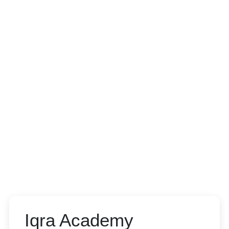
Iqra Academy