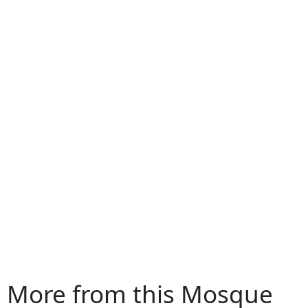
More from this Mosque