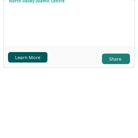
North-Valley Islamic Centre
Learn More
Share