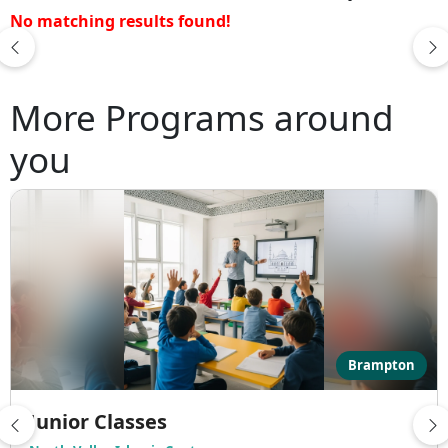
No matching results found!
More Programs around
you
Brampton
Junior Classes