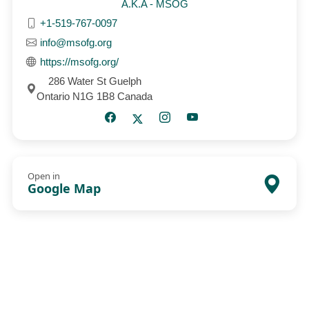
A.K.A - MSOG
+1-519-767-0097
info@msofg.org
https://msofg.org/
286 Water St Guelph
Ontario N1G 1B8 Canada
Open in
Google Map