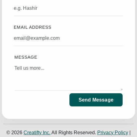
EMAIL ADDRESS
MESSAGE
Send Message
© 2026
Creatifty Inc.
All Rights Reserved.
Privacy Policy
|