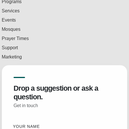
Programs
Services
Events
Mosques
Prayer Times
Support
Marketing
Drop a suggestion or ask a
question.
Get in touch
YOUR NAME