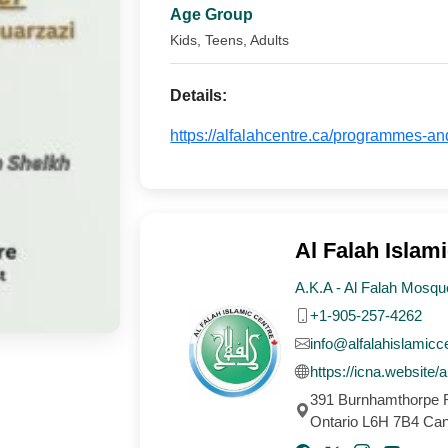
Age Group
Kids, Teens, Adults
Details:
https://alfalahcentre.ca/programmes-an
Al Falah Islami
A.K.A - Al Falah Mosqu
+1-905-257-4262
info@alfalahislamicc
https://icna.website/a
391 Burnhamthorpe R
Ontario L6H 7B4 Ca