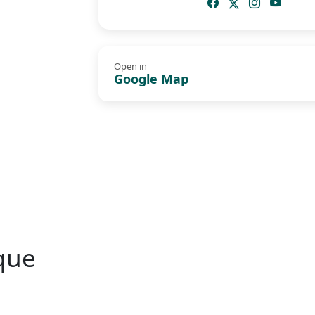
Open in
Google Map
que