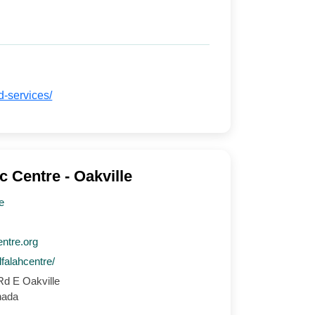
d-services/
c Centre - Oakville
e
entre.org
lfalahcentre/
d E Oakville
nada