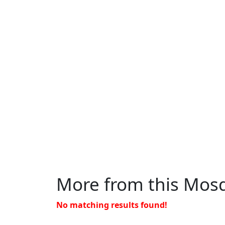
More from this Mos
No matching results found!