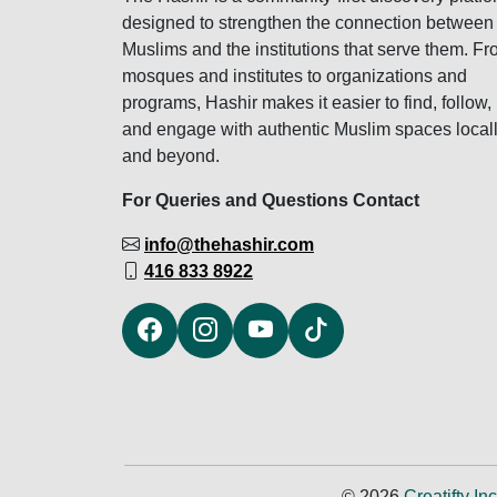
designed to strengthen the connection between
Muslims and the institutions that serve them. F
mosques and institutes to organizations and
programs, Hashir makes it easier to find, follow,
and engage with authentic Muslim spaces local
and beyond.
For Queries and Questions Contact
info@thehashir.com
416 833 8922
© 2026
Creatifty Inc