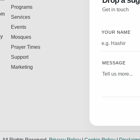
Drop a sug
Programs
Get in touch
rom
Services
Events
YOUR NAME
ly
Mosques
Prayer Times
Support
MESSAGE
Marketing
.
All Rights Reserved.
Privacy Policy
|
Cookie Policy
|
Disclaim