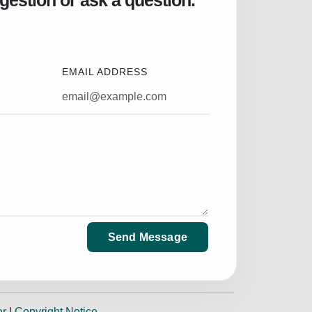
gestion or ask a question.
EMAIL ADDRESS
Send Message
er
|
Copyright Notice