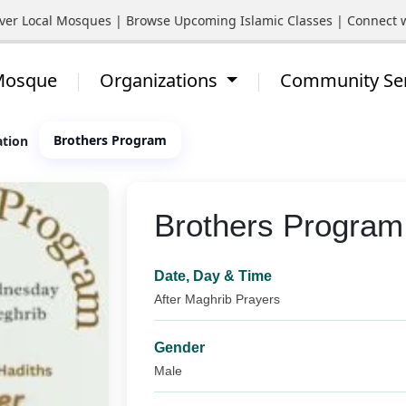
Local Mosques | Browse Upcoming Islamic Classes | Connect with Y
 Mosque
Organizations
Community Se
Brothers Program
ation
Brothers Program
Date, Day & Time
After Maghrib Prayers
Gender
Male