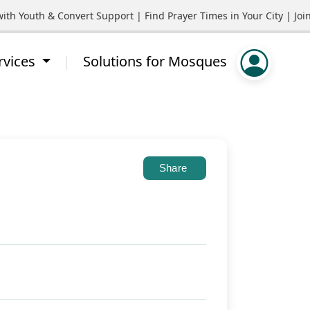
outh & Convert Support | Find Prayer Times in Your City | Join 
rvices
Solutions for Mosques
Share