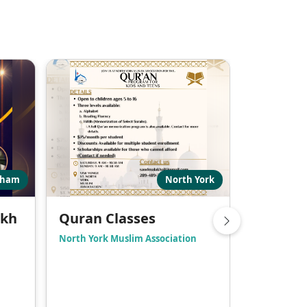
kham
North York
ikh
Quran Classes
Adult Q
North York Muslim Association
Markham Mu