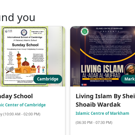
und you
Cambridge
Mar
day School
Living Islam By She
Shoaib Wardak
mic Center of Cambridge
Islamic Centre of Markham
y (10:00 AM - 02:00 PM)
(06:30 PM - 07:30 PM)