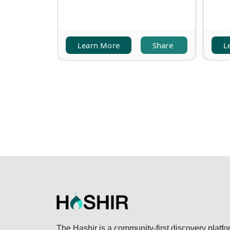
Learn More
Share
L
The Hashir is a community-first discovery platfo