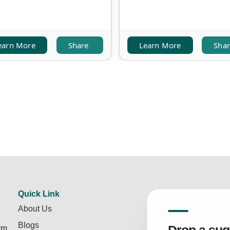
earn More
Share
Learn More
Sha
Quick Link
About Us
Blogs
rm