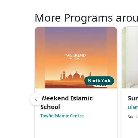
More Programs aro
North York
Weekend Islamic
Sun
School
Isla
Towfiq Islamic Centre
Sunda