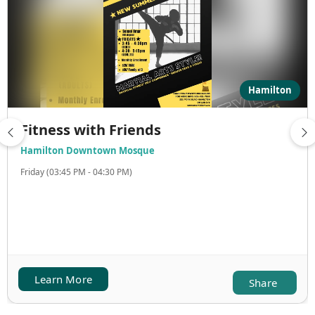
Hamilton
Fitness with Friends
Hamilton Downtown Mosque
Friday (03:45 PM - 04:30 PM)
Learn More
Share