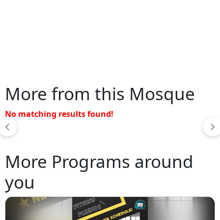
More from this Mosque
No matching results found!
More Programs around
you