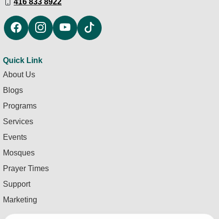
416 833 8922
Quick Link
About Us
Blogs
Programs
Services
Events
Mosques
Prayer Times
Support
Marketing