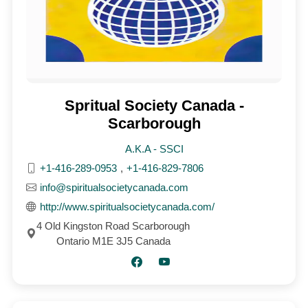
Spritual Society Canada -
Scarborough
A.K.A - SSCI
+1-416-289-0953
,
+1-416-829-7806
info@spiritualsocietycanada.com
http://www.spiritualsocietycanada.com/
4 Old Kingston Road Scarborough
Ontario M1E 3J5 Canada