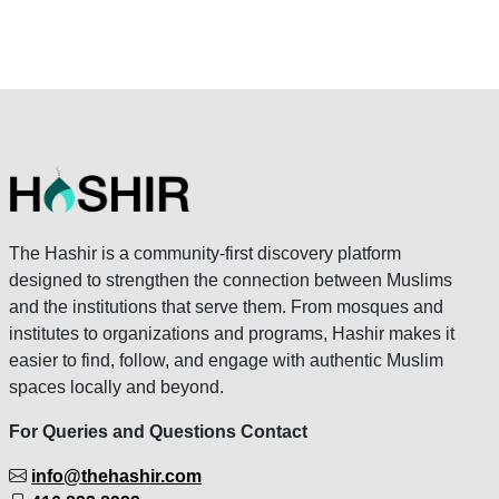
The Hashir is a community-first discovery platform
designed to strengthen the connection between Muslims
and the institutions that serve them. From mosques and
institutes to organizations and programs, Hashir makes it
easier to find, follow, and engage with authentic Muslim
spaces locally and beyond.
For Queries and Questions Contact
info@thehashir.com