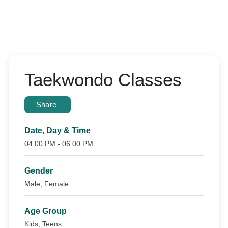
Taekwondo Classes
Share
Date, Day & Time
04:00 PM - 06:00 PM
Gender
Male, Female
Age Group
Kids, Teens