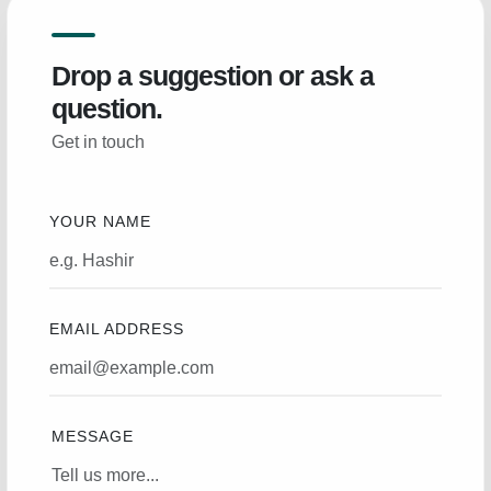
Drop a suggestion or ask a
question.
Get in touch
YOUR NAME
EMAIL ADDRESS
MESSAGE