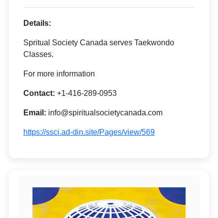
Details:
Spritual Society Canada serves Taekwondo
Classes.
For more information
Contact:
+1-416-289-0953
Email:
info@spiritualsocietycanada.com
https://ssci.ad-din.site/Pages/view/569