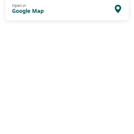
Open in
Google Map