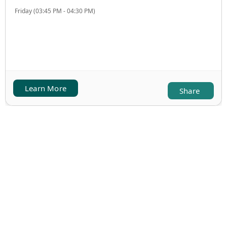
Friday (03:45 PM - 04:30 PM)
Learn More
Share