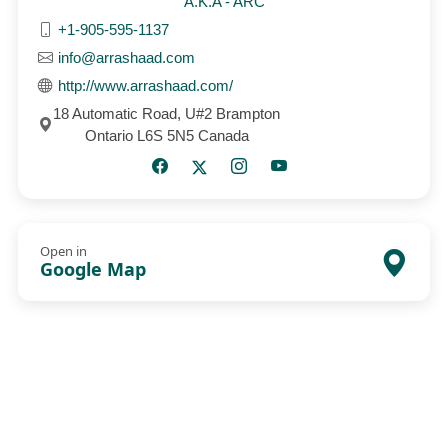
A.K.A - ARC
+1-905-595-1137
info@arrashaad.com
http://www.arrashaad.com/
18 Automatic Road, U#2 Brampton
Ontario L6S 5N5 Canada
Open in
Google Map