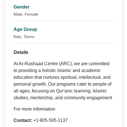
Gender
Male, Female
Age Group
Kids, Teens
Details
At Ar-Rashaad Centre (ARC), we are committed
to providing a holistic Islamic and academic
education that nurtures spiritual, intellectual, and
personal growth. Our programs cater to people of
all ages, focusing on Qur'anic learning, Islamic
studies, mentorship, and community engagement
For more information
Contact:
+1-905-595-1137