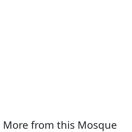
More from this Mosque