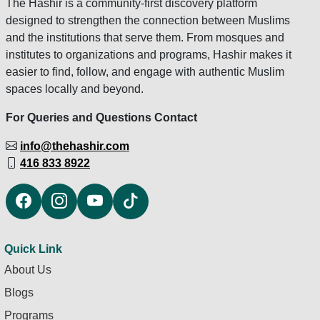
The Hashir is a community-first discovery platform
designed to strengthen the connection between Muslims
and the institutions that serve them. From mosques and
institutes to organizations and programs, Hashir makes it
easier to find, follow, and engage with authentic Muslim
spaces locally and beyond.
For Queries and Questions Contact
info@thehashir.com
416 833 8922
Quick Link
About Us
Blogs
Programs