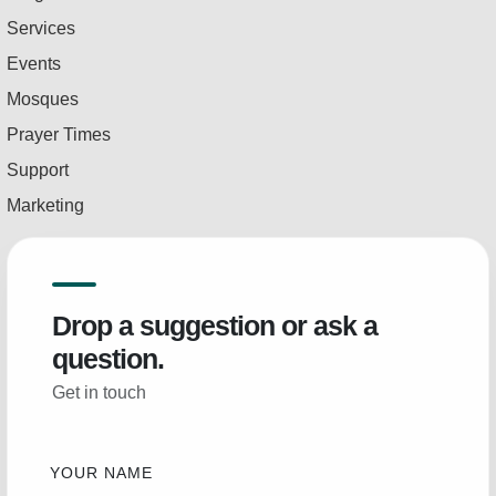
Services
Events
Mosques
Prayer Times
Support
Marketing
Drop a suggestion or ask a
question.
Get in touch
YOUR NAME