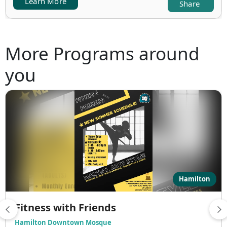
Learn More
Share
More Programs around
you
Hamilton
Fitness with Friends
Hamilton Downtown Mosque