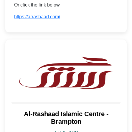
Or click the link below
https://arrashaad.com/
Al-Rashaad Islamic Centre -
Brampton