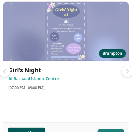
Brampton
Girl's Night
Al-Rashaad Islamic Centre
(07:00 PM - 09:00 PM)