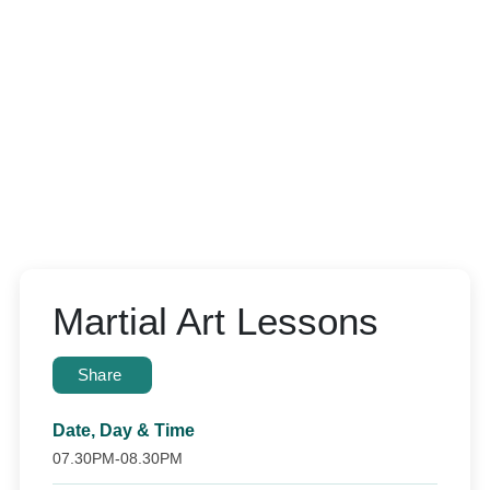
Martial Art Lessons
Share
Date, Day & Time
07.30PM-08.30PM