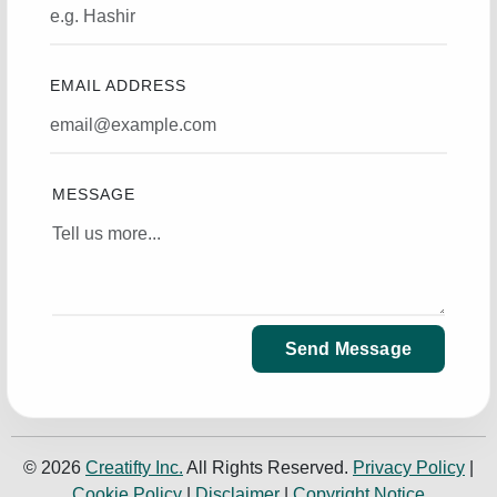
EMAIL ADDRESS
MESSAGE
Send Message
© 2026
Creatifty Inc.
All Rights Reserved.
Privacy Policy
|
Cookie Policy
|
Disclaimer
|
Copyright Notice