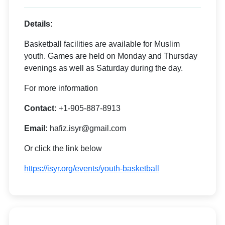
Details:
Basketball facilities are available for Muslim
youth. Games are held on Monday and Thursday
evenings as well as Saturday during the day.
For more information
Contact:
+1-905-887-8913
Email:
hafiz.isyr@gmail.com
Or click the link below
https://isyr.org/events/youth-basketball