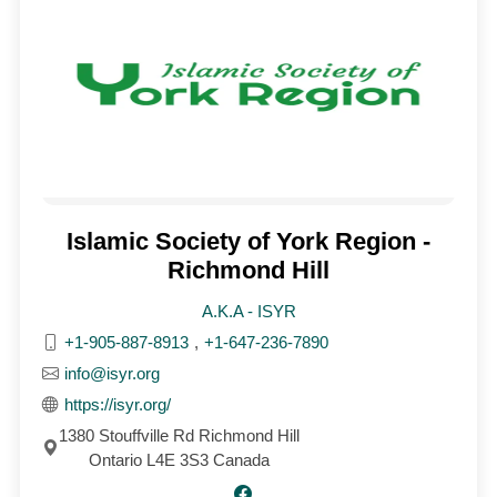
Islamic Society of York Region -
Richmond Hill
A.K.A - ISYR
+1-905-887-8913
,
+1-647-236-7890
info@isyr.org
https://isyr.org/
1380 Stouffville Rd Richmond Hill
Ontario L4E 3S3 Canada