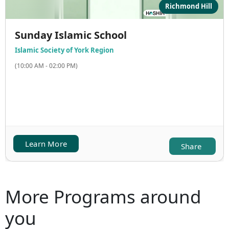
Richmond Hill
Sunday Islamic School
Islamic Society of York Region
(10:00 AM - 02:00 PM)
Learn More
Share
More Programs around
you