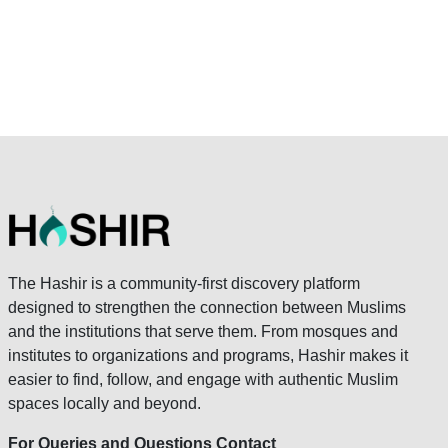
The Hashir is a community-first discovery platform
designed to strengthen the connection between Muslims
and the institutions that serve them. From mosques and
institutes to organizations and programs, Hashir makes it
easier to find, follow, and engage with authentic Muslim
spaces locally and beyond.
For Queries and Questions Contact