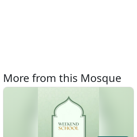
More from this Mosque