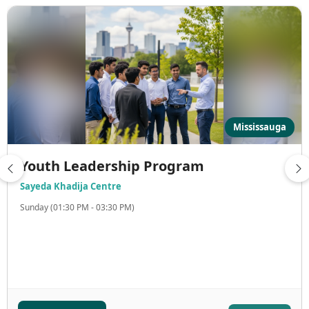
Mississauga
Youth Leadership Program
Sayeda Khadija Centre
Sunday (01:30 PM - 03:30 PM)