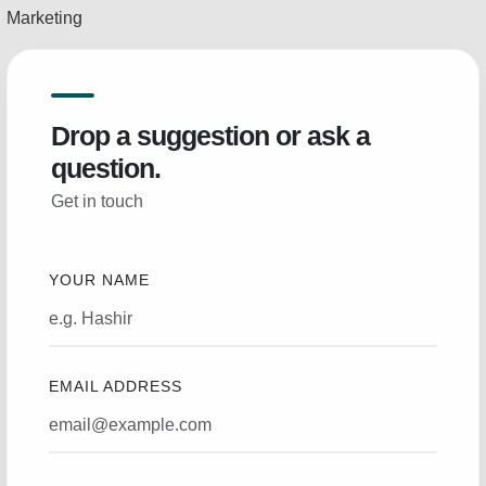
Marketing
Drop a suggestion or ask a
question.
Get in touch
YOUR NAME
EMAIL ADDRESS