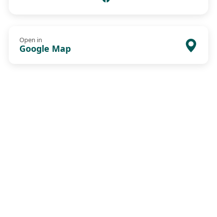
Open in
Google Map