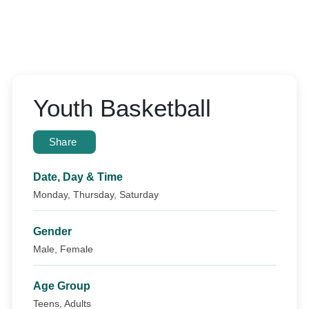
Youth Basketball
Share
Date, Day & Time
Monday, Thursday, Saturday
Gender
Male, Female
Age Group
Teens, Adults