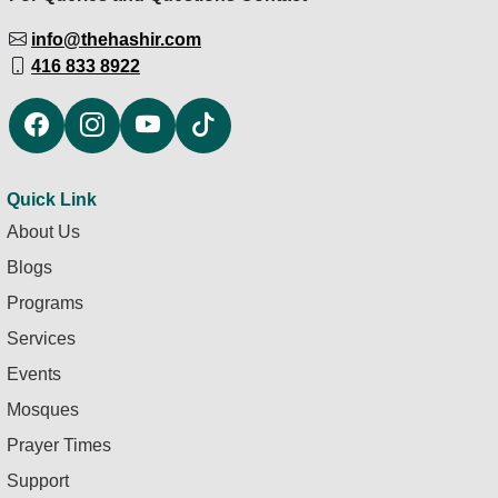
info@thehashir.com
416 833 8922
Quick Link
About Us
Blogs
Programs
Services
Events
Mosques
Prayer Times
Support