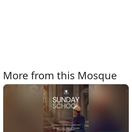
More from this Mosque