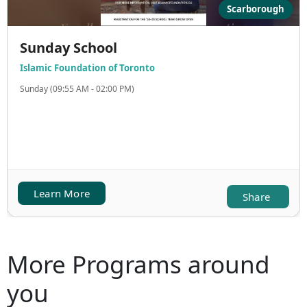
Scarborough
Sunday School
Islamic Foundation of Toronto
Sunday (09:55 AM - 02:00 PM)
Learn More
Share
More Programs around
you