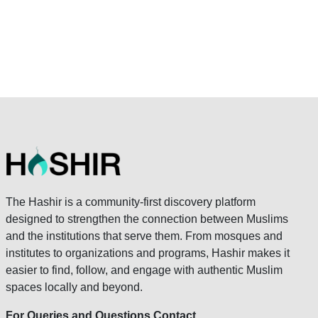
The Hashir is a community-first discovery platform
designed to strengthen the connection between Muslims
and the institutions that serve them. From mosques and
institutes to organizations and programs, Hashir makes it
easier to find, follow, and engage with authentic Muslim
spaces locally and beyond.
For Queries and Questions Contact