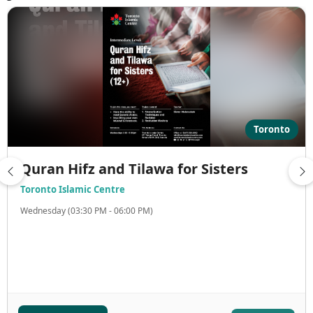
Toronto
Quran Hifz and Tilawa for Sisters
Toronto Islamic Centre
Wednesday (03:30 PM - 06:00 PM)