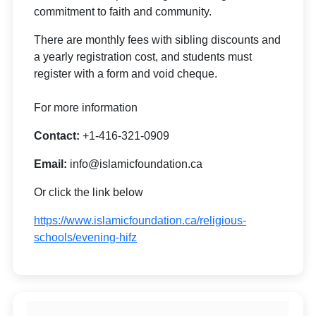
commitment to faith and community.
There are monthly fees with sibling discounts and
a yearly registration cost, and students must
register with a form and void cheque.
For more information
Contact:
+1-416-321-0909
Email:
info@islamicfoundation.ca
Or click the link below
https://www.islamicfoundation.ca/religious-
schools/evening-hifz