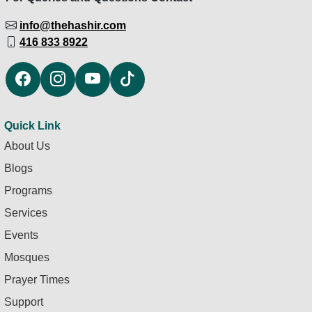
info@thehashir.com
416 833 8922
Quick Link
About Us
Blogs
Programs
Services
Events
Mosques
Prayer Times
Support