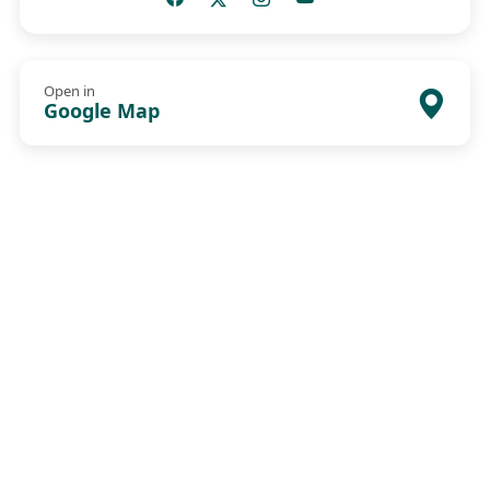
Open in
Google Map