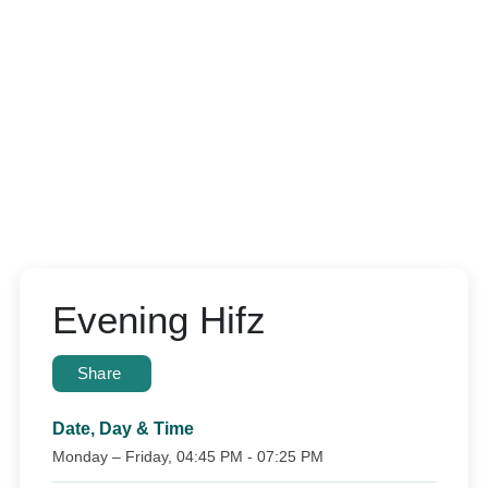
Evening Hifz
Share
Date, Day & Time
Monday – Friday, 04:45 PM - 07:25 PM