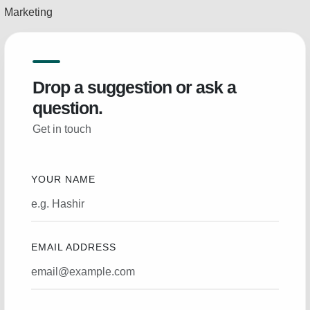
Marketing
Drop a suggestion or ask a
question.
Get in touch
YOUR NAME
EMAIL ADDRESS