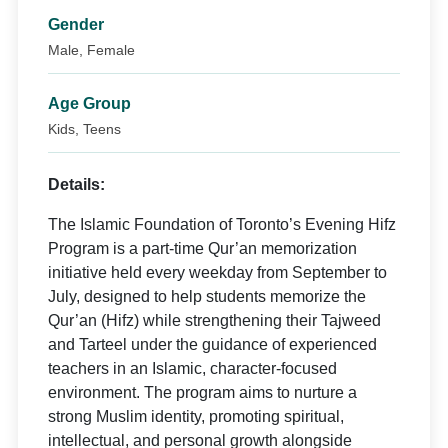
Gender
Male, Female
Age Group
Kids, Teens
Details:
The Islamic Foundation of Toronto’s Evening Hifz
Program is a part-time Qur’an memorization
initiative held every weekday from September to
July, designed to help students memorize the
Qur’an (Hifz) while strengthening their Tajweed
and Tarteel under the guidance of experienced
teachers in an Islamic, character-focused
environment. The program aims to nurture a
strong Muslim identity, promoting spiritual,
intellectual, and personal growth alongside