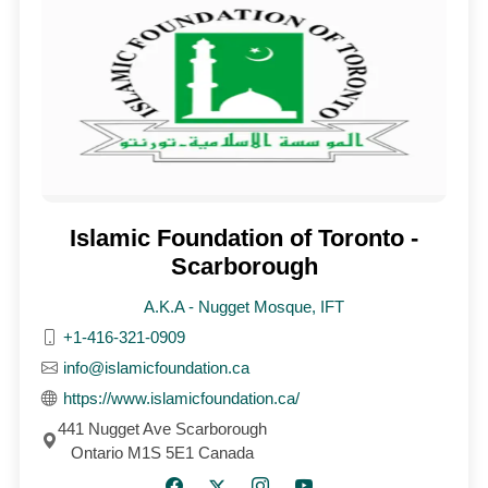
Islamic Foundation of Toronto -
Scarborough
A.K.A - Nugget Mosque, IFT
+1-416-321-0909
info@islamicfoundation.ca
https://www.islamicfoundation.ca/
441 Nugget Ave Scarborough
Ontario M1S 5E1 Canada