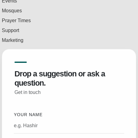
Events
Mosques
Prayer Times
Support
Marketing
Drop a suggestion or ask a
question.
Get in touch
YOUR NAME