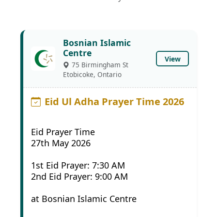
Bosnian Islamic
Centre
View
75 Birmingham St
Etobicoke, Ontario
Eid Ul Adha Prayer Time 2026
Eid Prayer Time
27th May 2026
1st Eid Prayer: 7:30 AM
2nd Eid Prayer: 9:00 AM
at Bosnian Islamic Centre