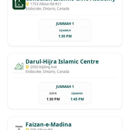
1753 Albion Rd #21
Etobicoke, Ontario, Canada
JUMMAH 1
IQAMAH
1:30 PM
Darul-Hijra Islamic Centre
2050 Kipling Ave
Etobicoke, Ontario, Canada
JUMMAH 1
AZAN
IQAMAH
1:30 PM
1:45 PM
Faizan-e-Madina
595 Albion Rd