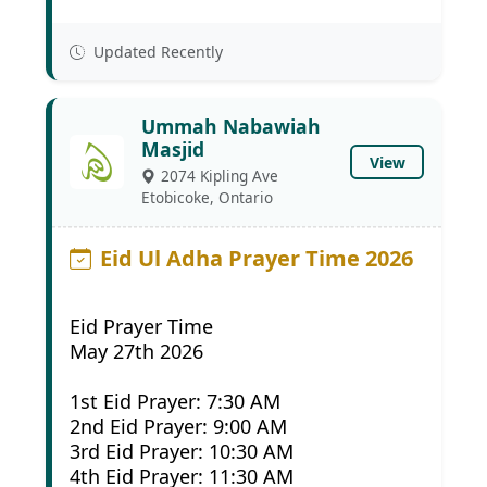
Updated Recently
Ummah Nabawiah
Masjid
View
2074 Kipling Ave
Etobicoke, Ontario
Eid Ul Adha Prayer Time 2026
Eid Prayer Time
May 27th 2026
1st Eid Prayer: 7:30 AM
2nd Eid Prayer: 9:00 AM
3rd Eid Prayer: 10:30 AM
4th Eid Prayer: 11:30 AM