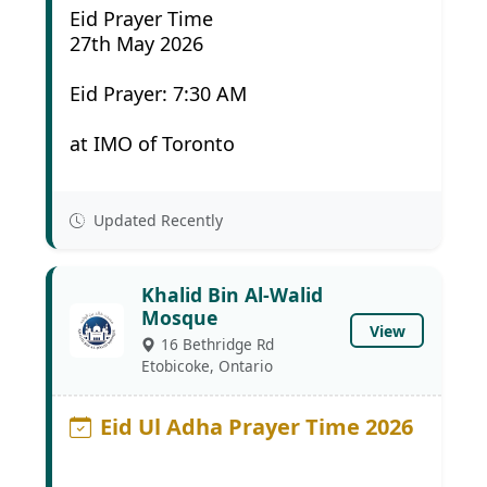
Eid Prayer Time
27th May 2026
Eid Prayer: 7:30 AM
at IMO of Toronto
Updated Recently
Khalid Bin Al-Walid
Mosque
View
16 Bethridge Rd
Etobicoke, Ontario
Eid Ul Adha Prayer Time 2026