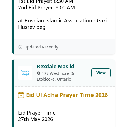
1st Eid Prayer: 6:30 AM
2nd Eid Prayer: 9:00 AM
at Bosnian Islamic Association - Gazi
Husrev beg
Updated Recently
Rexdale Masjid
View
127 Westmore Dr
Etobicoke, Ontario
Eid Ul Adha Prayer Time 2026
Eid Prayer Time
27th May 2026