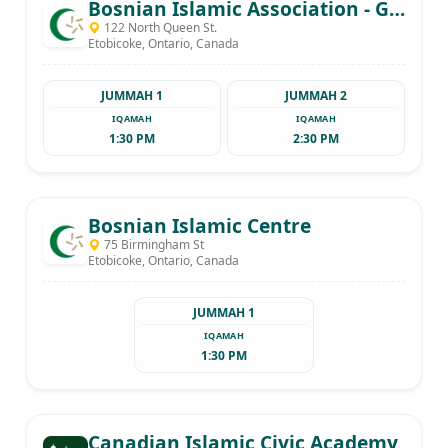
Bosnian Islamic Association - Gazi Husrev beg
122 North Queen St.
Etobicoke, Ontario, Canada
JUMMAH 1
JUMMAH 2
IQAMAH
IQAMAH
1:30 PM
2:30 PM
Bosnian Islamic Centre
75 Birmingham St
Etobicoke, Ontario, Canada
JUMMAH 1
IQAMAH
1:30 PM
Canadian Islamic Civic Academy