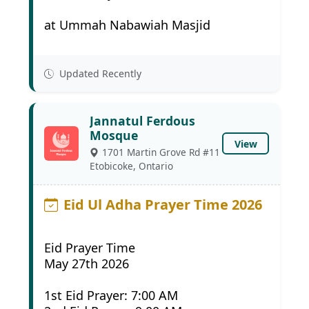
at Ummah Nabawiah Masjid
Updated Recently
Jannatul Ferdous
Mosque
View
1701 Martin Grove Rd #11
Etobicoke, Ontario
Eid Ul Adha Prayer Time 2026
Eid Prayer Time
May 27th 2026
1st Eid Prayer: 7:00 AM