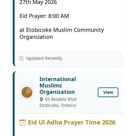
27th May 2026
Eid Prayer: 8:00 AM
at Etobicoke Muslim Community
Organization
Updated Recently
International
Muslims
Organization
View
65 Rexdale Blvd
Etobicoke, Ontario
Eid Ul Adha Prayer Time 2026