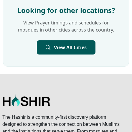
Looking for other locations?
View Prayer timings and schedules for
mosques in other cities across the country.
View All Cities
The Hashir is a community-first discovery platform
designed to strengthen the connection between Muslims
and the institutions that serve them. From mosques and