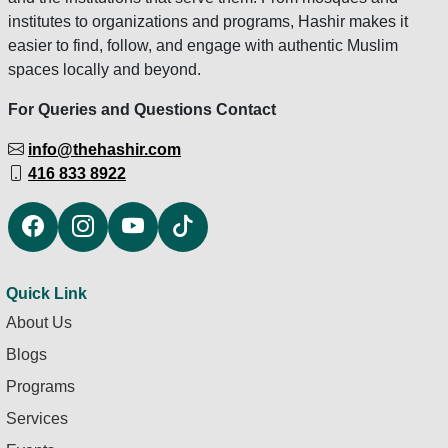
institutes to organizations and programs, Hashir makes it
easier to find, follow, and engage with authentic Muslim
spaces locally and beyond.
For Queries and Questions Contact
info@thehashir.com
416 833 8922
Quick Link
About Us
Blogs
Programs
Services