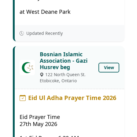
at West Deane Park
Updated Recently
Bosnian Islamic
Association - Gazi
Husrev beg
View
122 North Queen St.
Etobicoke, Ontario
Eid Ul Adha Prayer Time 2026
Eid Prayer Time
27th May 2026