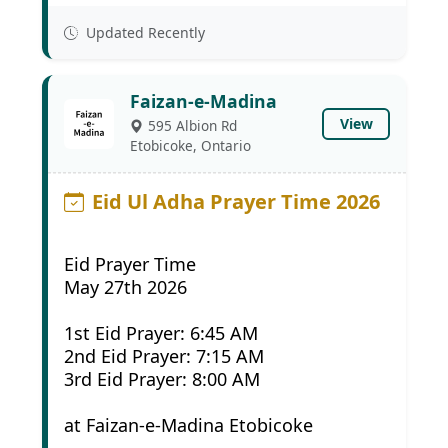
Updated Recently
Faizan-e-Madina
View
595 Albion Rd
Etobicoke, Ontario
Eid Ul Adha Prayer Time 2026
Eid Prayer Time
May 27th 2026
1st Eid Prayer: 6:45 AM
2nd Eid Prayer: 7:15 AM
3rd Eid Prayer: 8:00 AM
at Faizan-e-Madina Etobicoke