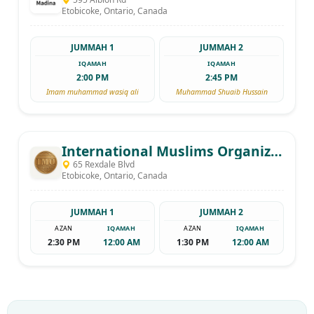
Etobicoke, Ontario, Canada
JUMMAH 1
JUMMAH 2
IQAMAH
IQAMAH
2:00 PM
2:45 PM
Imam muhammad wasiq ali
Muhammad Shuaib Hussain
International Muslims Organization
65 Rexdale Blvd
Etobicoke, Ontario, Canada
JUMMAH 1
JUMMAH 2
AZAN
IQAMAH
AZAN
IQAMAH
2:30 PM
12:00 AM
1:30 PM
12:00 AM