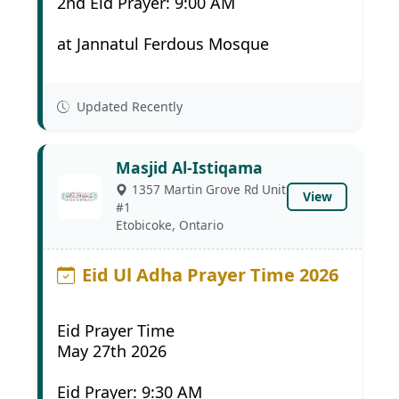
2nd Eid Prayer: 9:00 AM
at Jannatul Ferdous Mosque
Updated Recently
Masjid Al-Istiqama
1357 Martin Grove Rd Unit
View
#1
Etobicoke, Ontario
Eid Ul Adha Prayer Time 2026
Eid Prayer Time
May 27th 2026
Eid Prayer: 9:30 AM