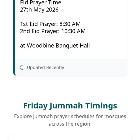
Eid Prayer Time
27th May 2026
1st Eid Prayer: 8:30 AM
2nd Eid Prayer: 10:30 AM
at Woodbine Banquet Hall
Updated Recently
Friday Jummah Timings
Explore Jummah prayer schedules for mosques
across the region.