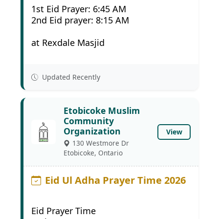
1st Eid Prayer: 6:45 AM
2nd Eid prayer: 8:15 AM
at Rexdale Masjid
Updated Recently
Etobicoke Muslim
Community
Organization
View
130 Westmore Dr
Etobicoke, Ontario
Eid Ul Adha Prayer Time 2026
Eid Prayer Time