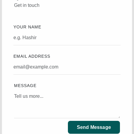
Get in touch
YOUR NAME
EMAIL ADDRESS
MESSAGE
Send Message