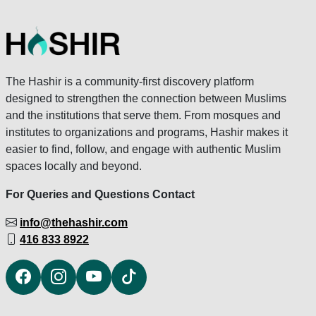
The Hashir is a community-first discovery platform
designed to strengthen the connection between Muslims
and the institutions that serve them. From mosques and
institutes to organizations and programs, Hashir makes it
easier to find, follow, and engage with authentic Muslim
spaces locally and beyond.
For Queries and Questions Contact
info@thehashir.com
416 833 8922