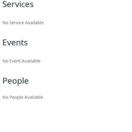
Services
No Service Available
Events
No Event Available
People
No People Available