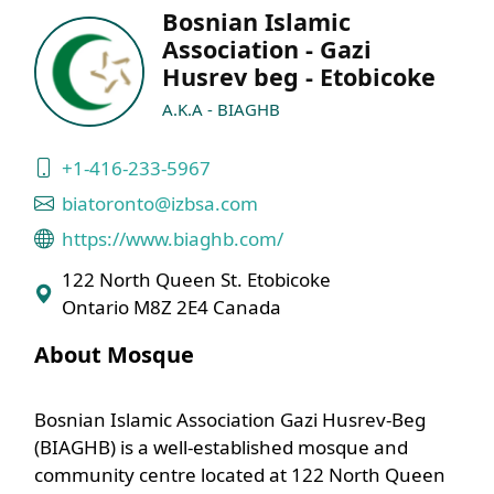
Bosnian Islamic
Association - Gazi
Husrev beg - Etobicoke
A.K.A - BIAGHB
+1-416-233-5967
biatoronto@izbsa.com
https://www.biaghb.com/
122 North Queen St. Etobicoke
Ontario M8Z 2E4 Canada
About Mosque
Bosnian Islamic Association Gazi Husrev-Beg
(BIAGHB) is a well-established mosque and
community centre located at 122 North Queen