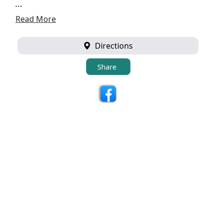
...
Read More
Directions
Share