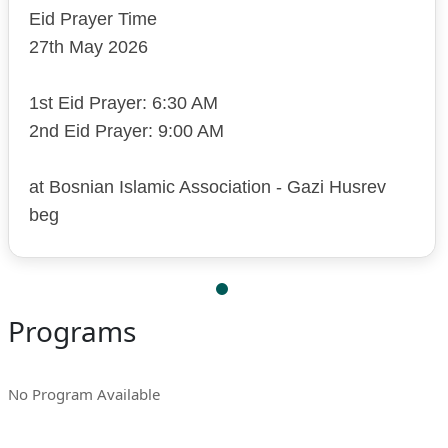
Eid Prayer Time
27th May 2026
1st Eid Prayer: 6:30 AM
2nd Eid Prayer: 9:00 AM
at Bosnian Islamic Association - Gazi Husrev
beg
Programs
No Program Available