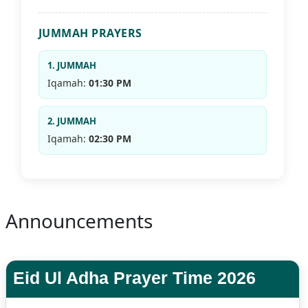
JUMMAH PRAYERS
1. JUMMAH
Iqamah:
01:30 PM
2. JUMMAH
Iqamah:
02:30 PM
Announcements
Eid Ul Adha Prayer Time 2026