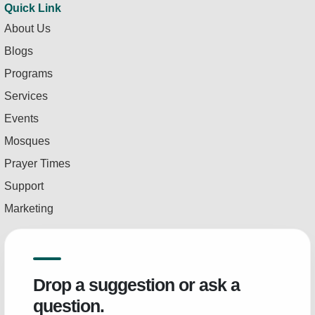
Quick Link
About Us
Blogs
Programs
Services
Events
Mosques
Prayer Times
Support
Marketing
Drop a suggestion or ask a
question.