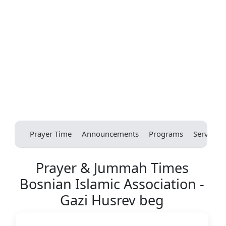
Prayer Time
Announcements
Programs
Services
Prayer & Jummah Times
Bosnian Islamic Association -
Gazi Husrev beg