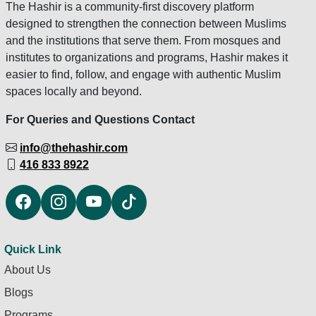
The Hashir is a community-first discovery platform
designed to strengthen the connection between Muslims
and the institutions that serve them. From mosques and
institutes to organizations and programs, Hashir makes it
easier to find, follow, and engage with authentic Muslim
spaces locally and beyond.
For Queries and Questions Contact
info@thehashir.com
416 833 8922
Quick Link
About Us
Blogs
Programs