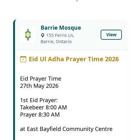
Barrie Mosque
View
155 Ferris Ln,
Barrie, Ontario
Eid Ul Adha Prayer Time 2026
Eid Prayer Time
27th May 2026
1st Eid Prayer:
Takebeer 8:00 AM
Prayer 8:30 AM
at East Bayfield Community Centre