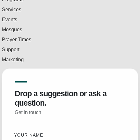
Services
Events
Mosques
Prayer Times
Support
Marketing
Drop a suggestion or ask a
question.
Get in touch
YOUR NAME