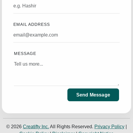
EMAIL ADDRESS
MESSAGE
Send Message
© 2026
Creatifty Inc.
All Rights Reserved.
Privacy Policy
|