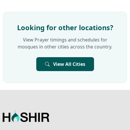
Looking for other locations?
View Prayer timings and schedules for
mosques in other cities across the country.
View All Cities