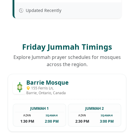
Updated Recently
Friday Jummah Timings
Explore Jummah prayer schedules for mosques
across the region.
Barrie Mosque
155 Ferris Ln,
Barrie, Ontario, Canada
JUMMAH 1
JUMMAH 2
AZAN
IQAMAH
AZAN
IQAMAH
1:30 PM
2:00 PM
2:30 PM
3:00 PM