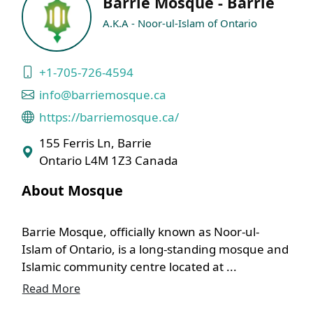
Barrie Mosque - Barrie
A.K.A - Noor-ul-Islam of Ontario
+1-705-726-4594
info@barriemosque.ca
https://barriemosque.ca/
155 Ferris Ln, Barrie
Ontario L4M 1Z3 Canada
About Mosque
Barrie Mosque, officially known as Noor-ul-
Islam of Ontario, is a long-standing mosque and
Islamic community centre located at ...
Read More