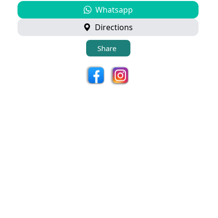
Whatsapp
Directions
Share