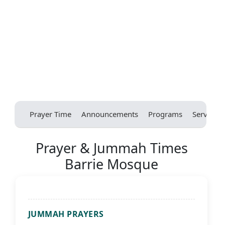
Prayer Time
Announcements
Programs
Services
Prayer & Jummah Times
Barrie Mosque
JUMMAH PRAYERS