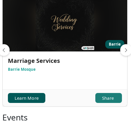
Barrie
Marriage Services
Barrie Mosque
Learn More
Share
Events