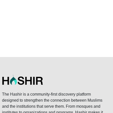
The Hashir is a community-first discovery platform
designed to strengthen the connection between Muslims
and the institutions that serve them. From mosques and
institutes to organizations and programs, Hashir makes it