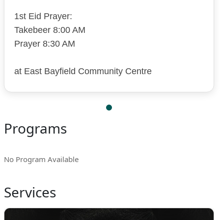
1st Eid Prayer:
Takebeer 8:00 AM
Prayer 8:30 AM
at East Bayfield Community Centre
Programs
No Program Available
Services