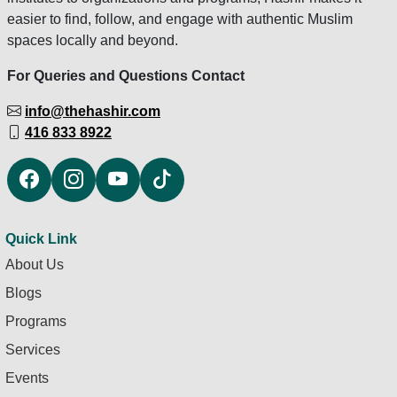
easier to find, follow, and engage with authentic Muslim
spaces locally and beyond.
For Queries and Questions Contact
info@thehashir.com
416 833 8922
Quick Link
About Us
Blogs
Programs
Services
Events