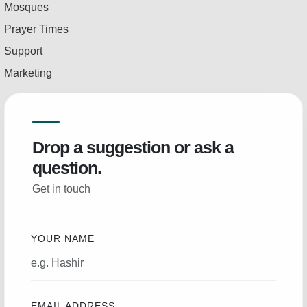
Mosques
Prayer Times
Support
Marketing
Drop a suggestion or ask a
question.
Get in touch
YOUR NAME
EMAIL ADDRESS