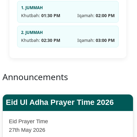
1. JUMMAH
Khutbah:
01:30 PM
Iqamah:
02:00 PM
2. JUMMAH
Khutbah:
02:30 PM
Iqamah:
03:00 PM
Announcements
Eid Ul Adha Prayer Time 2026
Eid Prayer Time
27th May 2026