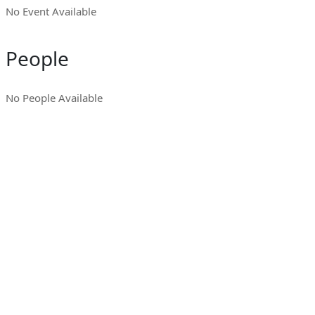
No Event Available
People
No People Available