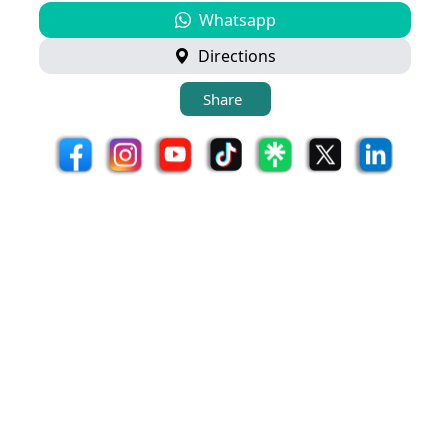
Whatsapp
Directions
Share