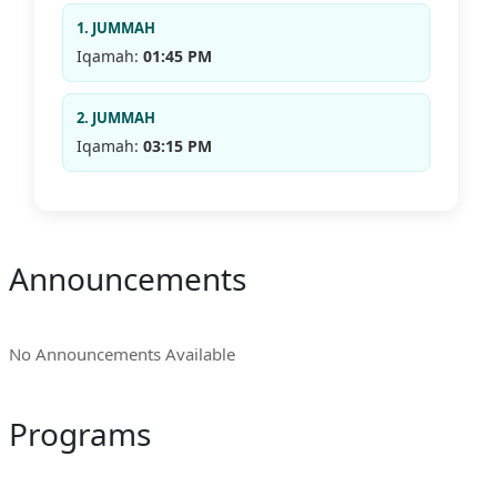
1. JUMMAH
Iqamah:
01:45 PM
2. JUMMAH
Iqamah:
03:15 PM
Announcements
No Announcements Available
Programs