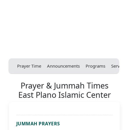
Prayer Time
Announcements
Programs
Services
Prayer & Jummah Times
East Plano Islamic Center
JUMMAH PRAYERS