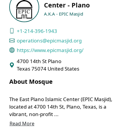
Center - Plano
A.K.A - EPIC Masjid
+1-214-396-1943
operations@epicmasjid.org
https://www.epicmasjid.org/
4700 14th St Plano
Texas 75074 United States
About Mosque
The East Plano Islamic Center (EPIC Masjid),
located at 4700 14th St, Plano, Texas, is a
vibrant, non-profit ...
Read More