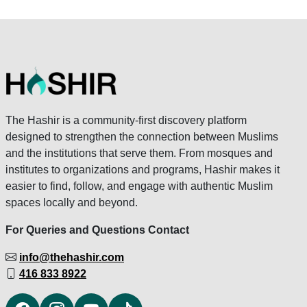
The Hashir is a community-first discovery platform
designed to strengthen the connection between Muslims
and the institutions that serve them. From mosques and
institutes to organizations and programs, Hashir makes it
easier to find, follow, and engage with authentic Muslim
spaces locally and beyond.
For Queries and Questions Contact
info@thehashir.com
416 833 8922