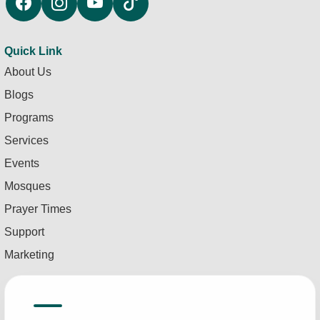
Quick Link
About Us
Blogs
Programs
Services
Events
Mosques
Prayer Times
Support
Marketing