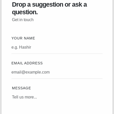
Drop a suggestion or ask a
question.
Get in touch
YOUR NAME
EMAIL ADDRESS
MESSAGE