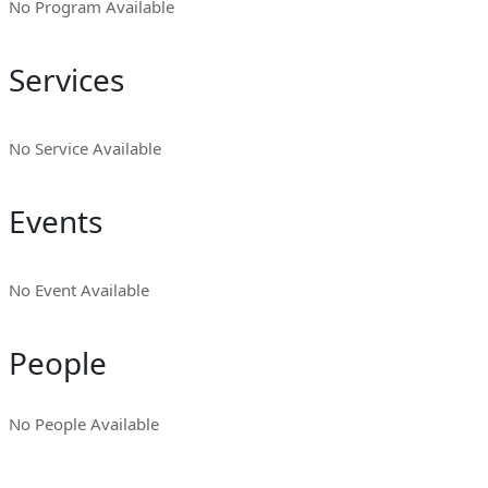
No Program Available
Services
No Service Available
Events
No Event Available
People
No People Available