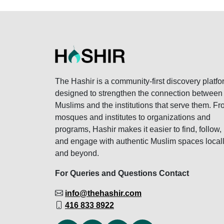
The Hashir is a community-first discovery platfo
designed to strengthen the connection between
Muslims and the institutions that serve them. F
mosques and institutes to organizations and
programs, Hashir makes it easier to find, follow,
and engage with authentic Muslim spaces local
and beyond.
For Queries and Questions Contact
info@thehashir.com
416 833 8922