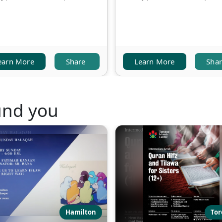
earn More
Share
Learn More
Sha
und you
Hamilton
Tor