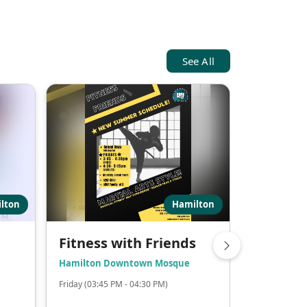
See All
lton
Hamilton
Fitness with Friends
Weekly 
School
Hamilton Downtown Mosque
Hamilton 
Friday (03:45 PM - 04:30 PM)
Saturday (11: