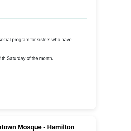
cial program for sisters who have
th Saturday of the month.
town Mosque - Hamilton