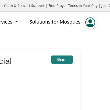
th & Convert Support | Find Prayer Times in Your City | Join Com
rvices
Solutions for Mosques
cial
Share