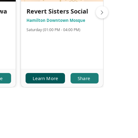
awa
Revert Sisters Social
Chai an
Hamilton Downtown Mosque
Halton Mos
Saturday (01:00 PM - 04:00 PM)
(12:00 PM - 0
re
Learn More
Share
Learn M