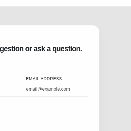
gestion or ask a question.
EMAIL ADDRESS