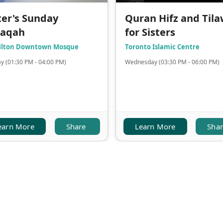
ter's Sunday
Quran Hifz and Til
laqah
for Sisters
lton Downtown Mosque
Toronto Islamic Centre
y (01:30 PM - 04:00 PM)
Wednesday (03:30 PM - 06:00 PM)
earn More
Share
Learn More
Sha