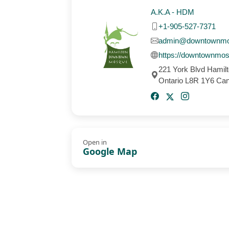
A.K.A - HDM
+1-905-527-7371
admin@downtownm
https://downtownmo
221 York Blvd Hamil
Ontario L8R 1Y6 Ca
Open in
Google Map