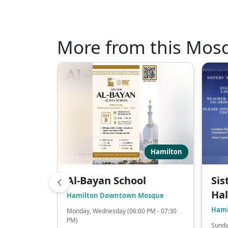
More from this Mos
Hamilton
Al-Bayan School
Sis
Ha
Hamilton Downtown Mosque
Hami
Monday, Wednesday (06:00 PM - 07:30
PM)
Sunda