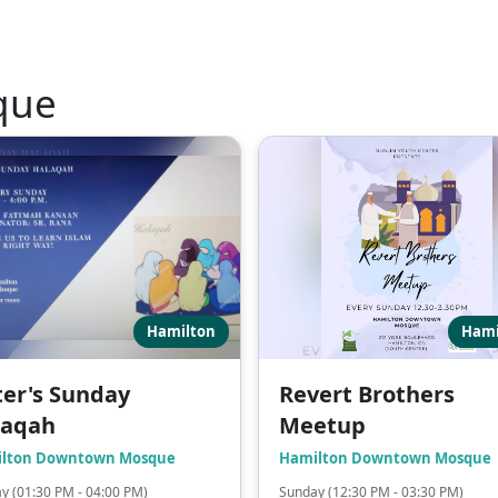
que
Hamilton
Hami
ter's Sunday
Revert Brothers
laqah
Meetup
lton Downtown Mosque
Hamilton Downtown Mosque
y (01:30 PM - 04:00 PM)
Sunday (12:30 PM - 03:30 PM)