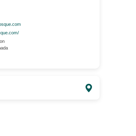
osque.com
sque.com/
ton
nada