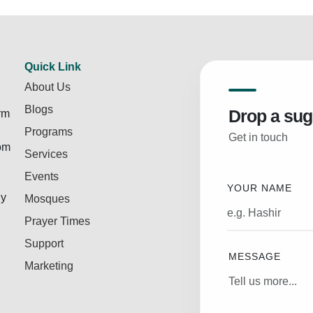
Quick Link
About Us
Blogs
Drop a sug
rm
Programs
Get in touch
rom
Services
Events
YOUR NAME
ly
Mosques
Prayer Times
Support
MESSAGE
Marketing