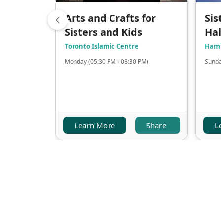
Arts and Crafts for
Sis
Sisters and Kids
Ha
Toronto Islamic Centre
Hami
Monday (05:30 PM - 08:30 PM)
Sunda
Learn More
Share
L