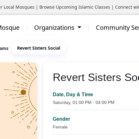
al Mosques | Browse Upcoming Islamic Classes | Connect with You
 Mosque
Organizations
Community Se
Revert Sisters Social
rams
Revert Sisters So
Date, Day & Time
Saturday, 01:00 PM - 04:00 PM
Gender
Female