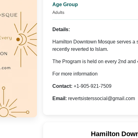
Age Group
Adults
Details:
Hamilton Downtown Mosque serves a so
recently reverted to Islam.
The Program is held on every 2nd and 4
For more information
Contact:
+1-905-921-7509
Email:
revertsisterssocial@gmail.com
Hamilton Down