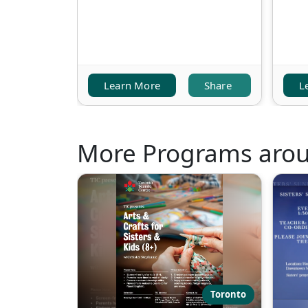
Learn More
Share
L
More Programs aro
Toronto