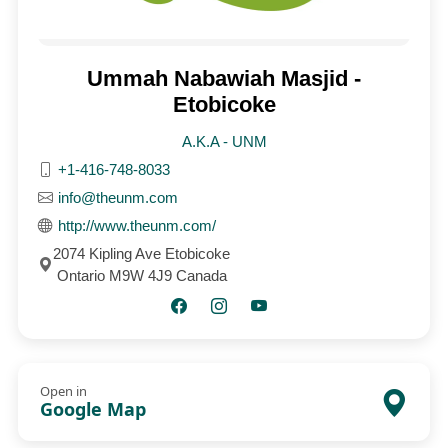
Ummah Nabawiah Masjid -
Etobicoke
A.K.A - UNM
+1-416-748-8033
info@theunm.com
http://www.theunm.com/
2074 Kipling Ave Etobicoke
Ontario M9W 4J9 Canada
Open in
Google Map