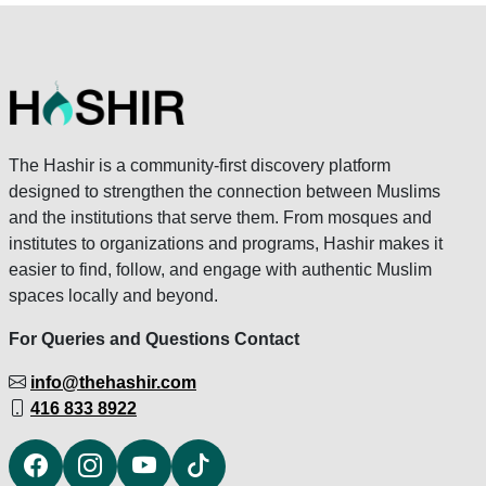
The Hashir is a community-first discovery platform
designed to strengthen the connection between Muslims
and the institutions that serve them. From mosques and
institutes to organizations and programs, Hashir makes it
easier to find, follow, and engage with authentic Muslim
spaces locally and beyond.
For Queries and Questions Contact
info@thehashir.com
416 833 8922