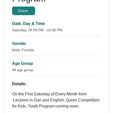
Share
Date, Day & Time
Saturday, 06:00 PM - 10:00 PM
Gender
Male, Female
Age Group
All age group
Details:
On the First Saturday of Every Month from
Lectures in Dari and English, Quran Competition
for Kids, Youth Program coming soon.