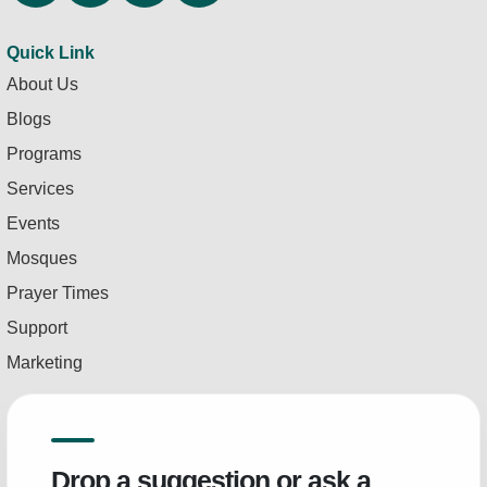
Quick Link
About Us
Blogs
Programs
Services
Events
Mosques
Prayer Times
Support
Marketing
Drop a suggestion or ask a