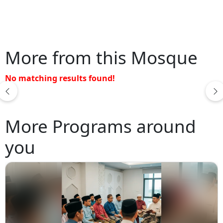
More from this Mosque
No matching results found!
More Programs around
you