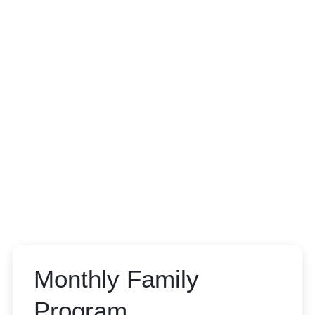
Monthly Family
Program