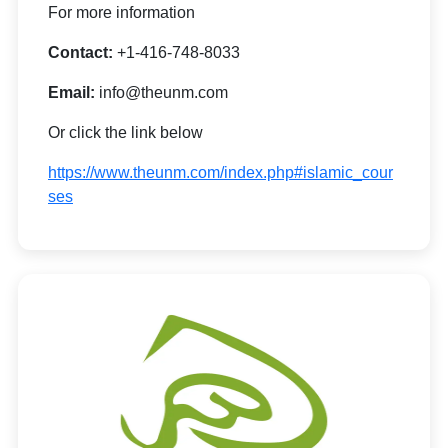
For more information
Contact:
+1-416-748-8033
Email:
info@theunm.com
Or click the link below
https://www.theunm.com/index.php#islamic_cour
ses