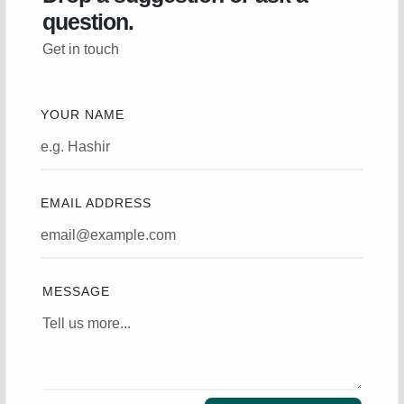
question.
Get in touch
YOUR NAME
EMAIL ADDRESS
MESSAGE