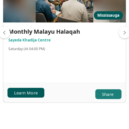
Mississauga
Monthly Malayu Halaqah
Sayeda Khadija Centre
Saturday (At 04:00 PM)
Learn More
Share