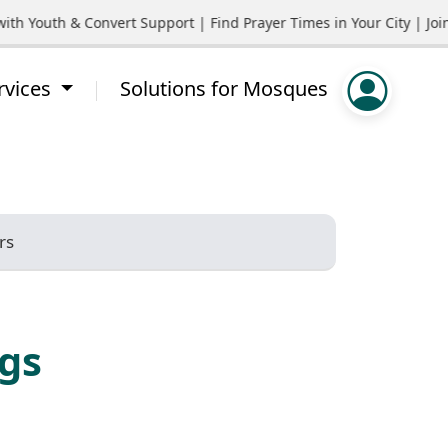
 Youth & Convert Support | Find Prayer Times in Your City | Join
rvices
Solutions for Mosques
rs
ngs