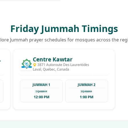
Friday Jummah Timings
lore Jummah prayer schedules for mosques across the reg
en El Walid
Centre Kawtar
3871 Autoroute Des Laurentides
Laval, Quebec, Canada
JUMMAH 1
JUMMAH 2
IQAMAH
IQAMAH
12:00 PM
1:00 PM