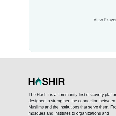
View Prayer
The Hashir is a community-first discovery platfo
designed to strengthen the connection between
Muslims and the institutions that serve them. F
mosques and institutes to organizations and