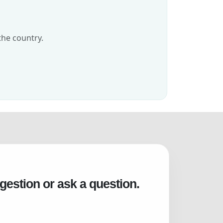
the country.
gestion or ask a question.