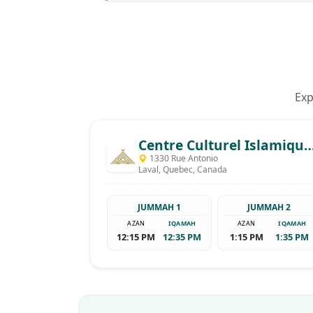
Exp
Centre Culturel Islamique De Laval - Khalid B
1330 Rue Antonio
Laval, Quebec, Canada
JUMMAH 1
JUMMAH 2
AZAN
IQAMAH
AZAN
IQAMAH
12:15 PM
12:35 PM
1:15 PM
1:35 PM