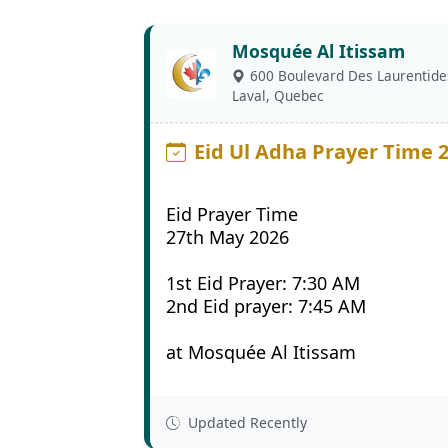
Mosquée Al Itissam
600 Boulevard Des Laurentide
Laval, Quebec
Eid Ul Adha Prayer Time 
Eid Prayer Time
27th May 2026
1st Eid Prayer: 7:30 AM
2nd Eid prayer: 7:45 AM
at Mosquée Al Itissam
Updated Recently