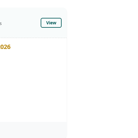
View
s
2026