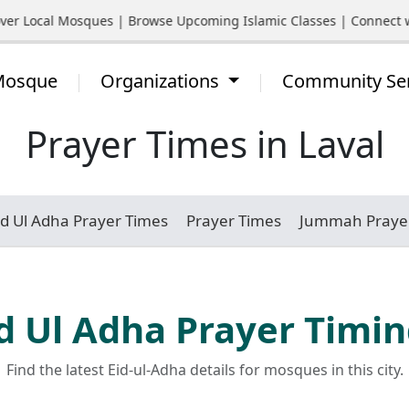
 Local Mosques | Browse Upcoming Islamic Classes | Connect with
 Mosque
Organizations
Community Se
Prayer Times in Laval
id Ul Adha Prayer Times
Prayer Times
Jummah Praye
d Ul Adha Prayer Timi
Find the latest Eid-ul-Adha details for mosques in this city.