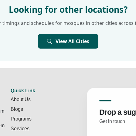
Looking for other locations?
 timings and schedules for mosques in other cities across 
View All Cities
Quick Link
About Us
Blogs
Drop a sug
rm
Programs
Get in touch
rom
Services