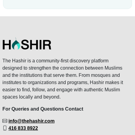
The Hashir is a community-first discovery platform
designed to strengthen the connection between Muslims
and the institutions that serve them. From mosques and
institutes to organizations and programs, Hashir makes it
easier to find, follow, and engage with authentic Muslim
spaces locally and beyond.
For Queries and Questions Contact
info@thehashir.com
416 833 8922