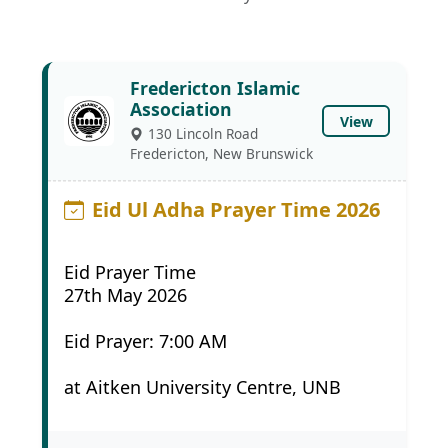
Fredericton Islamic
Association
View
130 Lincoln Road
Fredericton, New Brunswick
Eid Ul Adha Prayer Time 2026
Eid Prayer Time
27th May 2026
Eid Prayer: 7:00 AM
at Aitken University Centre, UNB