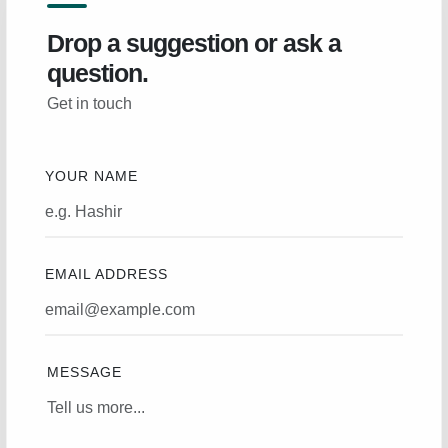
Drop a suggestion or ask a
question.
Get in touch
YOUR NAME
EMAIL ADDRESS
MESSAGE