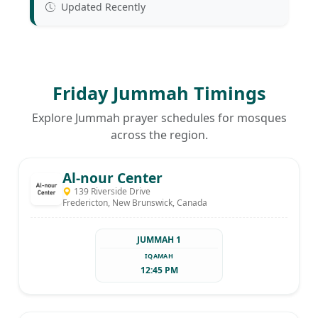
Updated Recently
Friday Jummah Timings
Explore Jummah prayer schedules for mosques
across the region.
Al-nour Center
139 Riverside Drive
Fredericton, New Brunswick, Canada
JUMMAH 1
IQAMAH
12:45 PM