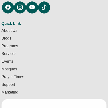
Quick Link
About Us
Blogs
Programs
Services
Events
Mosques
Prayer Times
Support
Marketing