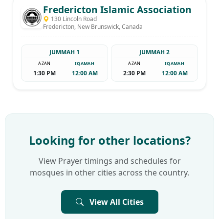
Fredericton Islamic Association
130 Lincoln Road
Fredericton, New Brunswick, Canada
JUMMAH 1
JUMMAH 2
AZAN
IQAMAH
AZAN
IQAMAH
1:30 PM
12:00 AM
2:30 PM
12:00 AM
Looking for other locations?
View Prayer timings and schedules for
mosques in other cities across the country.
View All Cities