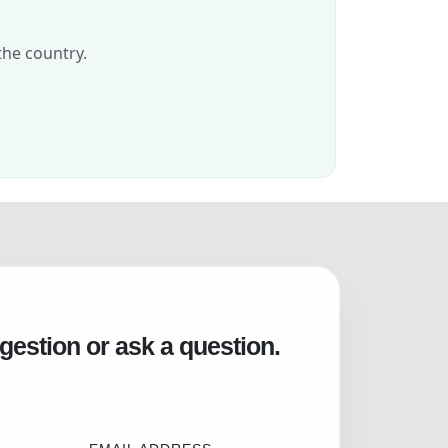
the country.
gestion or ask a question.