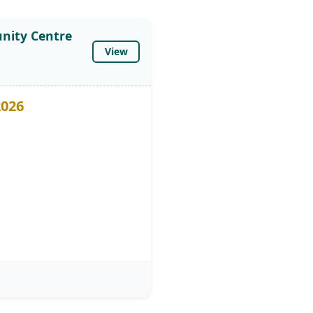
nity Centre
View
2026