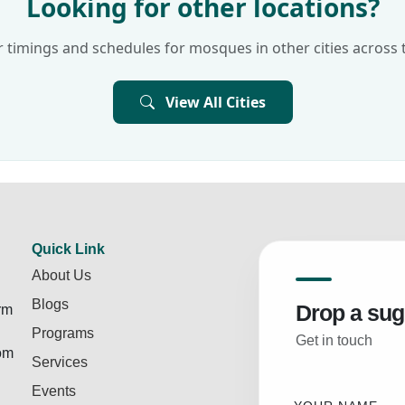
Looking for other locations?
 timings and schedules for mosques in other cities across 
View All Cities
Quick Link
About Us
Blogs
Drop a sug
rm
Programs
Get in touch
rom
Services
Events