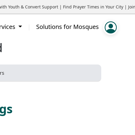
 Youth & Convert Support | Find Prayer Times in Your City | Join
rvices
Solutions for Mosques
d
rs
ngs