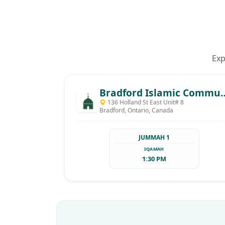
Exp
Bradford Islamic C
136 Holland St East Unit# 8
Bradford, Ontario, Canada
JUMMAH 1
IQAMAH
1:30 PM