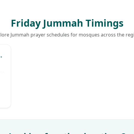
Friday Jummah Timings
lore Jummah prayer schedules for mosques across the reg
ommunity Centre