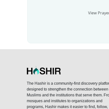
View Prayer
The Hashir is a community-first discovery platfo
designed to strengthen the connection between
Muslims and the institutions that serve them. F
mosques and institutes to organizations and
programs, Hashir makes it easier to find, follow,