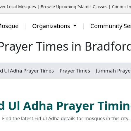
 Local Mosques | Browse Upcoming Islamic Classes | Connect with
 Mosque
Organizations
Community Se
Prayer Times in Bradfor
id Ul Adha Prayer Times
Prayer Times
Jummah Praye
d Ul Adha Prayer Timi
Find the latest Eid-ul-Adha details for mosques in this city.