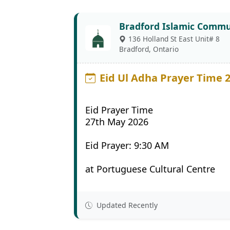
Bradford Islamic Commu
136 Holland St East Unit# 8
Bradford, Ontario
Eid Ul Adha Prayer Time 
Eid Prayer Time
27th May 2026
Eid Prayer: 9:30 AM
at Portuguese Cultural Centre
Updated Recently