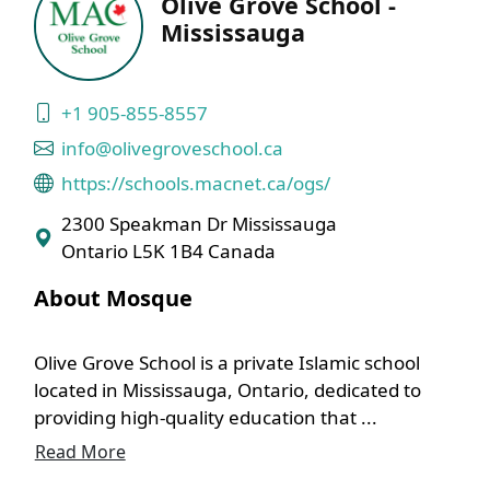
Olive Grove School -
Mississauga
+1 905-855-8557
info@olivegroveschool.ca
https://schools.macnet.ca/ogs/
2300 Speakman Dr Mississauga
Ontario L5K 1B4 Canada
About Mosque
Olive Grove School is a private Islamic school
located in Mississauga, Ontario, dedicated to
providing high-quality education that ...
Read More