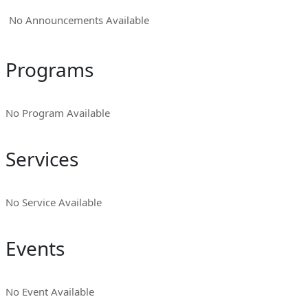
No Announcements Available
Programs
No Program Available
Services
No Service Available
Events
No Event Available