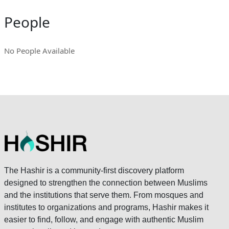
People
No People Available
The Hashir is a community-first discovery platform
designed to strengthen the connection between Muslims
and the institutions that serve them. From mosques and
institutes to organizations and programs, Hashir makes it
easier to find, follow, and engage with authentic Muslim