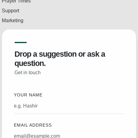
Prayer Times
Support
Marketing
Drop a suggestion or ask a
question.
Get in touch
YOUR NAME
EMAIL ADDRESS