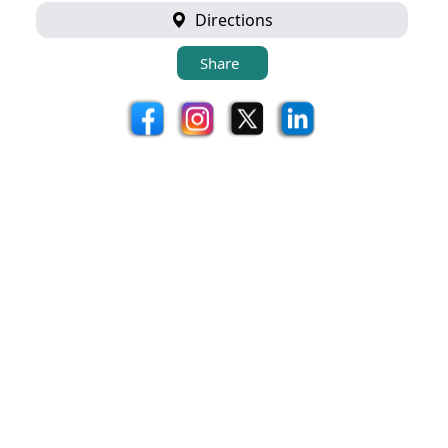
Directions
Share