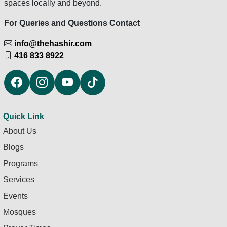
spaces locally and beyond.
For Queries and Questions Contact
info@thehashir.com
416 833 8922
Quick Link
About Us
Blogs
Programs
Services
Events
Mosques