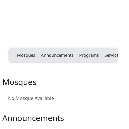
Mosques
Announcements
Programs
Services
E
Mosques
No Mosque Available
Announcements